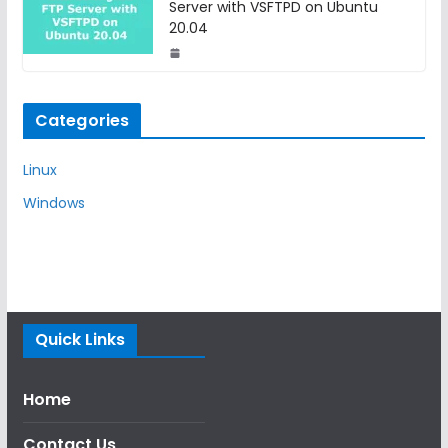
Server with VSFTPD on Ubuntu
20.04
Categories
Linux
Windows
Quick Links
Home
Contact Us