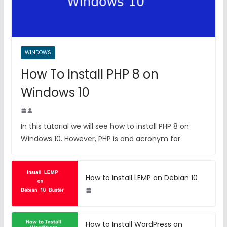
WINDOWS
How To Install PHP 8 on
Windows 10
In this tutorial we will see how to install PHP 8 on
Windows 10. However, PHP is and acronym for
How to Install LEMP on Debian 10
How to Install WordPress on