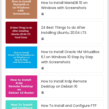
How to Install MariaDB 10 on
Windows with Screenshots
24 Best Things to do After
Installing Ubuntu 20.04 LTS
How to Install Oracle VM VirtualBox
6.1 on Windows 10 Step by Step
with Screenshots
How to Install Xrdp Remote
Desktop on Debian 10
How To Install and Configure FTP