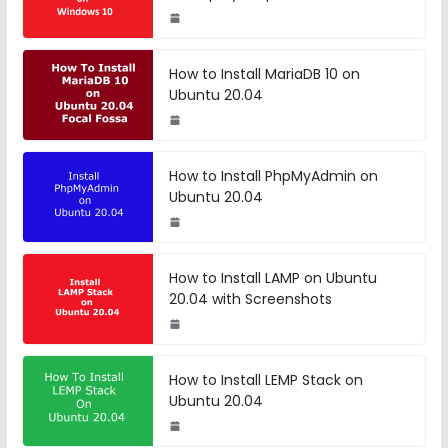
How to Install MariaDB 10 on
Ubuntu 20.04
How to Install PhpMyAdmin on
Ubuntu 20.04
How to Install LAMP on Ubuntu
20.04 with Screenshots
How to Install LEMP Stack on
Ubuntu 20.04