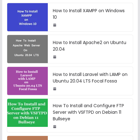
How to Install XAMPP on Windows
10
How to Install Apache2 on Ubuntu
20.04
How to Install Laravel with LAMP on
Ubuntu 20.04 LTS Focal Fossa
How To Install and Configure FTP
Server with VSFTPD on Debian 11
Bullseye