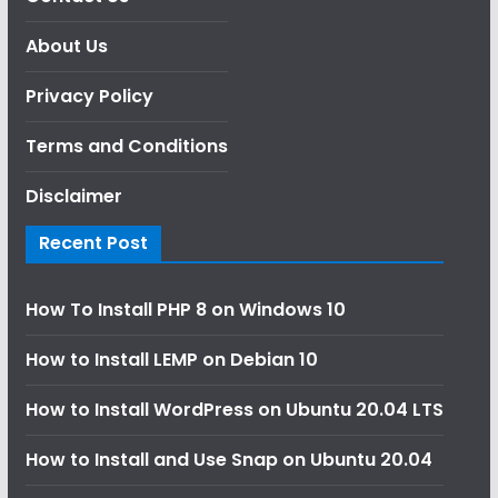
About Us
Privacy Policy
Terms and Conditions
Disclaimer
Recent Post
How To Install PHP 8 on Windows 10
How to Install LEMP on Debian 10
How to Install WordPress on Ubuntu 20.04 LTS
How to Install and Use Snap on Ubuntu 20.04