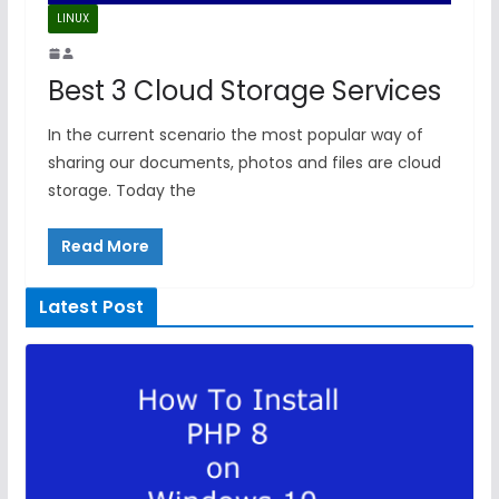
LINUX
Best 3 Cloud Storage Services
In the current scenario the most popular way of
sharing our documents, photos and files are cloud
storage. Today the
Read More
Latest Post