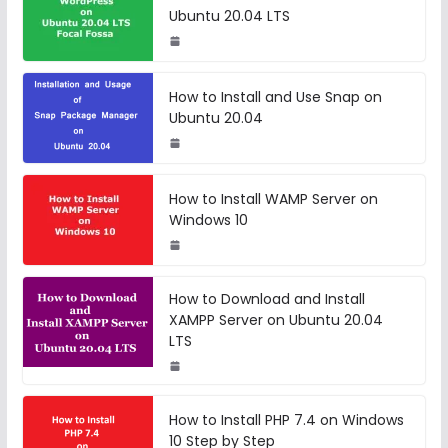
Ubuntu 20.04 LTS
How to Install and Use Snap on
Ubuntu 20.04
How to Install WAMP Server on
Windows 10
How to Download and Install
XAMPP Server on Ubuntu 20.04
LTS
How to Install PHP 7.4 on Windows
10 Step by Step