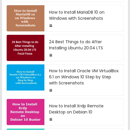
How to Install MariaDB 10 on
Windows with Screenshots
24 Best Things to do After
Installing Ubuntu 20.04 LTS
How to Install Oracle VM VirtualBox
6.1 on Windows 10 Step by Step
with Screenshots
How to Install Xrdp Remote
Desktop on Debian 10