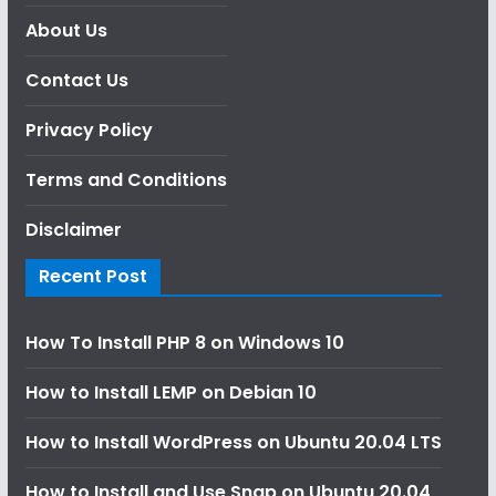
About Us
Contact Us
Privacy Policy
Terms and Conditions
Disclaimer
Recent Post
How To Install PHP 8 on Windows 10
How to Install LEMP on Debian 10
How to Install WordPress on Ubuntu 20.04 LTS
How to Install and Use Snap on Ubuntu 20.04