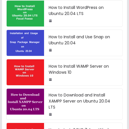
How to Install WordPress on
Ubuntu 20.04 LTS
How to Install and Use Snap on
Ubuntu 20.04
How to Install WAMP Server on
Windows 10
How to Download and Install
XAMPP Server on Ubuntu 20.04
LTS