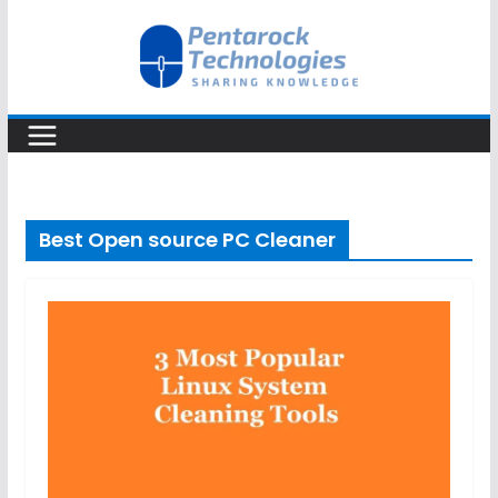
Skip
to
content
Best Open source PC Cleaner