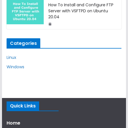
How To Install and Configure FTP
Server with VSFTPD on Ubuntu
20.04
Categories
Linux
Windows
Quick Links
Home