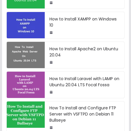
How to Install XAMPP on Windows
10
How to Install Apache2 on Ubuntu
20.04
How to Install Laravel with LAMP on
Ubuntu 20.04 LTS Focal Fossa
How To Install and Configure FTP
Server with VSFTPD on Debian 11
Bullseye