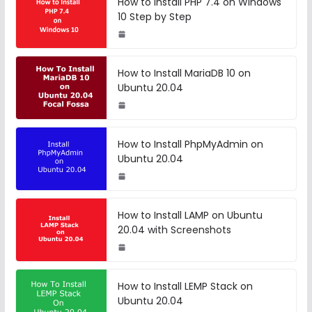
How to Install PHP 7.4 on Windows
10 Step by Step
How to Install MariaDB 10 on
Ubuntu 20.04
How to Install PhpMyAdmin on
Ubuntu 20.04
How to Install LAMP on Ubuntu
20.04 with Screenshots
How to Install LEMP Stack on
Ubuntu 20.04