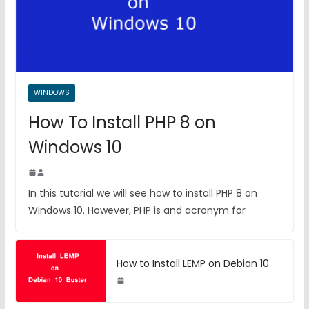
WINDOWS
How To Install PHP 8 on
Windows 10
In this tutorial we will see how to install PHP 8 on
Windows 10. However, PHP is and acronym for
How to Install LEMP on Debian 10