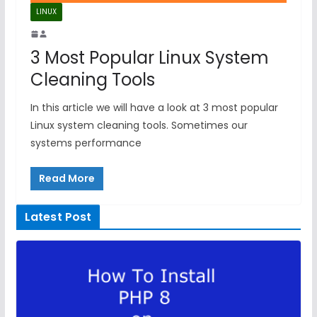
LINUX
3 Most Popular Linux System
Cleaning Tools
In this article we will have a look at 3 most popular
Linux system cleaning tools. Sometimes our
systems performance
Read More
Latest Post