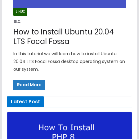
LINUX
How to Install Ubuntu 20.04
LTS Focal Fossa
In this tutorial we will learn how to install Ubuntu
20.04 LTS Focal Fossa desktop operating system on
our system.
Read More
Latest Post