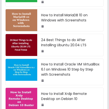
How to Install MariaDB 10 on
Windows with Screenshots
24 Best Things to do After
Installing Ubuntu 20.04 LTS
How to Install Oracle VM VirtualBox
6.1 on Windows 10 Step by Step
with Screenshots
How to Install Xrdp Remote
Desktop on Debian 10