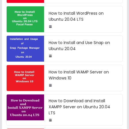
How to Install WordPress on
Ubuntu 20.04 LTS
How to Install and Use Snap on
Ubuntu 20.04
How to Install WAMP Server on
Windows 10
How to Download and Install
XAMPP Server on Ubuntu 20.04
LTS