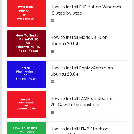
How to Install PHP 7.4 on Windows
10 Step by Step
How to Install MariaDB 10 on
Ubuntu 20.04
How to Install PhpMyAdmin on
Ubuntu 20.04
How to Install LAMP on Ubuntu
20.04 with Screenshots
How to Install LEMP Stack on