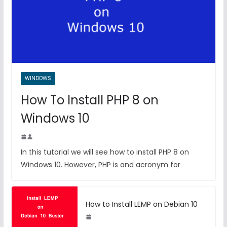
WINDOWS
How To Install PHP 8 on
Windows 10
In this tutorial we will see how to install PHP 8 on
Windows 10. However, PHP is and acronym for
How to Install LEMP on Debian 10