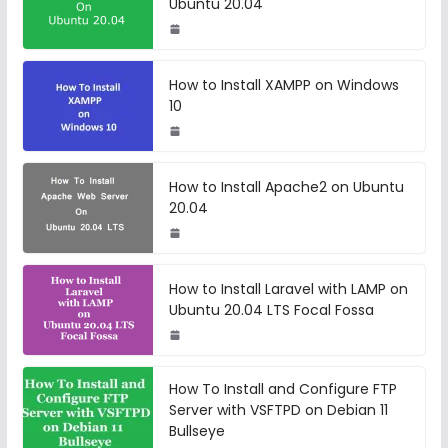
Ubuntu 20.04
How to Install XAMPP on Windows
10
How to Install Apache2 on Ubuntu
20.04
How to Install Laravel with LAMP on
Ubuntu 20.04 LTS Focal Fossa
How To Install and Configure FTP
Server with VSFTPD on Debian 11
Bullseye