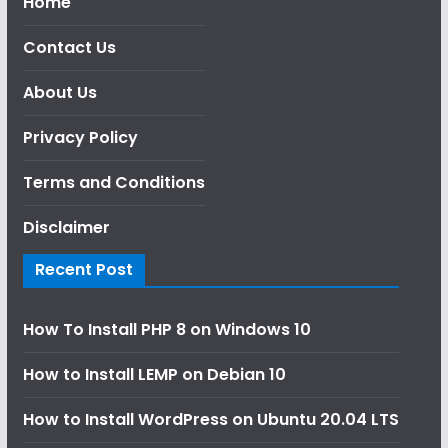
Home
Contact Us
About Us
Privacy Policy
Terms and Conditions
Disclaimer
Recent Post
How To Install PHP 8 on Windows 10
How to Install LEMP on Debian 10
How to Install WordPress on Ubuntu 20.04 LTS