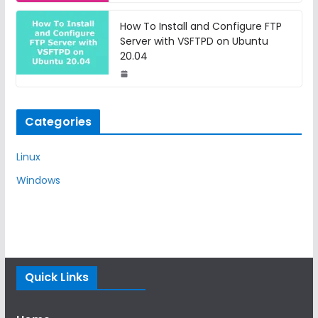
How To Install and Configure FTP
Server with VSFTPD on Ubuntu
20.04
Categories
Linux
Windows
Quick Links