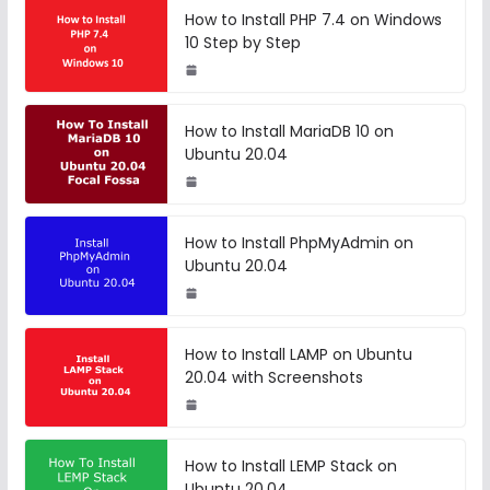
How to Install PHP 7.4 on Windows
10 Step by Step
How to Install MariaDB 10 on
Ubuntu 20.04
How to Install PhpMyAdmin on
Ubuntu 20.04
How to Install LAMP on Ubuntu
20.04 with Screenshots
How to Install LEMP Stack on
Ubuntu 20.04