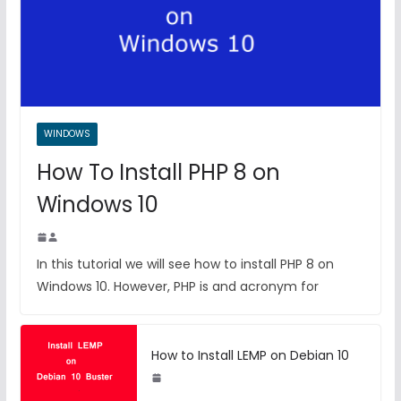
WINDOWS
How To Install PHP 8 on
Windows 10
In this tutorial we will see how to install PHP 8 on
Windows 10. However, PHP is and acronym for
How to Install LEMP on Debian 10