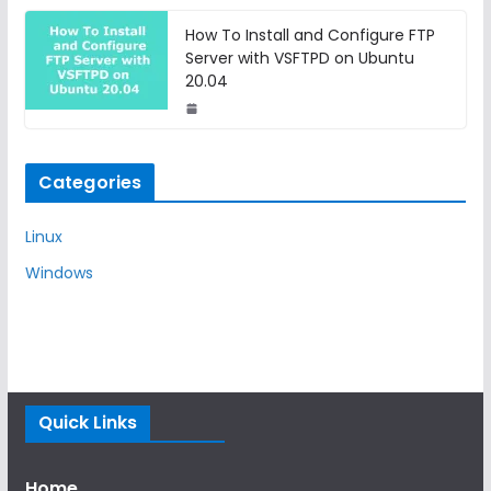
How To Install and Configure FTP
Server with VSFTPD on Ubuntu
20.04
Categories
Linux
Windows
Quick Links
Home