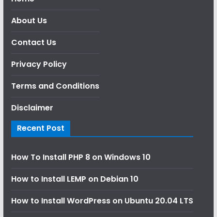
About Us
Contact Us
Privacy Policy
Terms and Conditions
Disclaimer
Recent Post
How To Install PHP 8 on Windows 10
How to Install LEMP on Debian 10
How to Install WordPress on Ubuntu 20.04 LTS