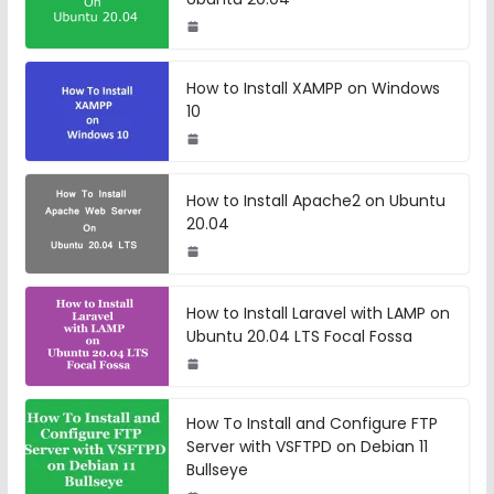
How to Install XAMPP on Windows
10
How to Install Apache2 on Ubuntu
20.04
How to Install Laravel with LAMP on
Ubuntu 20.04 LTS Focal Fossa
How To Install and Configure FTP
Server with VSFTPD on Debian 11
Bullseye