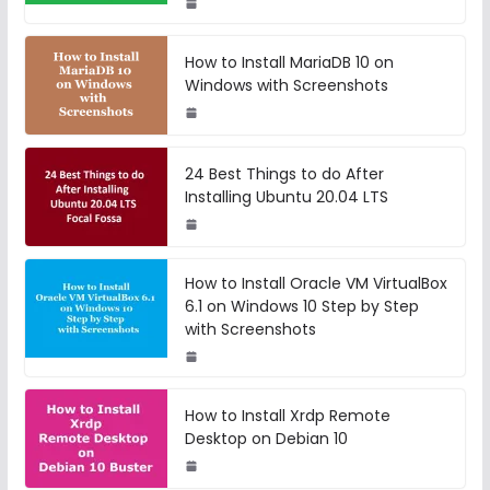
How to Install MariaDB 10 on
Windows with Screenshots
24 Best Things to do After
Installing Ubuntu 20.04 LTS
How to Install Oracle VM VirtualBox
6.1 on Windows 10 Step by Step
with Screenshots
How to Install Xrdp Remote
Desktop on Debian 10