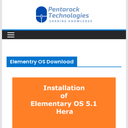
Skip
to
content
Elementry OS Download