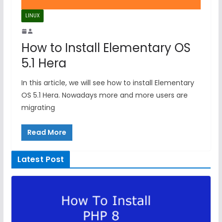
LINUX
How to Install Elementary OS
5.1 Hera
In this article, we will see how to install Elementary
OS 5.1 Hera. Nowadays more and more users are
migrating
Read More
Latest Post