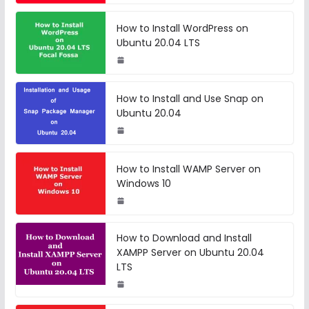
How to Install WordPress on
Ubuntu 20.04 LTS
How to Install and Use Snap on
Ubuntu 20.04
How to Install WAMP Server on
Windows 10
How to Download and Install
XAMPP Server on Ubuntu 20.04
LTS