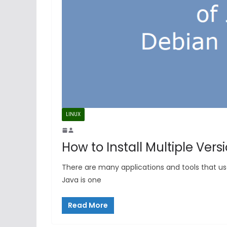
LINUX
How to Install Multiple Vers
There are many applications and tools that us
Java is one
Read More