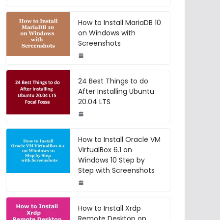
How to Install MariaDB 10
on Windows with
Screenshots
24 Best Things to do
After Installing Ubuntu
20.04 LTS
How to Install Oracle VM
VirtualBox 6.1 on
Windows 10 Step by
Step with Screenshots
How to Install Xrdp
Remote Desktop on