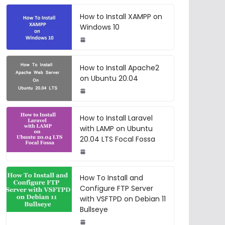
How to Install XAMPP on
Windows 10
How to Install Apache2
on Ubuntu 20.04
How to Install Laravel
with LAMP on Ubuntu
20.04 LTS Focal Fossa
How To Install and
Configure FTP Server
with VSFTPD on Debian 11
Bullseye