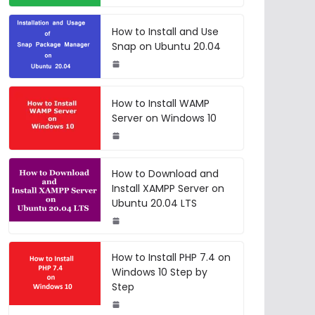
How to Install and Use
Snap on Ubuntu 20.04
How to Install WAMP
Server on Windows 10
How to Download and
Install XAMPP Server on
Ubuntu 20.04 LTS
How to Install PHP 7.4 on
Windows 10 Step by
Step