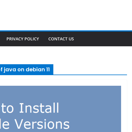
PRIVACY POLICY
CONTACT US
f java on debian 11