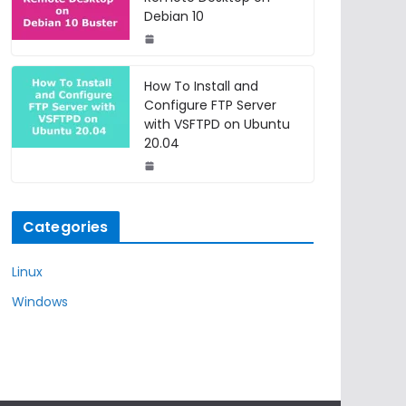
Debian 10
How To Install and
Configure FTP Server
with VSFTPD on Ubuntu
20.04
Categories
Linux
Windows