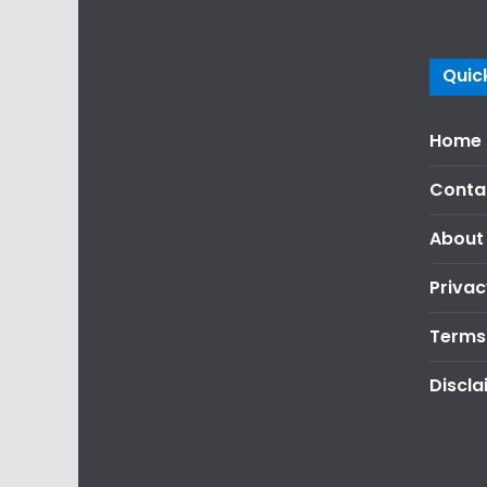
Quick
Home
Conta
About
Privac
Terms
Discla