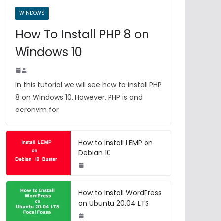
WINDOWS
How To Install PHP 8 on
Windows 10
In this tutorial we will see how to install PHP
8 on Windows 10. However, PHP is and
acronym for
How to Install LEMP on
Debian 10
How to Install WordPress
on Ubuntu 20.04 LTS