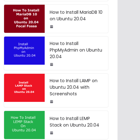
How to Install MariaDB 10
on Ubuntu 20.04
How to Install
PhpMyAdmin on Ubuntu
20.04
How to Install LAMP on
Ubuntu 20.04 with
Screenshots
How to Install LEMP
Stack on Ubuntu 20.04