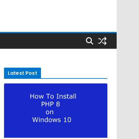
Latest Post