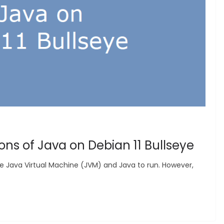
ions of Java on Debian 11 Bullseye
e Java Virtual Machine (JVM) and Java to run. However,