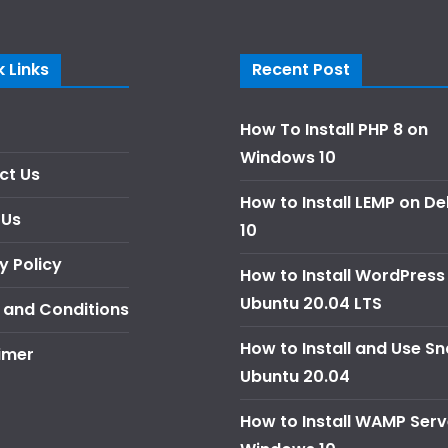
 Links
Recent Post
How To Install PHP 8 on
Windows 10
ct Us
How to Install LEMP on D
 Us
10
y Policy
How to Install WordPress
Ubuntu 20.04 LTS
 and Conditions
How to Install and Use S
imer
Ubuntu 20.04
How to Install WAMP Serv