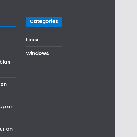
Categories
Linux
Windows
ebian
 on
nap on
er on