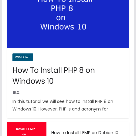
WINDOWS
How To Install PHP 8 on
Windows 10
In this tutorial we will see how to install PHP 8 on
Windows 10. However, PHP is and acronym for
How to Install LEMP on Debian 10