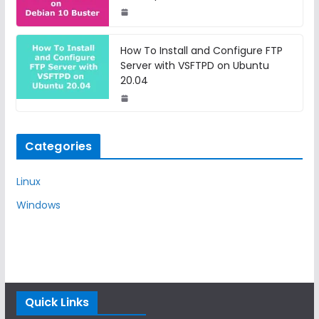
How To Install and Configure FTP
Server with VSFTPD on Ubuntu
20.04
Categories
Linux
Windows
Quick Links