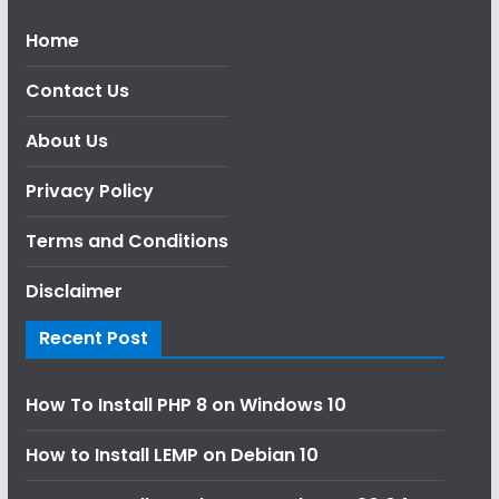
Home
Contact Us
About Us
Privacy Policy
Terms and Conditions
Disclaimer
Recent Post
How To Install PHP 8 on Windows 10
How to Install LEMP on Debian 10