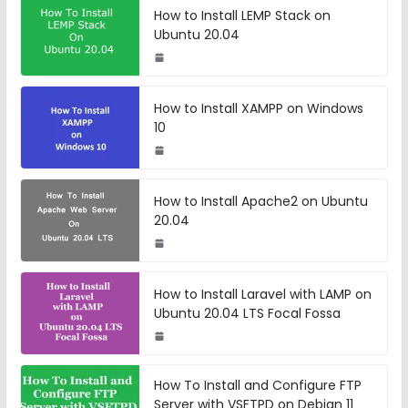
How to Install LEMP Stack on
Ubuntu 20.04
How to Install XAMPP on Windows
10
How to Install Apache2 on Ubuntu
20.04
How to Install Laravel with LAMP on
Ubuntu 20.04 LTS Focal Fossa
How To Install and Configure FTP
Server with VSFTPD on Debian 11