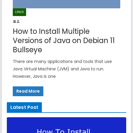
LINUX
How to Install Multiple
Versions of Java on Debian 11
Bullseye
There are many applications and tools that use
Java Virtual Machine (JVM) and Java to run.
However, Java is one
Read More
Latest Post