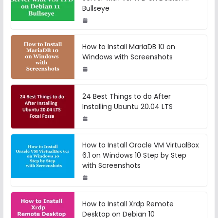
Bullseye
How to Install MariaDB 10 on
Windows with Screenshots
24 Best Things to do After
Installing Ubuntu 20.04 LTS
How to Install Oracle VM VirtualBox
6.1 on Windows 10 Step by Step
with Screenshots
How to Install Xrdp Remote
Desktop on Debian 10