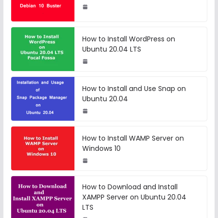
How to Install WordPress on
Ubuntu 20.04 LTS
How to Install and Use Snap on
Ubuntu 20.04
How to Install WAMP Server on
Windows 10
How to Download and Install
XAMPP Server on Ubuntu 20.04
LTS