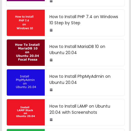
How to Install PHP 7.4 on Windows
10 Step by Step
How to Install MariaDB 10 on
Ubuntu 20.04
How to Install PhpMyAdmin on
Ubuntu 20.04
How to Install LAMP on Ubuntu
20.04 with Screenshots