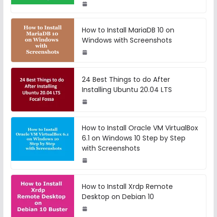
How to Install MariaDB 10 on
Windows with Screenshots
24 Best Things to do After
Installing Ubuntu 20.04 LTS
How to Install Oracle VM VirtualBox
6.1 on Windows 10 Step by Step
with Screenshots
How to Install Xrdp Remote
Desktop on Debian 10