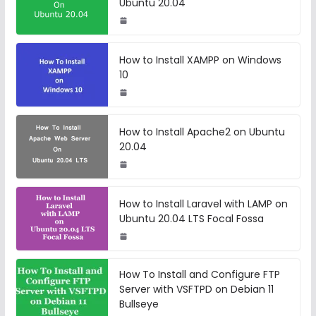
Ubuntu 20.04
How to Install XAMPP on Windows
10
How to Install Apache2 on Ubuntu
20.04
How to Install Laravel with LAMP on
Ubuntu 20.04 LTS Focal Fossa
How To Install and Configure FTP
Server with VSFTPD on Debian 11
Bullseye