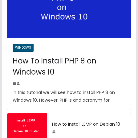
WINDOWS
How To Install PHP 8 on
Windows 10
In this tutorial we will see how to install PHP 8 on
Windows 10. However, PHP is and acronym for
How to Install LEMP on Debian 10