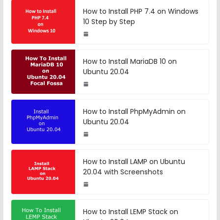
How to Install PHP 7.4 on Windows
10 Step by Step
How to Install MariaDB 10 on
Ubuntu 20.04
How to Install PhpMyAdmin on
Ubuntu 20.04
How to Install LAMP on Ubuntu
20.04 with Screenshots
How to Install LEMP Stack on