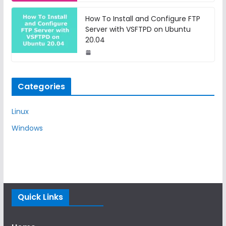
How To Install and Configure FTP
Server with VSFTPD on Ubuntu
20.04
Categories
Linux
Windows
Quick Links