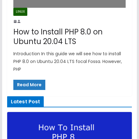
LINUX
How to Install PHP 8.0 on
Ubuntu 20.04 LTS
Introduction In this guide we will see how to install
PHP 8.0 on Ubuntu 20.04 LTS focal Fossa. However,
PHP
Read More
Latest Post