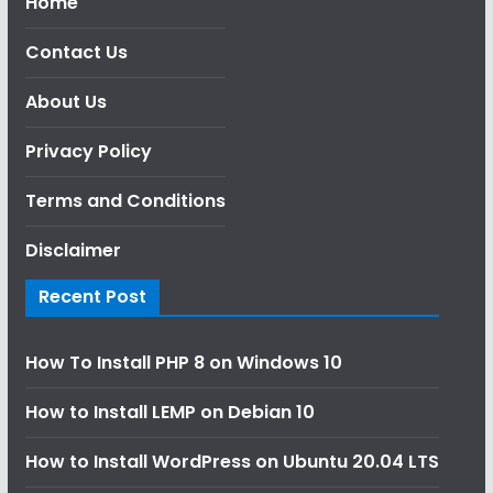
Home
Contact Us
About Us
Privacy Policy
Terms and Conditions
Disclaimer
Recent Post
How To Install PHP 8 on Windows 10
How to Install LEMP on Debian 10
How to Install WordPress on Ubuntu 20.04 LTS