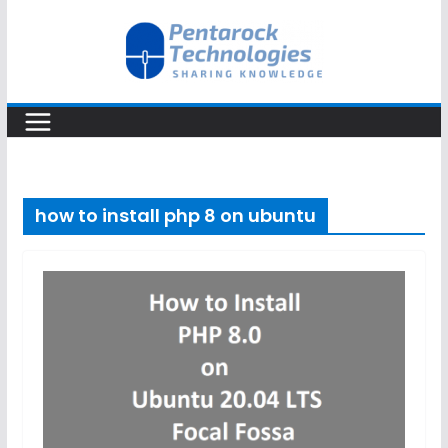
Skip
to
content
how to install php 8 on ubuntu