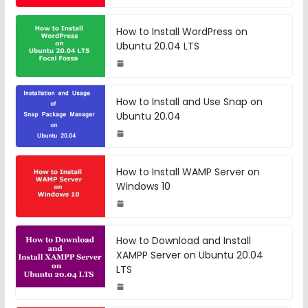
How to Install WordPress on
Ubuntu 20.04 LTS
How to Install and Use Snap on
Ubuntu 20.04
How to Install WAMP Server on
Windows 10
How to Download and Install
XAMPP Server on Ubuntu 20.04
LTS