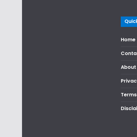
Quick
Home
Conta
About
Privac
Terms
Discla