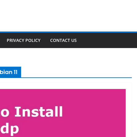
PRIVACY POLICY
CONTACT US
bian 11