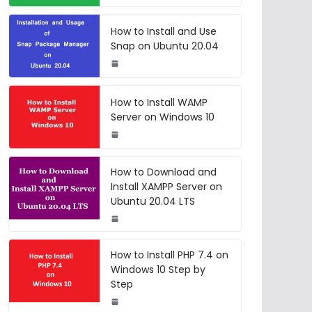
How to Install and Use
Snap on Ubuntu 20.04
How to Install WAMP
Server on Windows 10
How to Download and
Install XAMPP Server on
Ubuntu 20.04 LTS
How to Install PHP 7.4 on
Windows 10 Step by
Step