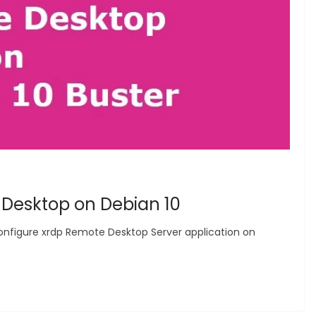
 Desktop on Debian 10
nd configure xrdp Remote Desktop Server application on