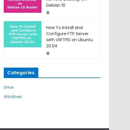
Debian 10
How To Install and
Configure FTP Server
with VSFTPD on Ubuntu
20.04
Categories
Linux
Windows