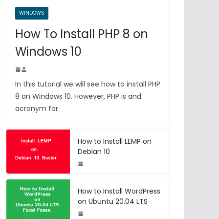
WINDOWS
How To Install PHP 8 on
Windows 10
In this tutorial we will see how to install PHP
8 on Windows 10. However, PHP is and
acronym for
How to Install LEMP on
Debian 10
How to Install WordPress
on Ubuntu 20.04 LTS