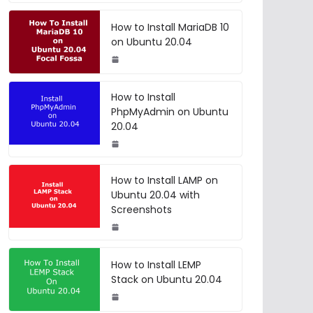
How to Install MariaDB 10
on Ubuntu 20.04
How to Install
PhpMyAdmin on Ubuntu
20.04
How to Install LAMP on
Ubuntu 20.04 with
Screenshots
How to Install LEMP
Stack on Ubuntu 20.04