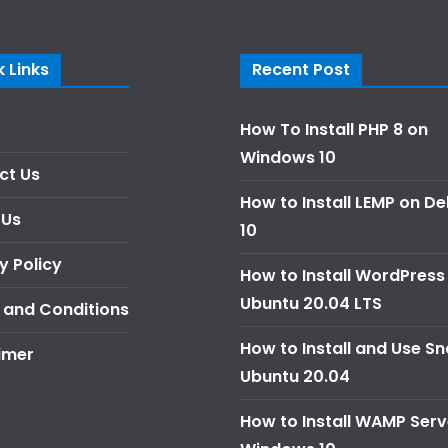
 Links
Recent Post
How To Install PHP 8 on
Windows 10
ct Us
How to Install LEMP on D
 Us
10
y Policy
How to Install WordPress
Ubuntu 20.04 LTS
 and Conditions
How to Install and Use S
imer
Ubuntu 20.04
How to Install WAMP Serv