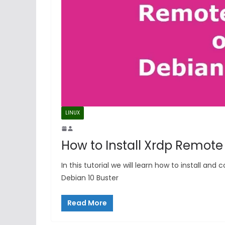
LINUX
How to Install Xrdp Remote
In this tutorial we will learn how to install a
Debian 10 Buster
Read More