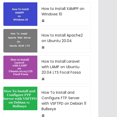
How to Install XAMPP on
Windows 10
How to Install Apache2
on Ubuntu 20.04
How to Install Laravel
with LAMP on Ubuntu
20.04 LTS Focal Fossa
How To Install and
Configure FTP Server
with VSFTPD on Debian 11
Bullseye