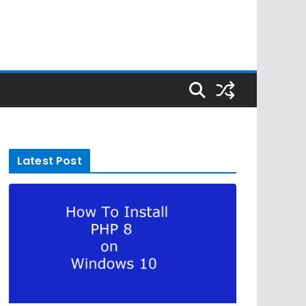
Latest Post