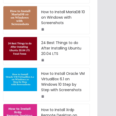
How to Install MariaDB 10
on Windows with
Screenshots
24 Best Things to do
After Installing Ubuntu
20.04 LTS
How to Install Oracle VM
VirtualBox 6.1 on
Windows 10 Step by
Step with Screenshots
How to Install Xrdp
Remote Desktop on