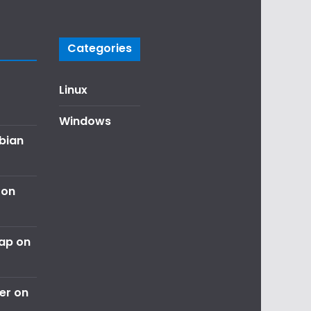
Categories
Linux
Windows
ebian
 on
nap on
er on