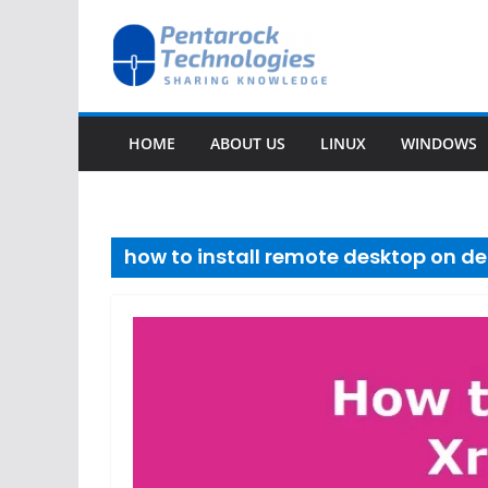
Skip
to
content
HOME
ABOUT US
LINUX
WINDOWS
how to install remote desktop on de