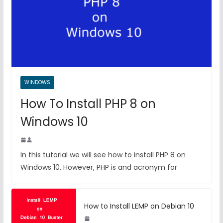
WINDOWS
How To Install PHP 8 on
Windows 10
In this tutorial we will see how to install PHP 8 on
Windows 10. However, PHP is and acronym for
How to Install LEMP on Debian 10