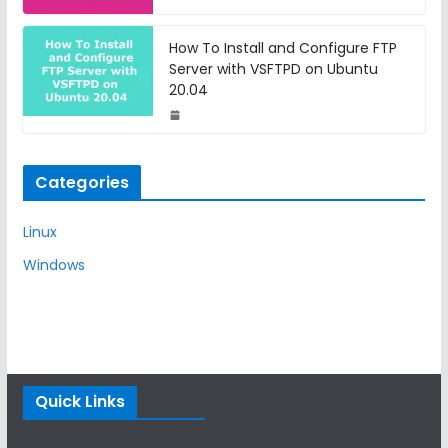
How To Install and Configure FTP
Server with VSFTPD on Ubuntu
20.04
Categories
Linux
Windows
Quick Links