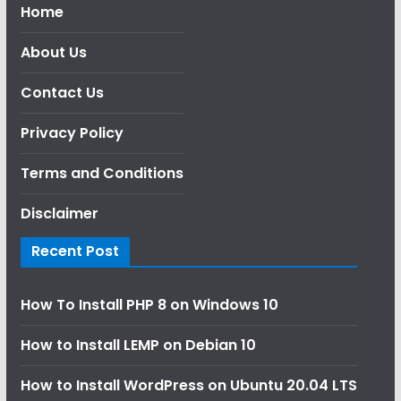
Home
About Us
Contact Us
Privacy Policy
Terms and Conditions
Disclaimer
Recent Post
How To Install PHP 8 on Windows 10
How to Install LEMP on Debian 10
How to Install WordPress on Ubuntu 20.04 LTS