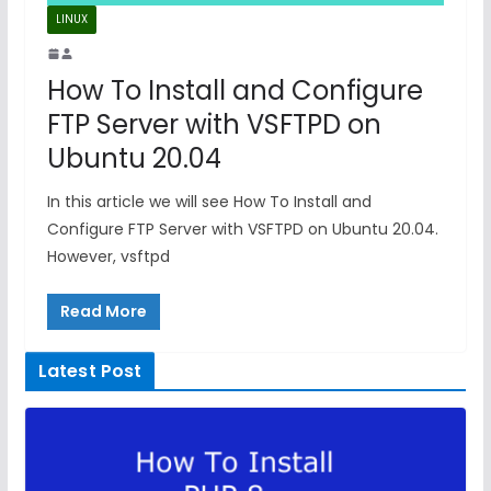
LINUX
How To Install and Configure
FTP Server with VSFTPD on
Ubuntu 20.04
In this article we will see How To Install and
Configure FTP Server with VSFTPD on Ubuntu 20.04.
However, vsftpd
Read More
Latest Post