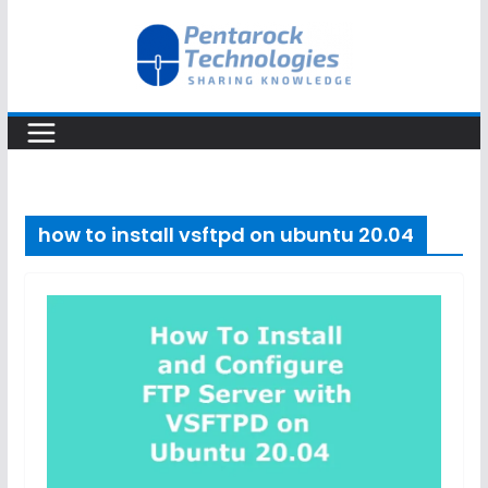
Skip
to
content
how to install vsftpd on ubuntu 20.04