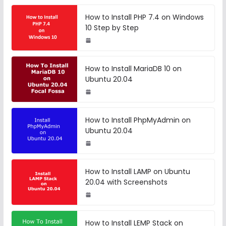
How to Install PHP 7.4 on Windows
10 Step by Step
How to Install MariaDB 10 on
Ubuntu 20.04
How to Install PhpMyAdmin on
Ubuntu 20.04
How to Install LAMP on Ubuntu
20.04 with Screenshots
How to Install LEMP Stack on