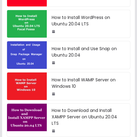
How to Install WordPress on
Ubuntu 20.04 LTS
How to Install and Use Snap on
Ubuntu 20.04
How to Install WAMP Server on
Windows 10
How to Download and Install
XAMPP Server on Ubuntu 20.04
LTS