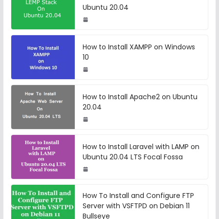
Ubuntu 20.04
How to Install XAMPP on Windows
10
How to Install Apache2 on Ubuntu
20.04
How to Install Laravel with LAMP on
Ubuntu 20.04 LTS Focal Fossa
How To Install and Configure FTP
Server with VSFTPD on Debian 11
Bullseye