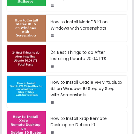
How to Install MariaDB 10 on
Windows with Screenshots
24 Best Things to do After
Installing Ubuntu 20.04 LTS
How to Install Oracle VM VirtualBox
6.1 on Windows 10 Step by Step
with Screenshots
How to Install Xrdp Remote
Desktop on Debian 10