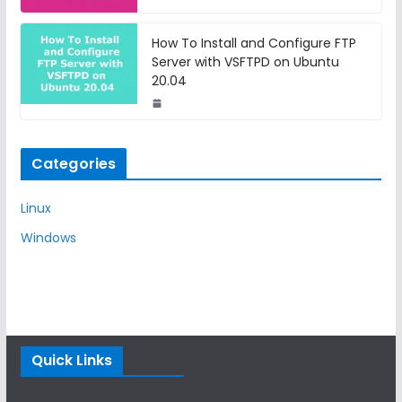
How To Install and Configure FTP
Server with VSFTPD on Ubuntu
20.04
Categories
Linux
Windows
Quick Links