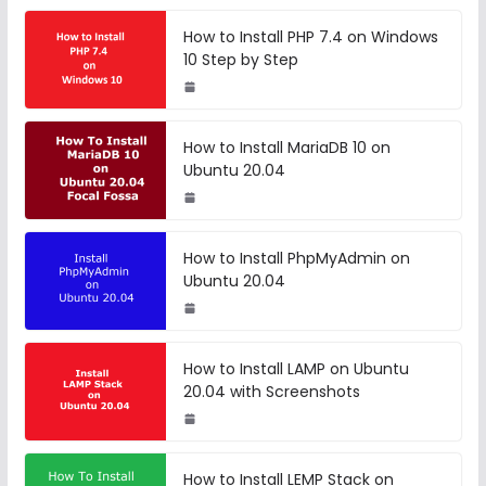
How to Install PHP 7.4 on Windows
10 Step by Step
How to Install MariaDB 10 on
Ubuntu 20.04
How to Install PhpMyAdmin on
Ubuntu 20.04
How to Install LAMP on Ubuntu
20.04 with Screenshots
How to Install LEMP Stack on