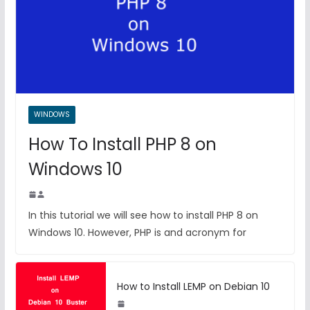
WINDOWS
How To Install PHP 8 on
Windows 10
In this tutorial we will see how to install PHP 8 on
Windows 10. However, PHP is and acronym for
How to Install LEMP on Debian 10