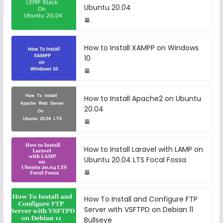
Ubuntu 20.04
How to Install XAMPP on Windows
10
How to Install Apache2 on Ubuntu
20.04
How to Install Laravel with LAMP on
Ubuntu 20.04 LTS Focal Fossa
How To Install and Configure FTP
Server with VSFTPD on Debian 11
Bullseye