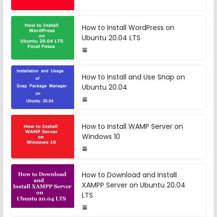
How to Install WordPress on
Ubuntu 20.04 LTS
How to Install and Use Snap on
Ubuntu 20.04
How to Install WAMP Server on
Windows 10
How to Download and Install
XAMPP Server on Ubuntu 20.04
LTS