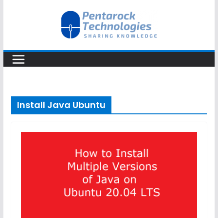
Skip
to
content
Install Java Ubuntu