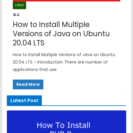
LINUX
How to Install Multiple
Versions of Java on Ubuntu
20.04 LTS
How to Install Multiple Versions of Java on Ubuntu
20.04 LTS – Introduction There are number of
applications that use
Read More
Latest Post