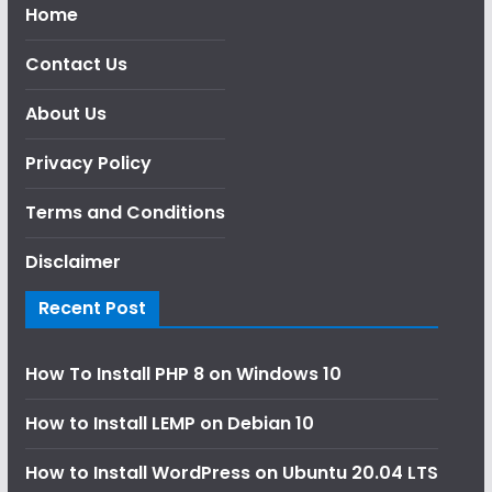
Home
Contact Us
About Us
Privacy Policy
Terms and Conditions
Disclaimer
Recent Post
How To Install PHP 8 on Windows 10
How to Install LEMP on Debian 10
How to Install WordPress on Ubuntu 20.04 LTS