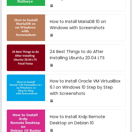
How to Install MariaDB 10 on
Windows with Screenshots
24 Best Things to do After
Installing Ubuntu 20.04 LTS
How to Install Oracle VM VirtualBox
6.1 on Windows 10 Step by Step
with Screenshots
How to Install Xrdp Remote
Desktop on Debian 10