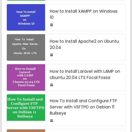
How to Install XAMPP on Windows
10
How to Install Apache2 on Ubuntu
20.04
How to Install Laravel with LAMP on
Ubuntu 20.04 LTS Focal Fossa
How To Install and Configure FTP
Server with VSFTPD on Debian 11
Bullseye