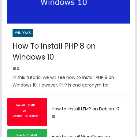
WINDOWS
How To Install PHP 8 on
Windows 10
In this tutorial we will see how to install PHP 8 on
Windows 10. However, PHP is and acronym for
How to Install LEMP on Debian 10
How to Install WordPress on