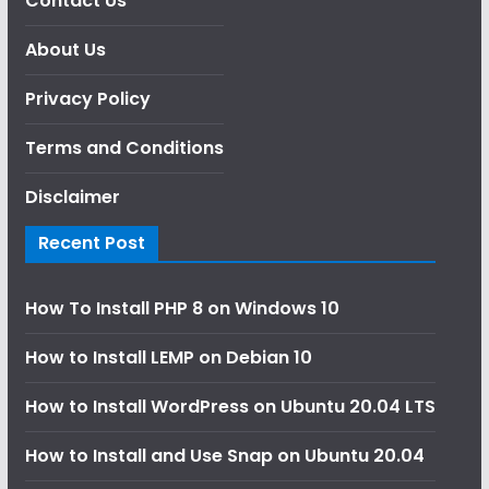
Contact Us
About Us
Privacy Policy
Terms and Conditions
Disclaimer
Recent Post
How To Install PHP 8 on Windows 10
How to Install LEMP on Debian 10
How to Install WordPress on Ubuntu 20.04 LTS
How to Install and Use Snap on Ubuntu 20.04