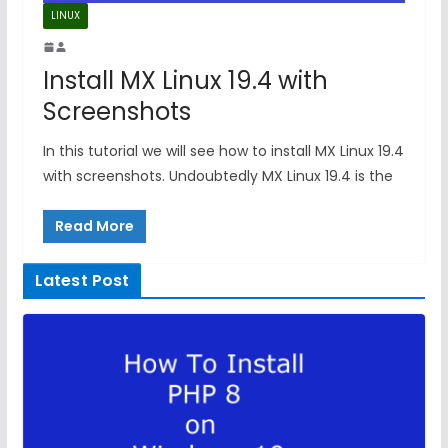
LINUX
Install MX Linux 19.4 with
Screenshots
In this tutorial we will see how to install MX Linux 19.4
with screenshots. Undoubtedly MX Linux 19.4 is the
Read More
Latest Post