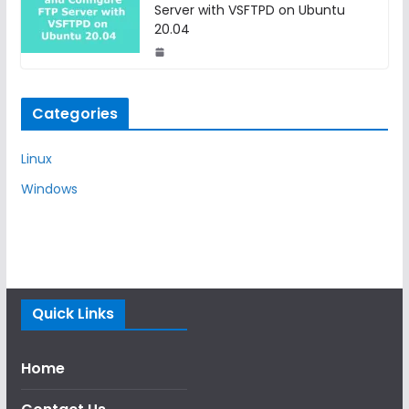
Server with VSFTPD on Ubuntu
20.04
Categories
Linux
Windows
Quick Links
Home