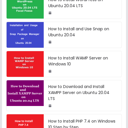
Ubuntu 20.04 LTS
How to Install and Use Snap on
Ubuntu 20.04
How to Install WAMP Server on
Windows 10
How to Download and Install
XAMPP Server on Ubuntu 20.04
LTS
How to Install PHP 7.4 on Windows
10 Step by Step