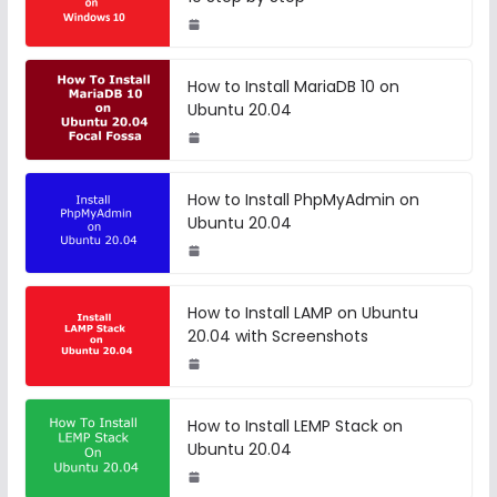
How to Install MariaDB 10 on
Ubuntu 20.04
How to Install PhpMyAdmin on
Ubuntu 20.04
How to Install LAMP on Ubuntu
20.04 with Screenshots
How to Install LEMP Stack on
Ubuntu 20.04