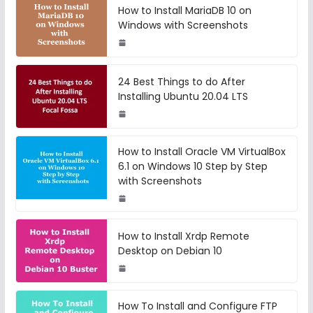
How to Install MariaDB 10 on
Windows with Screenshots
24 Best Things to do After
Installing Ubuntu 20.04 LTS
How to Install Oracle VM VirtualBox
6.1 on Windows 10 Step by Step
with Screenshots
How to Install Xrdp Remote
Desktop on Debian 10
How To Install and Configure FTP