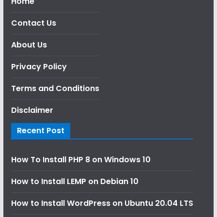
Home
Contact Us
About Us
Privacy Policy
Terms and Conditions
Disclaimer
Recent Post
How To Install PHP 8 on Windows 10
How to Install LEMP on Debian 10
How to Install WordPress on Ubuntu 20.04 LTS