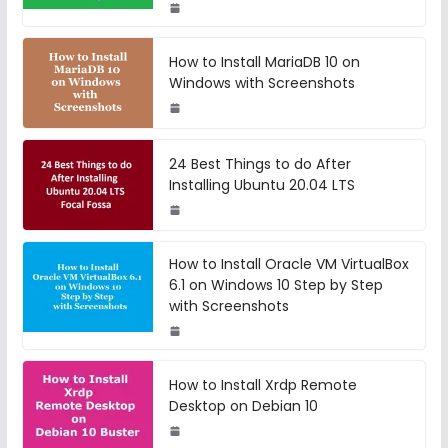
How to Install MariaDB 10 on
Windows with Screenshots
24 Best Things to do After
Installing Ubuntu 20.04 LTS
How to Install Oracle VM VirtualBox
6.1 on Windows 10 Step by Step
with Screenshots
How to Install Xrdp Remote
Desktop on Debian 10