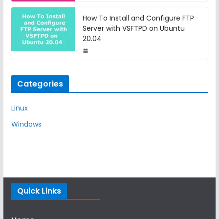
How To Install and Configure FTP
Server with VSFTPD on Ubuntu
20.04
Categories
Linux
Windows
Quick Links