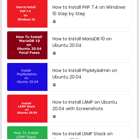
How to Install PHP 7.4 on Windows
10 Step by Step
How to Install MariaDB 10 on
Ubuntu 20.04
How to Install PhpMyAdmin on
Ubuntu 20.04
How to Install LAMP on Ubuntu
20.04 with Screenshots
How to Install LEMP Stack on