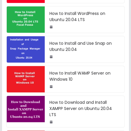
How to Install WordPress on
Ubuntu 20.04 LTS
How to Install and Use Snap on
Ubuntu 20.04
How to Install WAMP Server on
Windows 10
How to Download and Install
XAMPP Server on Ubuntu 20.04
LTS