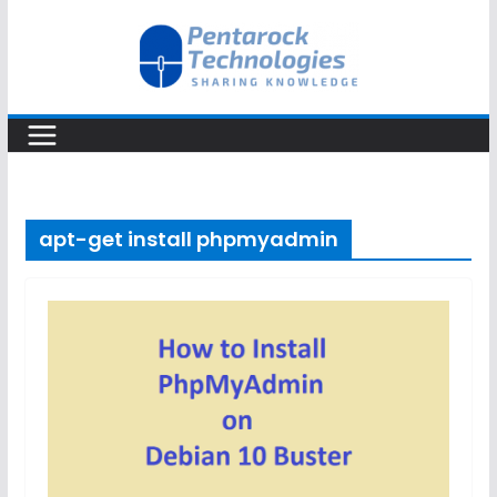
Skip
to
content
apt-get install phpmyadmin