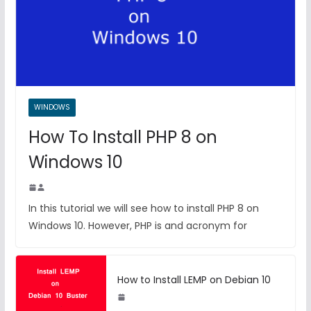
WINDOWS
How To Install PHP 8 on
Windows 10
In this tutorial we will see how to install PHP 8 on
Windows 10. However, PHP is and acronym for
How to Install LEMP on Debian 10