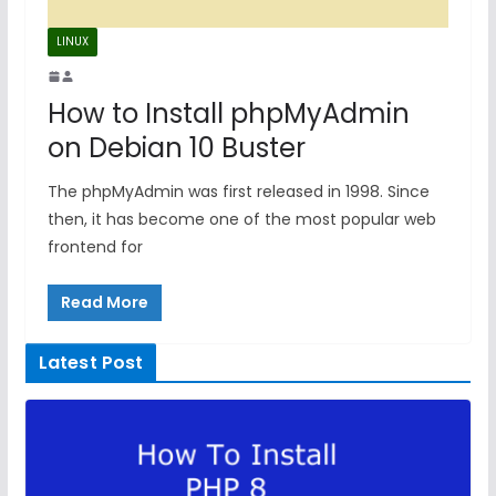
LINUX
How to Install phpMyAdmin
on Debian 10 Buster
The phpMyAdmin was first released in 1998. Since
then, it has become one of the most popular web
frontend for
Read More
Latest Post