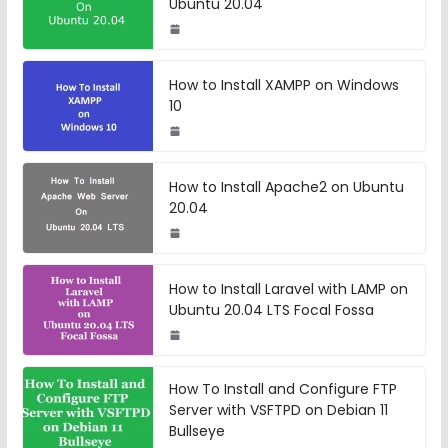
Ubuntu 20.04
How to Install XAMPP on Windows
10
How to Install Apache2 on Ubuntu
20.04
How to Install Laravel with LAMP on
Ubuntu 20.04 LTS Focal Fossa
How To Install and Configure FTP
Server with VSFTPD on Debian 11
Bullseye