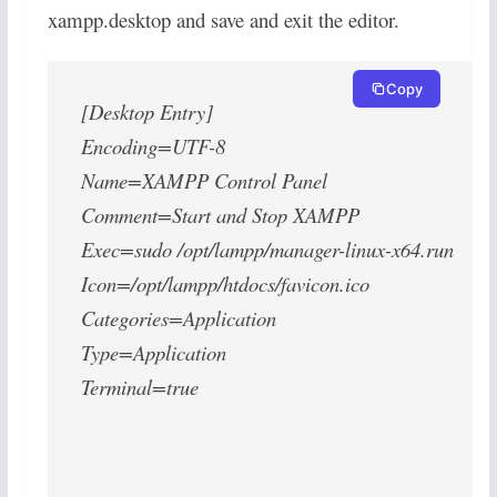
xampp.desktop and save and exit the editor.
Copy
[Desktop Entry]
Encoding=UTF-8
Name=XAMPP Control Panel
Comment=Start and Stop XAMPP
Exec=sudo /opt/lampp/manager-linux-x64.run
Icon=/opt/lampp/htdocs/favicon.ico
Categories=Application
Type=Application
Terminal=true