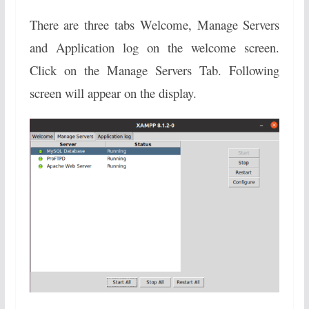
There are three tabs Welcome, Manage Servers
and Application log on the welcome screen.
Click on the Manage Servers Tab. Following
screen will appear on the display.