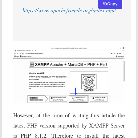
Copy
https://www.apachefriends.org/index.html
However, at the time of writing this article the
latest PHP version supported by XAMPP Server
is PHP 8.1.2. Therefore to install the latest