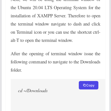
the Ubuntu 20.04 LTS Operating System for the
installation of XAMPP Server. Therefore to open
the terminal window navigate to dash and click
on Terminal icon or you can use the shortcut ctrl-
alt-T to open the terminal window.
After the opening of terminal window issue the
following command to navigate to the Downloads
folder.
Copy
cd ~/Downloads