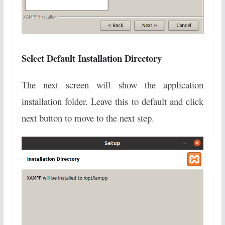
Select Default Installation Directory
The next screen will show the application
installation folder. Leave this to default and click
next button to move to the next step.