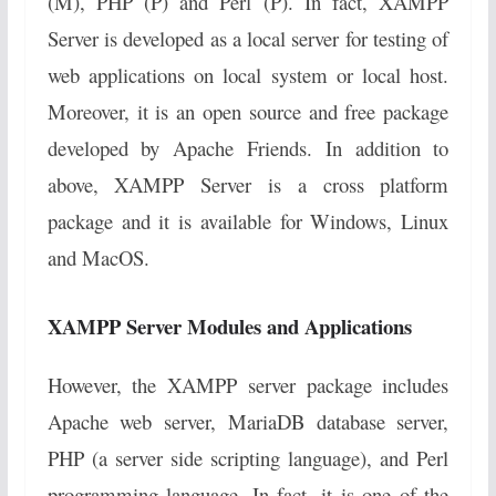
(M), PHP (P) and Perl (P). In fact, XAMPP
Server is developed as a local server for testing of
web applications on local system or local host.
Moreover, it is an open source and free package
developed by Apache Friends. In addition to
above, XAMPP Server is a cross platform
package and it is available for Windows, Linux
and MacOS.
XAMPP Server Modules and Applications
However, the XAMPP server package includes
Apache web server, MariaDB database server,
PHP (a server side scripting language), and Perl
programming language. In fact, it is one of the