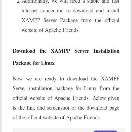
Additionally, we will need a stable and fast
internet connection to download and install
XAMPP Server Package from the official
website of Apache Friends.
Download the XAMPP Server Installation
Package for Linux
Now we are ready to download the XAMPP
Server installation package for Linux from the
official website of Apache Friends. Below given
is the link and screenshot of the download page
of the official website of Apache Friends.