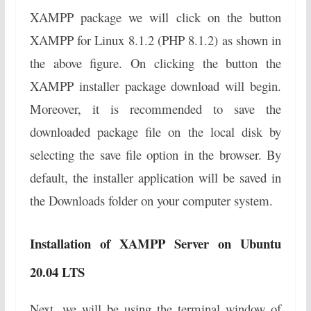
XAMPP package we will click on the button
XAMPP for Linux 8.1.2 (PHP 8.1.2) as shown in
the above figure. On clicking the button the
XAMPP installer package download will begin.
Moreover, it is recommended to save the
downloaded package file on the local disk by
selecting the save file option in the browser. By
default, the installer application will be saved in
the Downloads folder on your computer system.
Installation of XAMPP Server on Ubuntu
20.04 LTS
Next, we will be using the terminal window of