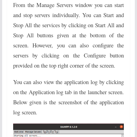
From the Manage Servers window you can start
and stop servers individually. You can Start and
Stop All the services by clicking on Start All and
Stop All buttons given at the bottom of the
screen. However, you can also configure the
servers by clicking on the Configure button
provided on the top right corner of the screen.
You can also view the application log by clicking
on the Application log tab in the launcher screen.
Below given is the screenshot of the application
log screen.