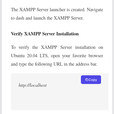
The XAMPP Server launcher is created. Navigate
to dash and launch the XAMPP Server.
Verify XAMPP Server Installation
To verify the XAMPP Server installation on
Ubuntu 20.04 LTS, open your favorite browser
and type the following URL in the address bar.
Copy
http://localhost