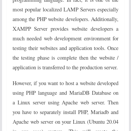
most popular localized LAMP Servers especially
among the PHP website developers. Additionally,
XAMPP Server provides website developers a
much needed web development environment for
testing their websites and application tools. Once
the testing phase is complete then the website /
application is transferred to the production server.
However, if you want to host a website developed
using PHP language and MariaDB Database on
a Linux server using Apache web server. Then
you have to separately install PHP, Mariadb and
Apache web server on your Linux (Ubuntu 20.04