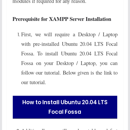
modules if required for any reason.
Prerequisite for XAMPP Server Installation
First, we will require a Desktop / Laptop
with pre-installed Ubuntu 20.04 LTS Focal
Fossa. To install Ubuntu 20.04 LTS Focal
Fossa on your Desktop / Laptop, you can
follow our tutorial. Below given is the link to
our tutorial.
How to Install Ubuntu 20.04 LTS
Focal Fossa