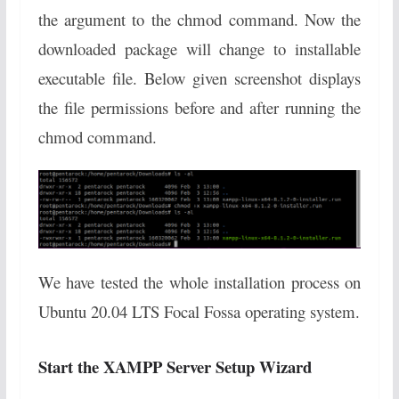
the argument to the chmod command. Now the
downloaded package will change to installable
executable file. Below given screenshot displays
the file permissions before and after running the
chmod command.
We have tested the whole installation process on
Ubuntu 20.04 LTS Focal Fossa operating system.
Start the XAMPP Server Setup Wizard