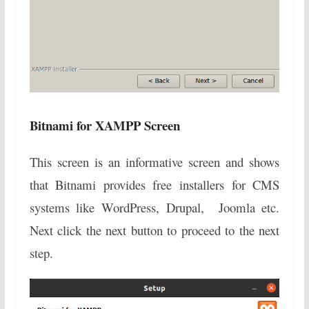
Bitnami for XAMPP Screen
This screen is an informative screen and shows
that Bitnami provides free installers for CMS
systems like WordPress, Drupal, Joomla etc.
Next click the next button to proceed to the next
step.