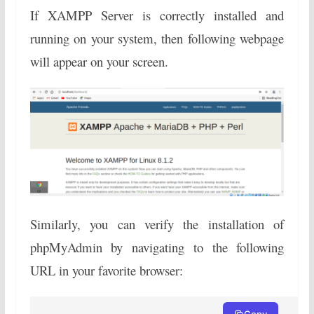
If XAMPP Server is correctly installed and
running on your system, then following webpage
will appear on your screen.
Similarly, you can verify the installation of
phpMyAdmin by navigating to the following
URL in your favorite browser:
Copy