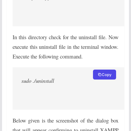
In this directory check for the uninstall file. Now
execute this uninstall file in the terminal window.
Execute the following command.
Copy
sudo ./uninstall
Below given is the screenshot of the dialog box
that will appear confirming to uninstall XAMPP