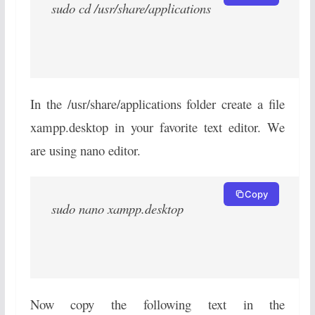
sudo cd /usr/share/applications
In the /usr/share/applications folder create a file
xampp.desktop in your favorite text editor. We
are using nano editor.
Copy
sudo nano xampp.desktop
Now copy the following text in the