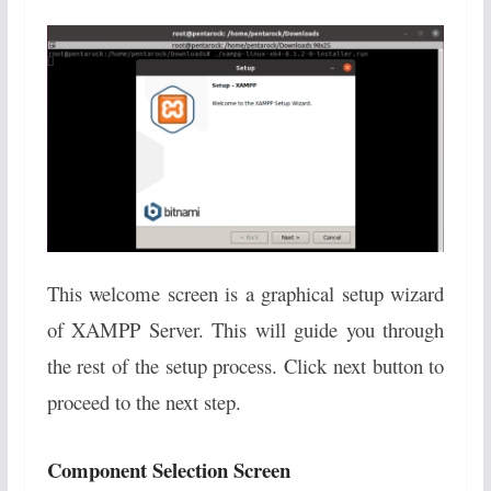
This welcome screen is a graphical setup wizard
of XAMPP Server. This will guide you through
the rest of the setup process. Click next button to
proceed to the next step.
Component Selection Screen