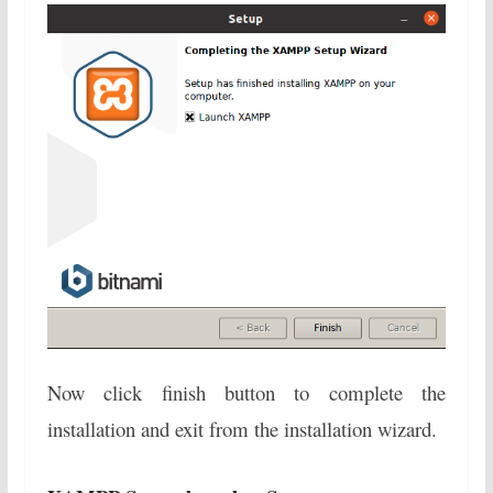
Now click finish button to complete the
installation and exit from the installation wizard.