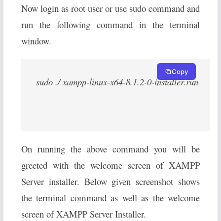
Now login as root user or use sudo command and
run the following command in the terminal
window.
Copy
sudo ./ xampp-linux-x64-8.1.2-0-installer.run
On running the above command you will be
greeted with the welcome screen of XAMPP
Server installer. Below given screenshot shows
the terminal command as well as the welcome
screen of XAMPP Server Installer.