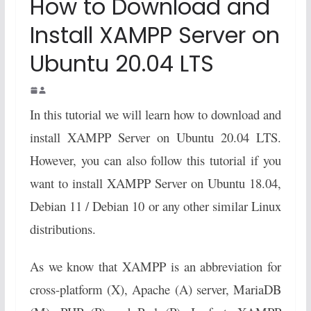
How to Download and
Install XAMPP Server on
Ubuntu 20.04 LTS
In this tutorial we will learn how to download and
install XAMPP Server on Ubuntu 20.04 LTS.
However, you can also follow this tutorial if you
want to install XAMPP Server on Ubuntu 18.04,
Debian 11 / Debian 10 or any other similar Linux
distributions.
As we know that XAMPP is an abbreviation for
cross-platform (X), Apache (A) server, MariaDB