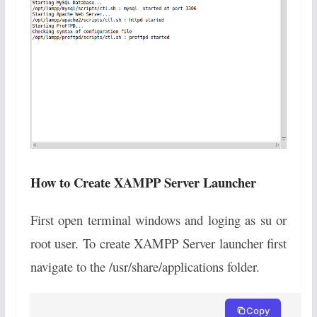
How to Create XAMPP Server Launcher
First open terminal windows and loging as su or
root user. To create XAMPP Server launcher first
navigate to the /usr/share/applications folder.
Copy