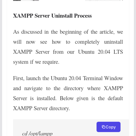
XAMPP Server Uninstall Process
As discussed in the beginning of the article, we
will now see how to completely uninstall
XAMPP Server from our Ubuntu 20.04 LTS
system if we require.
First, launch the Ubuntu 20.04 Terminal Window
and navigate to the directory where XAMPP
Server is installed. Below given is the default
XAMPP Server directory.
Copy
cd /opt/lampp