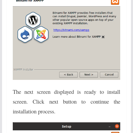
The next screen displayed is ready to install
screen. Click next button to continue the
installation process.