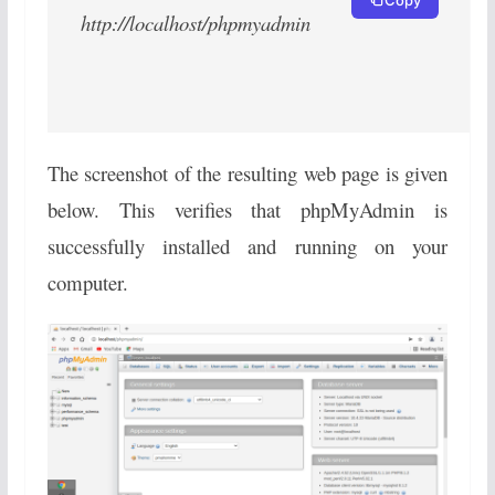
http://localhost/phpmyadmin
The screenshot of the resulting web page is given
below. This verifies that phpMyAdmin is
successfully installed and running on your
computer.