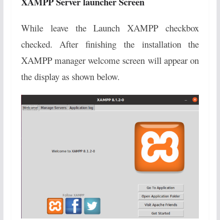
XAMPP Server launcher Screen
While leave the Launch XAMPP checkbox
checked. After finishing the installation the
XAMPP manager welcome screen will appear on
the display as shown below.