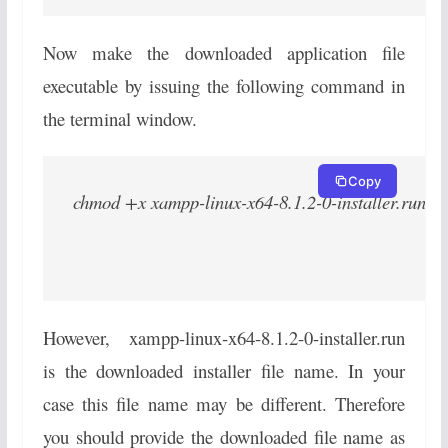
Now make the downloaded application file
executable by issuing the following command in
the terminal window.
Copy
chmod +x xampp-linux-x64-8.1.2-0-installer.run
However, xampp-linux-x64-8.1.2-0-installer.run
is the downloaded installer file name. In your
case this file name may be different. Therefore
you should provide the downloaded file name as