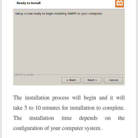
The installation process will begin and it will
take 5 to 10 minutes for installation to complete.
The installation time depends on the
configuration of your computer system.