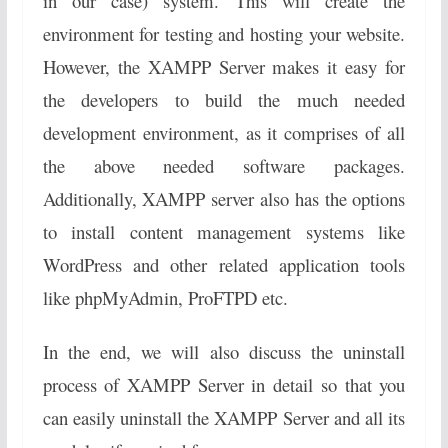
in our case) system. This will create the
environment for testing and hosting your website.
However, the XAMPP Server makes it easy for
the developers to build the much needed
development environment, as it comprises of all
the above needed software packages.
Additionally, XAMPP server also has the options
to install content management systems like
WordPress and other related application tools
like phpMyAdmin, ProFTPD etc.
In the end, we will also discuss the uninstall
process of XAMPP Server in detail so that you
can easily uninstall the XAMPP Server and all its