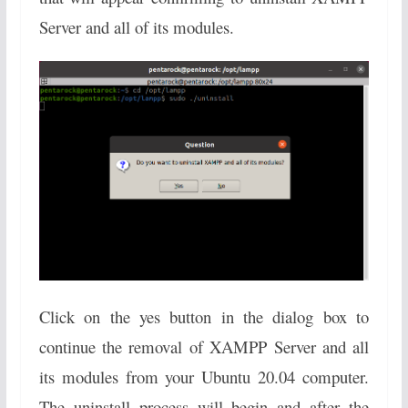
Server and all of its modules.
Click on the yes button in the dialog box to
continue the removal of XAMPP Server and all
its modules from your Ubuntu 20.04 computer.
The uninstall process will begin and after the