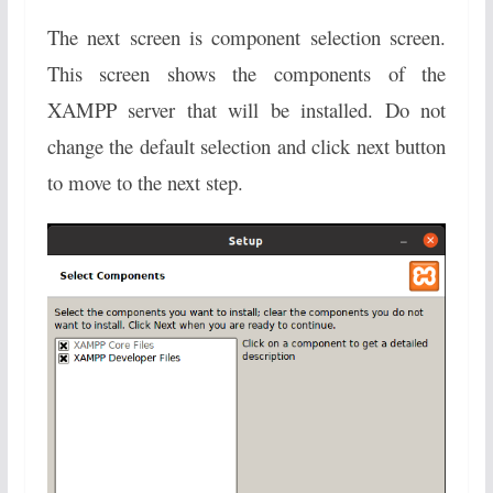
The next screen is component selection screen.
This screen shows the components of the
XAMPP server that will be installed. Do not
change the default selection and click next button
to move to the next step.