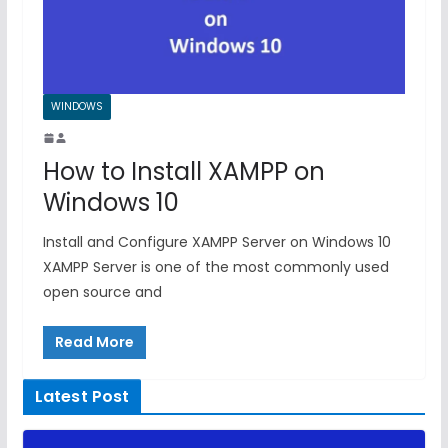
WINDOWS
How to Install XAMPP on
Windows 10
Install and Configure XAMPP Server on Windows 10
XAMPP Server is one of the most commonly used
open source and
Read More
Latest Post