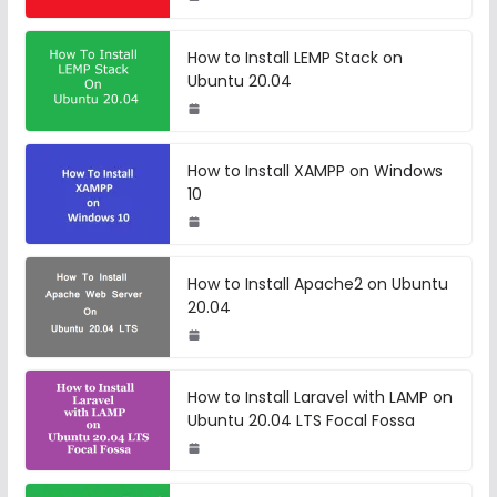
How to Install LEMP Stack on
Ubuntu 20.04
How to Install XAMPP on Windows
10
How to Install Apache2 on Ubuntu
20.04
How to Install Laravel with LAMP on
Ubuntu 20.04 LTS Focal Fossa