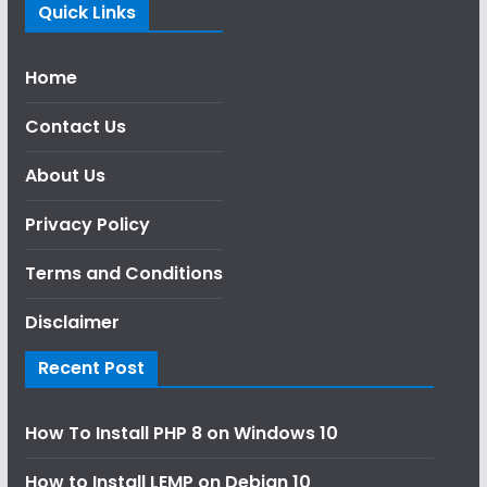
Quick Links
Home
Contact Us
About Us
Privacy Policy
Terms and Conditions
Disclaimer
Recent Post
How To Install PHP 8 on Windows 10
How to Install LEMP on Debian 10