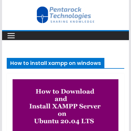
Skip
to
content
How to install xampp on windows