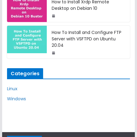
How to Install Xrdp Remote
Desktop on Debian 10
How To Install and Configure FTP
Server with VSFTPD on Ubuntu
20.04
Categories
Linux
Windows