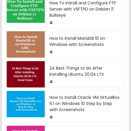
How To Install and Configure FTP
Server with VSFTPD on Debian 11
Bullseye
How to Install MariaDB 10 on
Windows with Screenshots
24 Best Things to do After
Installing Ubuntu 20.04 LTS
How to Install Oracle VM VirtualBox
6.1 on Windows 10 Step by Step
with Screenshots