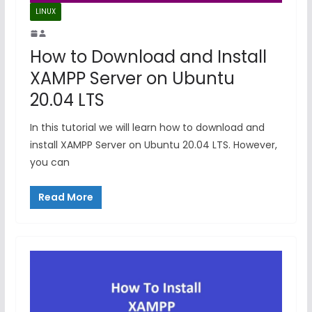
LINUX
How to Download and Install
XAMPP Server on Ubuntu
20.04 LTS
In this tutorial we will learn how to download and
install XAMPP Server on Ubuntu 20.04 LTS. However,
you can
Read More