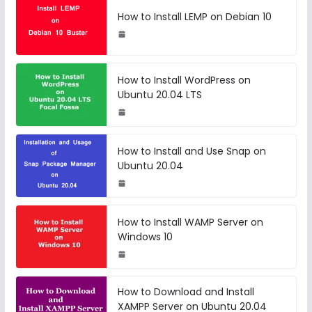
How to Install LEMP on Debian 10
How to Install WordPress on
Ubuntu 20.04 LTS
How to Install and Use Snap on
Ubuntu 20.04
How to Install WAMP Server on
Windows 10
How to Download and Install
XAMPP Server on Ubuntu 20.04