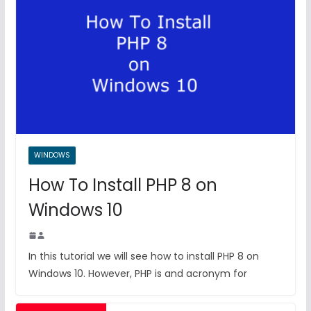
WINDOWS
How To Install PHP 8 on
Windows 10
In this tutorial we will see how to install PHP 8 on
Windows 10. However, PHP is and acronym for