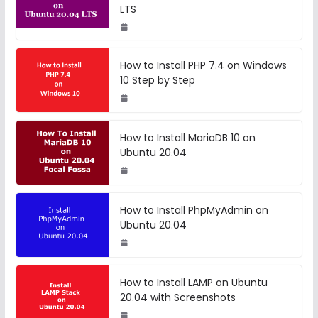
LTS
How to Install PHP 7.4 on Windows
10 Step by Step
How to Install MariaDB 10 on
Ubuntu 20.04
How to Install PhpMyAdmin on
Ubuntu 20.04
How to Install LAMP on Ubuntu
20.04 with Screenshots