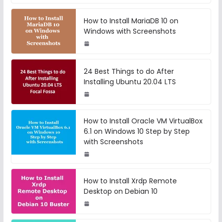
How to Install MariaDB 10 on
Windows with Screenshots
24 Best Things to do After
Installing Ubuntu 20.04 LTS
How to Install Oracle VM VirtualBox
6.1 on Windows 10 Step by Step
with Screenshots
How to Install Xrdp Remote
Desktop on Debian 10