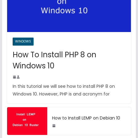
WINDOWS
How To Install PHP 8 on
Windows 10
In this tutorial we will see how to install PHP 8 on
Windows 10. However, PHP is and acronym for
How to Install LEMP on Debian 10