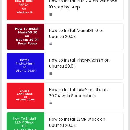
How to Install PHP 7.4 on Windows
10 Step by Step
How to Install MariaDB 10 on
Ubuntu 20.04
How to Install PhpMyAdmin on
Ubuntu 20.04
How to Install LAMP on Ubuntu
20.04 with Screenshots
How to Install LEMP Stack on
Ubuntu 20.04