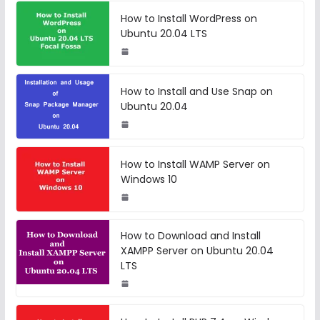
How to Install WordPress on
Ubuntu 20.04 LTS
How to Install and Use Snap on
Ubuntu 20.04
How to Install WAMP Server on
Windows 10
How to Download and Install
XAMPP Server on Ubuntu 20.04
LTS