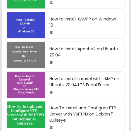
How to Install XAMPP on Windows
10
How to Install Apache2 on Ubuntu
20.04
How to Install Laravel with LAMP on
Ubuntu 20.04 LTS Focal Fossa
How To Install and Configure FTP
Server with VSFTPD on Debian 11
Bullseye