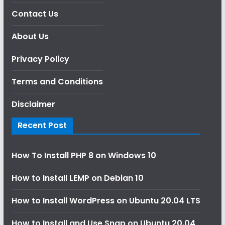
Contact Us
About Us
Privacy Policy
Terms and Conditions
Disclaimer
Recent Post
How To Install PHP 8 on Windows 10
How to Install LEMP on Debian 10
How to Install WordPress on Ubuntu 20.04 LTS
How to Install and Use Snap on Ubuntu 20.04