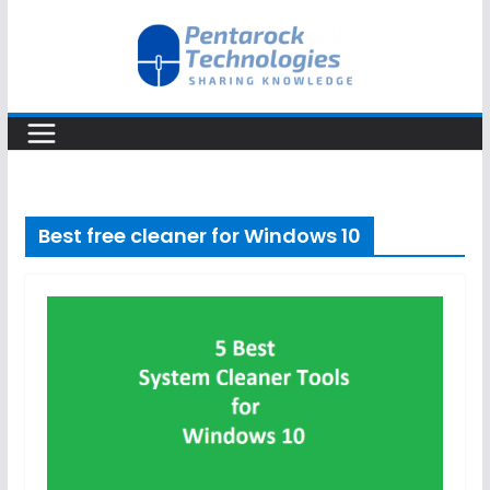
Skip
to
content
Best free cleaner for Windows 10