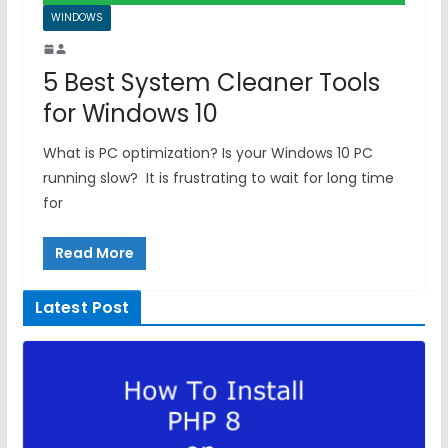
WINDOWS
5 Best System Cleaner Tools
for Windows 10
What is PC optimization? Is your Windows 10 PC
running slow? It is frustrating to wait for long time
for
Read More
Latest Post