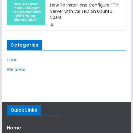
How To Install and Configure FTP
Server with VSFTPD on Ubuntu
20.04
Categories
Linux
Windows
Quick Links
Home