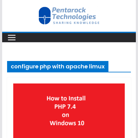
Skip
to
content
configure php with apache limux