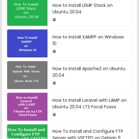
How to Install LEMP Stack on
Ubuntu 20.04
How to Install XAMPP on Windows
10
How to Install Apache2 on Ubuntu
20.04
How to Install Laravel with LAMP on
Ubuntu 20.04 LTS Focal Fossa
How To Install and Configure FTP
Server with VSFTPD on Debian 11