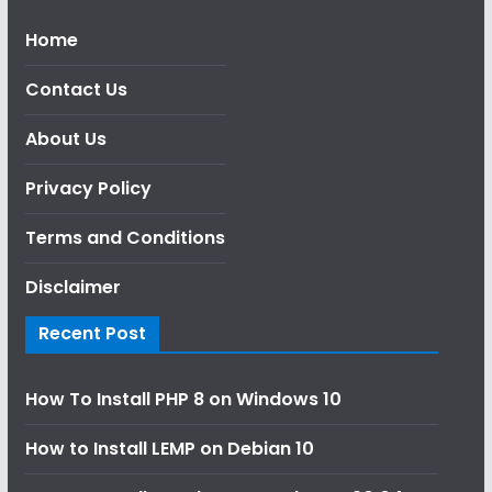
Home
Contact Us
About Us
Privacy Policy
Terms and Conditions
Disclaimer
Recent Post
How To Install PHP 8 on Windows 10
How to Install LEMP on Debian 10