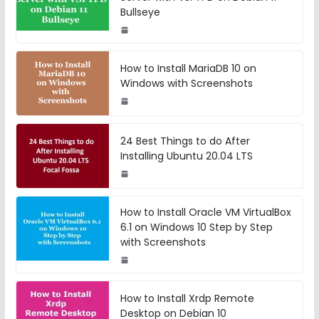
Bullseye
How to Install MariaDB 10 on
Windows with Screenshots
24 Best Things to do After
Installing Ubuntu 20.04 LTS
How to Install Oracle VM VirtualBox
6.1 on Windows 10 Step by Step
with Screenshots
How to Install Xrdp Remote
Desktop on Debian 10