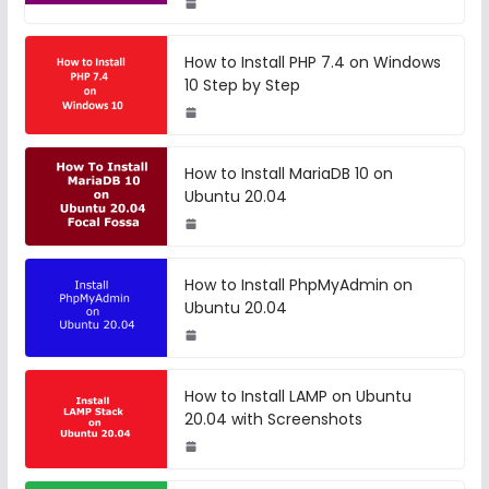
How to Install PHP 7.4 on Windows
10 Step by Step
How to Install MariaDB 10 on
Ubuntu 20.04
How to Install PhpMyAdmin on
Ubuntu 20.04
How to Install LAMP on Ubuntu
20.04 with Screenshots