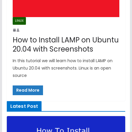
LINUX
How to Install LAMP on Ubuntu
20.04 with Screenshots
In this tutorial we will learn how to install LAMP on
Ubuntu 20.04 with screenshots. Linux is an open
source
Read More
Latest Post