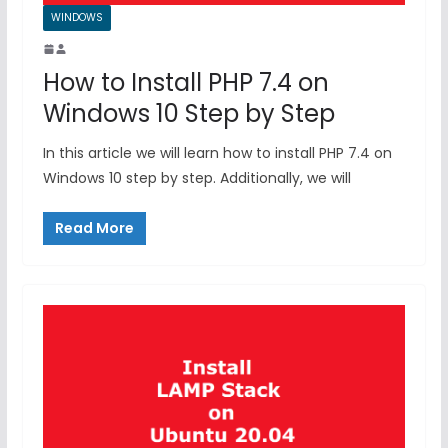
WINDOWS
How to Install PHP 7.4 on
Windows 10 Step by Step
In this article we will learn how to install PHP 7.4 on
Windows 10 step by step. Additionally, we will
Read More