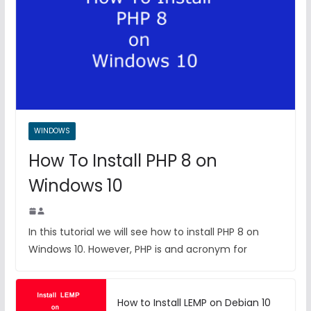
WINDOWS
How To Install PHP 8 on
Windows 10
In this tutorial we will see how to install PHP 8 on
Windows 10. However, PHP is and acronym for
How to Install LEMP on Debian 10