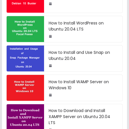
How to Install WordPress on
Ubuntu 20.04 LTS
How to Install and Use Snap on
Ubuntu 20.04
How to Install WAMP Server on
Windows 10
How to Download and Install
XAMPP Server on Ubuntu 20.04
LTS