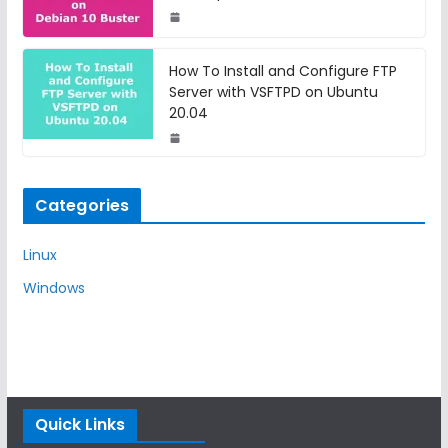
How To Install and Configure FTP
Server with VSFTPD on Ubuntu
20.04
Categories
Linux
Windows
Quick Links