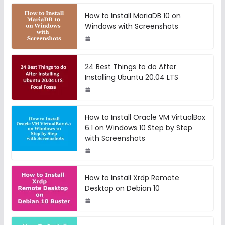
How to Install MariaDB 10 on
Windows with Screenshots
24 Best Things to do After
Installing Ubuntu 20.04 LTS
How to Install Oracle VM VirtualBox
6.1 on Windows 10 Step by Step
with Screenshots
How to Install Xrdp Remote
Desktop on Debian 10