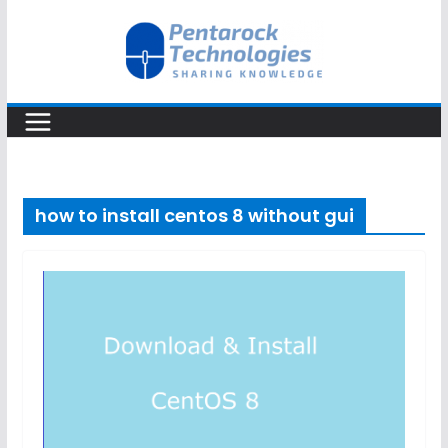
Skip
to
content
how to install centos 8 without gui