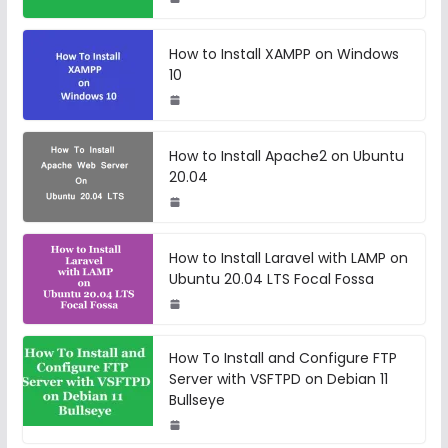
How to Install XAMPP on Windows
10
How to Install Apache2 on Ubuntu
20.04
How to Install Laravel with LAMP on
Ubuntu 20.04 LTS Focal Fossa
How To Install and Configure FTP
Server with VSFTPD on Debian 11
Bullseye