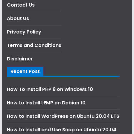
Contact Us
About Us
Privacy Policy
Terms and Conditions
Disclaimer
Recent Post
How To Install PHP 8 on Windows 10
How to Install LEMP on Debian 10
How to Install WordPress on Ubuntu 20.04 LTS
How to Install and Use Snap on Ubuntu 20.04