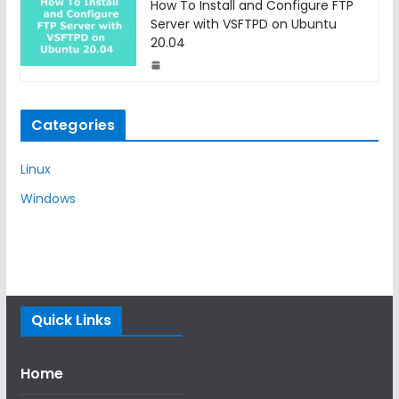
How To Install and Configure FTP
Server with VSFTPD on Ubuntu
20.04
Categories
Linux
Windows
Quick Links
Home