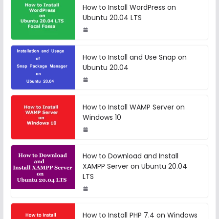
How to Install WordPress on
Ubuntu 20.04 LTS
How to Install and Use Snap on
Ubuntu 20.04
How to Install WAMP Server on
Windows 10
How to Download and Install
XAMPP Server on Ubuntu 20.04
LTS
How to Install PHP 7.4 on Windows