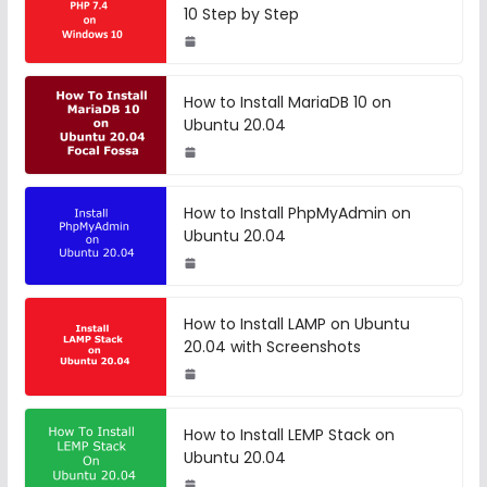
10 Step by Step
How to Install MariaDB 10 on
Ubuntu 20.04
How to Install PhpMyAdmin on
Ubuntu 20.04
How to Install LAMP on Ubuntu
20.04 with Screenshots
How to Install LEMP Stack on
Ubuntu 20.04