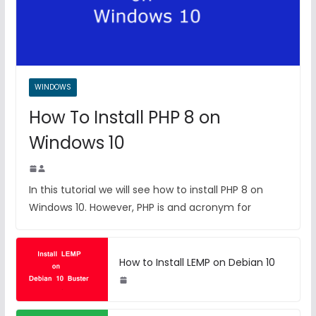
WINDOWS
How To Install PHP 8 on
Windows 10
In this tutorial we will see how to install PHP 8 on
Windows 10. However, PHP is and acronym for
How to Install LEMP on Debian 10