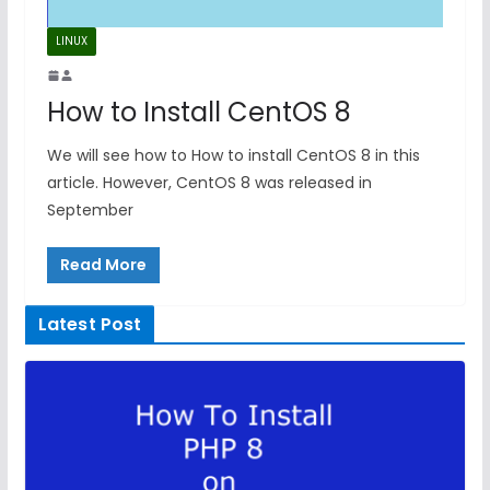
LINUX
How to Install CentOS 8
We will see how to How to install CentOS 8 in this
article. However, CentOS 8 was released in
September
Read More
Latest Post