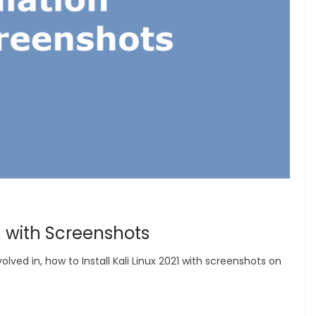
21 with Screenshots
olved in, how to Install Kali Linux 2021 with screenshots on