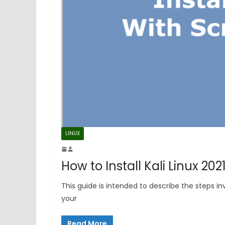
LINUX
How to Install Kali Linux 20
This guide is intended to describe the steps inv
your
Read More