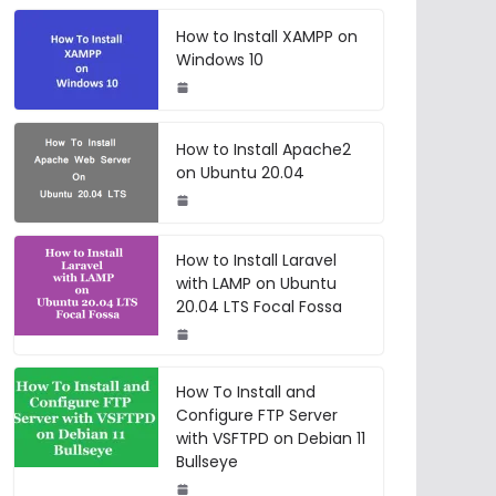
How to Install XAMPP on
Windows 10
How to Install Apache2
on Ubuntu 20.04
How to Install Laravel
with LAMP on Ubuntu
20.04 LTS Focal Fossa
How To Install and
Configure FTP Server
with VSFTPD on Debian 11
Bullseye