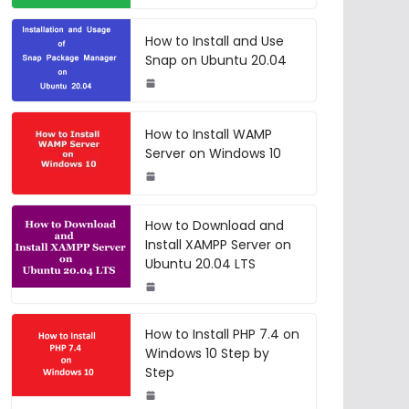
How to Install and Use
Snap on Ubuntu 20.04
How to Install WAMP
Server on Windows 10
How to Download and
Install XAMPP Server on
Ubuntu 20.04 LTS
How to Install PHP 7.4 on
Windows 10 Step by
Step