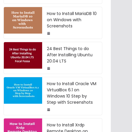
How to Install MariaDB 10
on Windows with
Screenshots
24 Best Things to do
After Installing Ubuntu
20.04 LTS
How to Install Oracle VM
VirtualBox 6.1 on
Windows 10 Step by
Step with Screenshots
How to Install Xrdp
Remote Desktop on