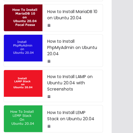
How to Install MariaDB 10
on Ubuntu 20.04
How to Install
PhpMyAdmin on Ubuntu
20.04
How to Install LAMP on
Ubuntu 20.04 with
Screenshots
How to Install LEMP
Stack on Ubuntu 20.04