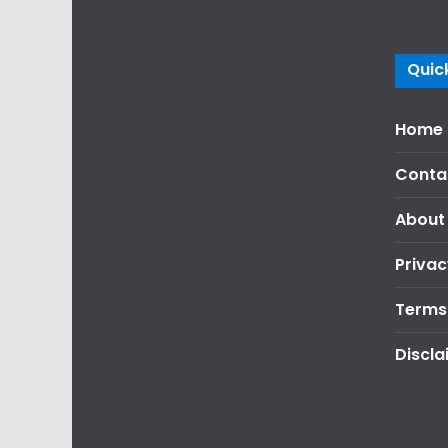
Quick
Home
Conta
About
Privac
Terms
Discla