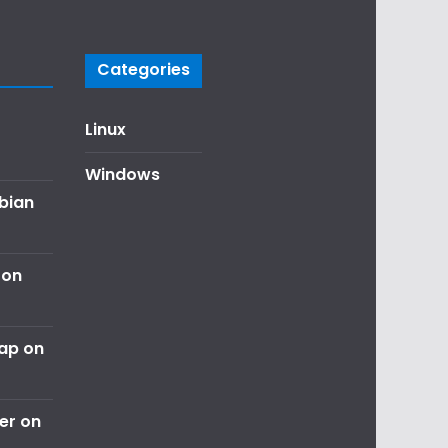
Categories
Linux
Windows
ebian
 on
nap on
er on