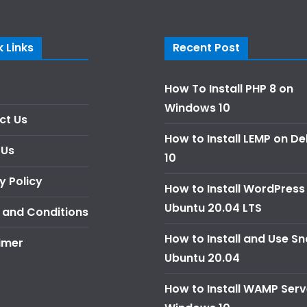
 Links
Recent Post
How To Install PHP 8 on
Windows 10
ct Us
How to Install LEMP on D
 Us
10
y Policy
How to Install WordPress
Ubuntu 20.04 LTS
 and Conditions
How to Install and Use S
imer
Ubuntu 20.04
How to Install WAMP Serv