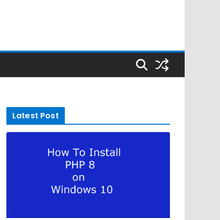
Latest Post