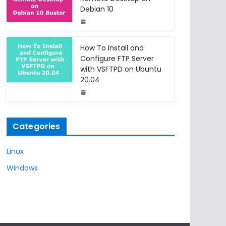
Debian 10
How To Install and
Configure FTP Server
with VSFTPD on Ubuntu
20.04
Categories
Linux
Windows