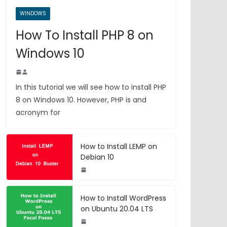
WINDOWS
How To Install PHP 8 on
Windows 10
In this tutorial we will see how to install PHP
8 on Windows 10. However, PHP is and
acronym for
How to Install LEMP on
Debian 10
How to Install WordPress
on Ubuntu 20.04 LTS