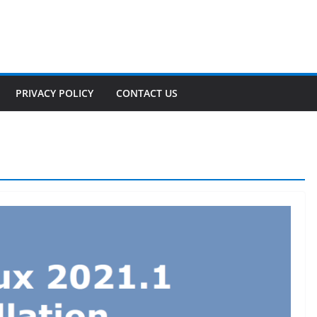
PRIVACY POLICY
CONTACT US