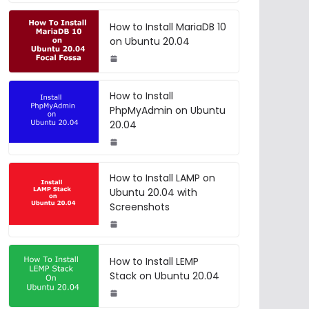
How to Install MariaDB 10
on Ubuntu 20.04
How to Install
PhpMyAdmin on Ubuntu
20.04
How to Install LAMP on
Ubuntu 20.04 with
Screenshots
How to Install LEMP
Stack on Ubuntu 20.04