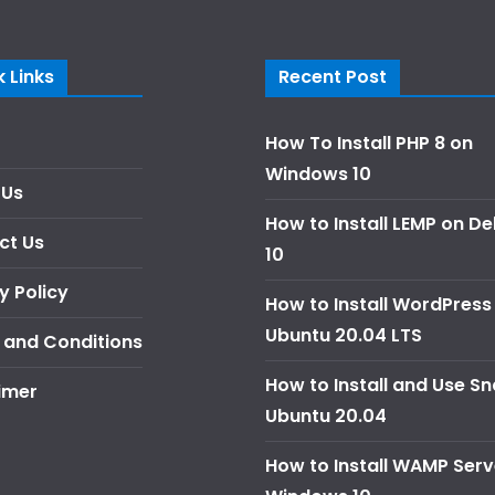
 Links
Recent Post
How To Install PHP 8 on
Windows 10
 Us
How to Install LEMP on D
ct Us
10
y Policy
How to Install WordPress
Ubuntu 20.04 LTS
 and Conditions
How to Install and Use S
imer
Ubuntu 20.04
How to Install WAMP Serv