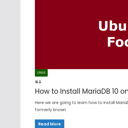
LINUX
How to Install MariaDB 10 o
Here we are going to learn how to Install Mari
formerly known
Read More