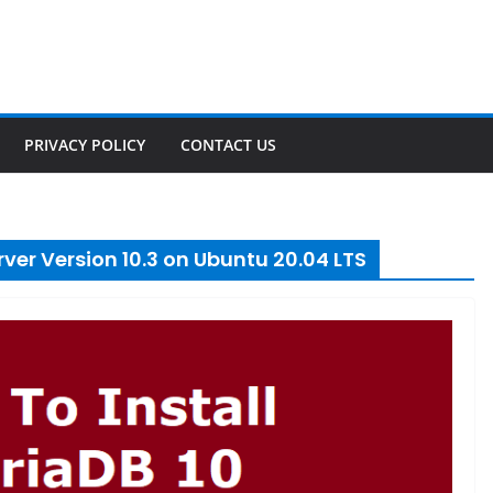
PRIVACY POLICY
CONTACT US
ver Version 10.3 on Ubuntu 20.04 LTS