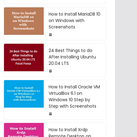
How to Install MariaDB 10
on Windows with
Screenshots
24 Best Things to do
After Installing Ubuntu
20.04 LTS
How to Install Oracle VM
VirtualBox 6.1 on
Windows 10 Step by
Step with Screenshots
How to Install Xrdp
Remote Desktop on