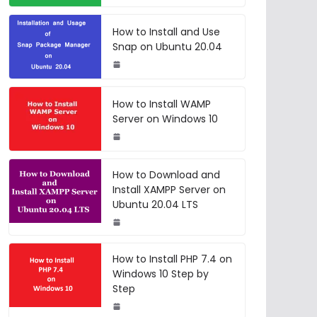
How to Install and Use
Snap on Ubuntu 20.04
How to Install WAMP
Server on Windows 10
How to Download and
Install XAMPP Server on
Ubuntu 20.04 LTS
How to Install PHP 7.4 on
Windows 10 Step by
Step