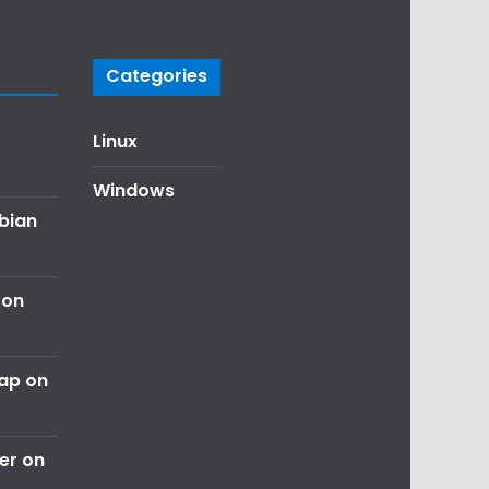
Categories
Linux
Windows
ebian
 on
nap on
er on