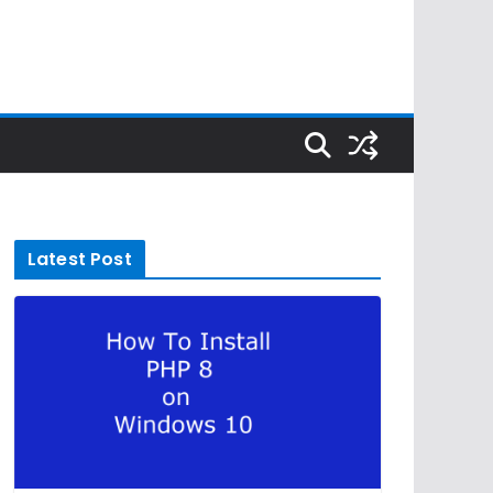
Latest Post