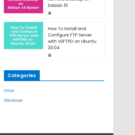
Debian 10
How To Install and
Configure FTP Server
with VSFTPD on Ubuntu
20.04
Categories
Linux
Windows