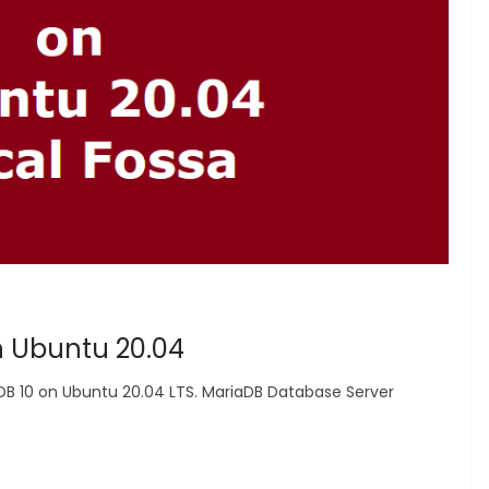
n Ubuntu 20.04
aDB 10 on Ubuntu 20.04 LTS. MariaDB Database Server