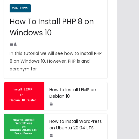
WINDOWS
How To Install PHP 8 on
Windows 10
In this tutorial we will see how to install PHP
8 on Windows 10. However, PHP is and
acronym for
How to Install LEMP on
Debian 10
How to Install WordPress
on Ubuntu 20.04 LTS