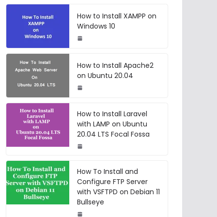
How to Install XAMPP on
Windows 10
How to Install Apache2
on Ubuntu 20.04
How to Install Laravel
with LAMP on Ubuntu
20.04 LTS Focal Fossa
How To Install and
Configure FTP Server
with VSFTPD on Debian 11
Bullseye