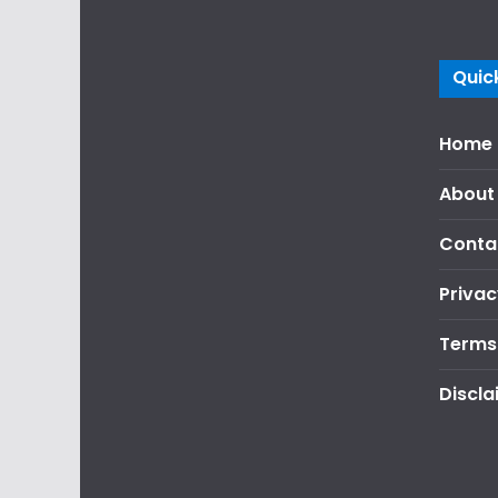
Quick
Home
About
Conta
Privac
Terms
Discla