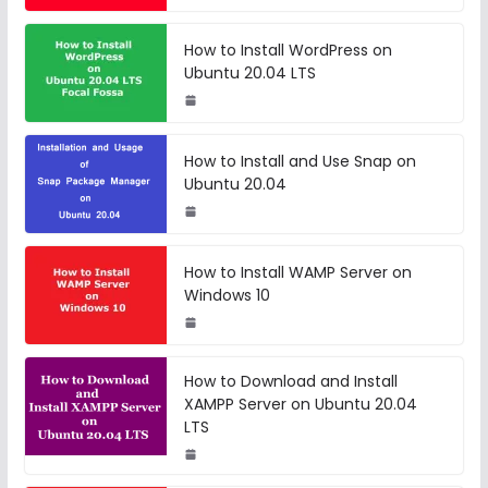
How to Install WordPress on
Ubuntu 20.04 LTS
How to Install and Use Snap on
Ubuntu 20.04
How to Install WAMP Server on
Windows 10
How to Download and Install
XAMPP Server on Ubuntu 20.04
LTS