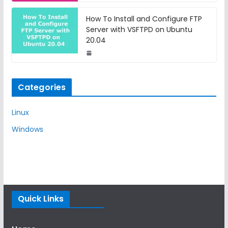
How To Install and Configure FTP
Server with VSFTPD on Ubuntu
20.04
Categories
Linux
Windows
Quick Links