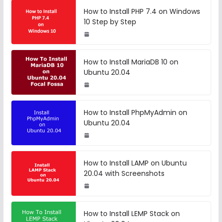
How to Install PHP 7.4 on Windows
10 Step by Step
How to Install MariaDB 10 on
Ubuntu 20.04
How to Install PhpMyAdmin on
Ubuntu 20.04
How to Install LAMP on Ubuntu
20.04 with Screenshots
How to Install LEMP Stack on