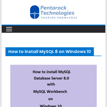
Skip
to
content
How to install MySQL 8 on Windows 10