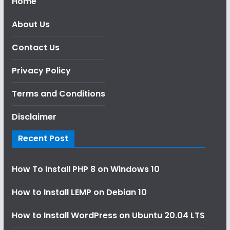
Home
About Us
Contact Us
Privacy Policy
Terms and Conditions
Disclaimer
Recent Post
How To Install PHP 8 on Windows 10
How to Install LEMP on Debian 10
How to Install WordPress on Ubuntu 20.04 LTS