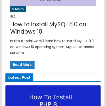
WINDOWS
How to Install MySQL 8.0 on
Windows 10
In this tutorial we will learn how to install MySQL 8.0
on Windows 10 operating system. MySQL Database
Server is
Read More
Latest Post