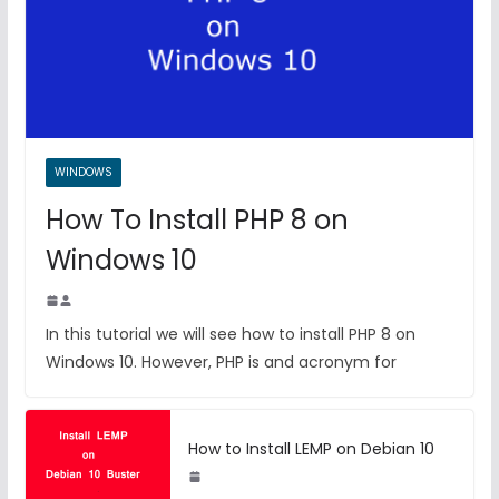
WINDOWS
How To Install PHP 8 on
Windows 10
In this tutorial we will see how to install PHP 8 on
Windows 10. However, PHP is and acronym for
How to Install LEMP on Debian 10