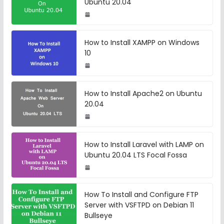
Ubuntu 20.04
How to Install XAMPP on Windows
10
How to Install Apache2 on Ubuntu
20.04
How to Install Laravel with LAMP on
Ubuntu 20.04 LTS Focal Fossa
How To Install and Configure FTP
Server with VSFTPD on Debian 11
Bullseye