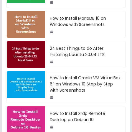
How to Install MariaDB 10 on
Windows with Screenshots
24 Best Things to do After
Installing Ubuntu 20.04 LTS
How to Install Oracle VM VirtualBox
6.1 on Windows 10 Step by Step
with Screenshots
How to Install Xrdp Remote
Desktop on Debian 10