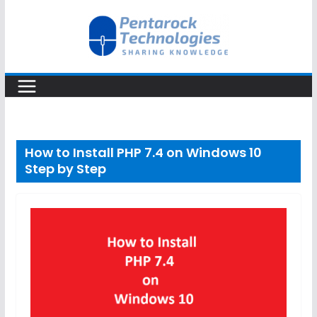
Skip
to
content
How to Install PHP 7.4 on Windows 10
Step by Step