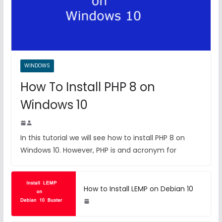
WINDOWS
How To Install PHP 8 on
Windows 10
In this tutorial we will see how to install PHP 8 on
Windows 10. However, PHP is and acronym for
How to Install LEMP on Debian 10