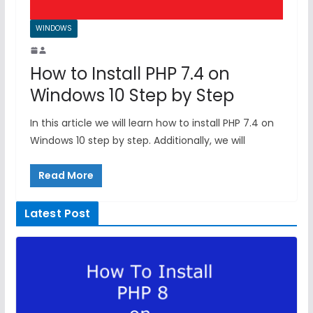
WINDOWS
How to Install PHP 7.4 on
Windows 10 Step by Step
In this article we will learn how to install PHP 7.4 on
Windows 10 step by step. Additionally, we will
Read More
Latest Post