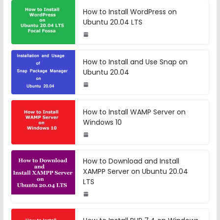
How to Install WordPress on
Ubuntu 20.04 LTS
How to Install and Use Snap on
Ubuntu 20.04
How to Install WAMP Server on
Windows 10
How to Download and Install
XAMPP Server on Ubuntu 20.04
LTS