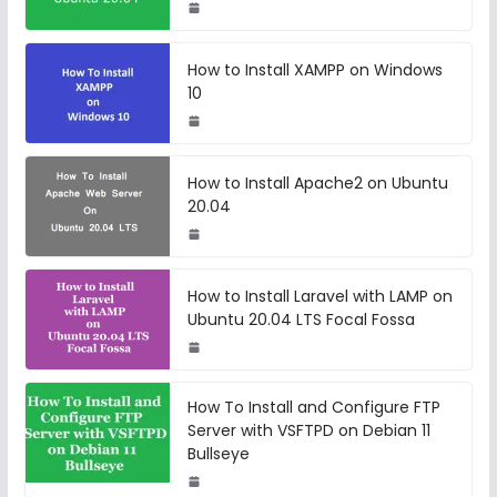
How to Install XAMPP on Windows
10
How to Install Apache2 on Ubuntu
20.04
How to Install Laravel with LAMP on
Ubuntu 20.04 LTS Focal Fossa
How To Install and Configure FTP
Server with VSFTPD on Debian 11
Bullseye