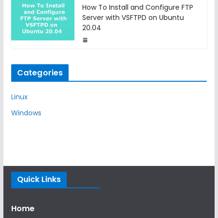
How To Install and Configure FTP
Server with VSFTPD on Ubuntu
20.04
Categories
Linux
Windows
Quick Links
Home