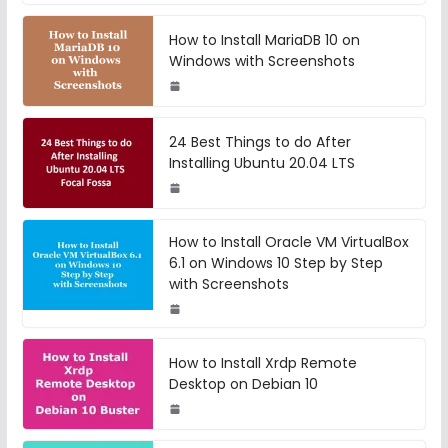
How to Install MariaDB 10 on
Windows with Screenshots
24 Best Things to do After
Installing Ubuntu 20.04 LTS
How to Install Oracle VM VirtualBox
6.1 on Windows 10 Step by Step
with Screenshots
How to Install Xrdp Remote
Desktop on Debian 10