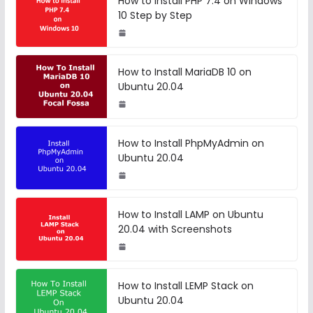
How to Install PHP 7.4 on Windows
10 Step by Step
How to Install MariaDB 10 on
Ubuntu 20.04
How to Install PhpMyAdmin on
Ubuntu 20.04
How to Install LAMP on Ubuntu
20.04 with Screenshots
How to Install LEMP Stack on
Ubuntu 20.04