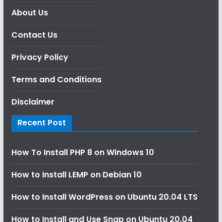
About Us
Contact Us
Privacy Policy
Terms and Conditions
Disclaimer
Recent Post
How To Install PHP 8 on Windows 10
How to Install LEMP on Debian 10
How to Install WordPress on Ubuntu 20.04 LTS
How to Install and Use Snap on Ubuntu 20.04