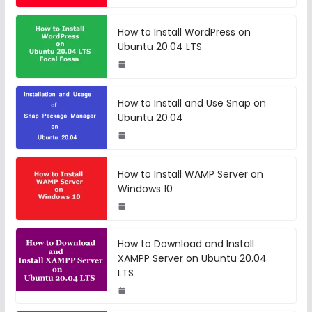
How to Install WordPress on
Ubuntu 20.04 LTS
How to Install and Use Snap on
Ubuntu 20.04
How to Install WAMP Server on
Windows 10
How to Download and Install
XAMPP Server on Ubuntu 20.04
LTS