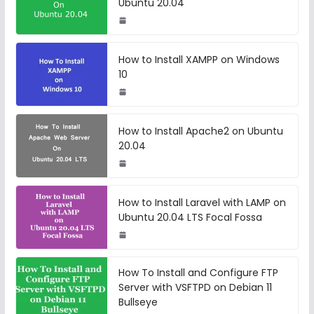
Ubuntu 20.04
How to Install XAMPP on Windows
10
How to Install Apache2 on Ubuntu
20.04
How to Install Laravel with LAMP on
Ubuntu 20.04 LTS Focal Fossa
How To Install and Configure FTP
Server with VSFTPD on Debian 11
Bullseye