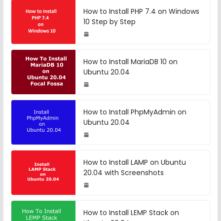
How to Install PHP 7.4 on Windows
10 Step by Step
How to Install MariaDB 10 on
Ubuntu 20.04
How to Install PhpMyAdmin on
Ubuntu 20.04
How to Install LAMP on Ubuntu
20.04 with Screenshots
How to Install LEMP Stack on