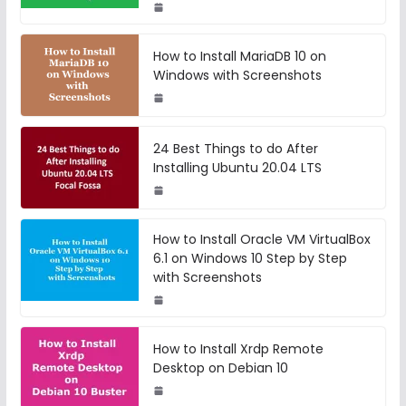
How to Install MariaDB 10 on
Windows with Screenshots
24 Best Things to do After
Installing Ubuntu 20.04 LTS
How to Install Oracle VM VirtualBox
6.1 on Windows 10 Step by Step
with Screenshots
How to Install Xrdp Remote
Desktop on Debian 10