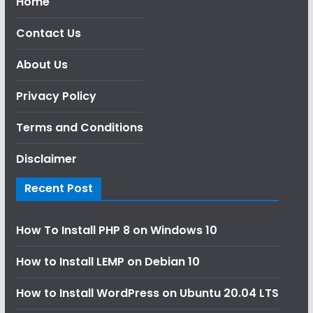
Home
Contact Us
About Us
Privacy Policy
Terms and Conditions
Disclaimer
Recent Post
How To Install PHP 8 on Windows 10
How to Install LEMP on Debian 10
How to Install WordPress on Ubuntu 20.04 LTS