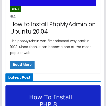
LINUX
How to Install PhpMyAdmin on
Ubuntu 20.04
The phpMyAdmin was first released way back in
1998. Since then, it has become one of the most
popular web
Read More
Latest Post