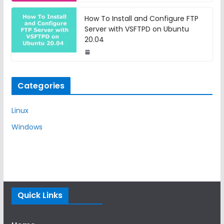
How To Install and Configure FTP
Server with VSFTPD on Ubuntu
20.04
Categories
Linux
Windows
Quick Links