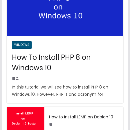
WINDOWS
How To Install PHP 8 on
Windows 10
In this tutorial we will see how to install PHP 8 on
Windows 10. However, PHP is and acronym for
How to Install LEMP on Debian 10