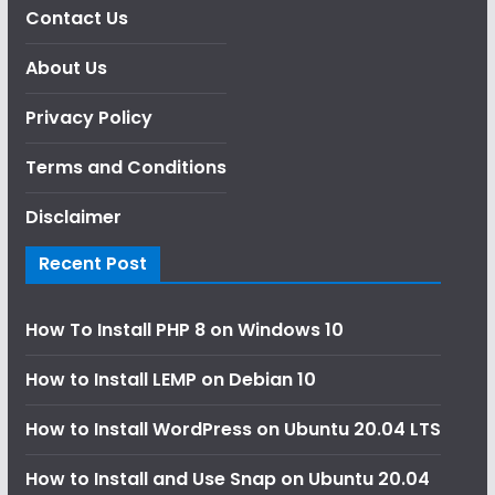
Contact Us
About Us
Privacy Policy
Terms and Conditions
Disclaimer
Recent Post
How To Install PHP 8 on Windows 10
How to Install LEMP on Debian 10
How to Install WordPress on Ubuntu 20.04 LTS
How to Install and Use Snap on Ubuntu 20.04