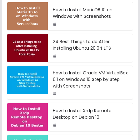
How to Install MariaDB 10 on
Windows with Screenshots
24 Best Things to do After
Installing Ubuntu 20.04 LTS
How to Install Oracle VM VirtualBox
6.1 on Windows 10 Step by Step
with Screenshots
How to Install Xrdp Remote
Desktop on Debian 10