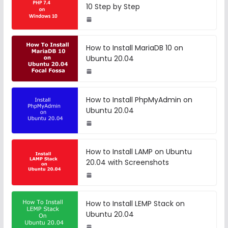
10 Step by Step
How to Install MariaDB 10 on
Ubuntu 20.04
How to Install PhpMyAdmin on
Ubuntu 20.04
How to Install LAMP on Ubuntu
20.04 with Screenshots
How to Install LEMP Stack on
Ubuntu 20.04