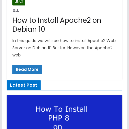
LINUX
How to Install Apache2 on
Debian 10
In this guide we will see how to install Apache2 Web
Server on Debian 10 Buster. However, the Apache2
web
Read More
Latest Post