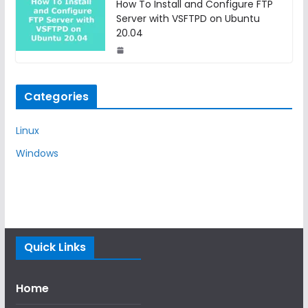
How To Install and Configure FTP
Server with VSFTPD on Ubuntu
20.04
Categories
Linux
Windows
Quick Links
Home