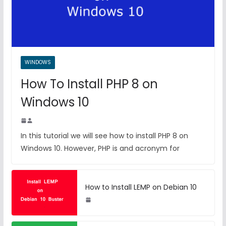
WINDOWS
How To Install PHP 8 on
Windows 10
In this tutorial we will see how to install PHP 8 on
Windows 10. However, PHP is and acronym for
How to Install LEMP on Debian 10