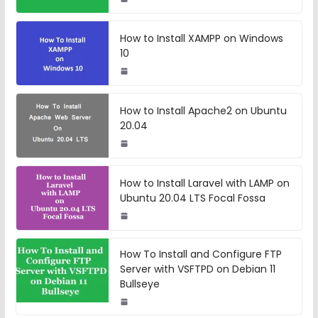
How to Install XAMPP on Windows
10
How to Install Apache2 on Ubuntu
20.04
How to Install Laravel with LAMP on
Ubuntu 20.04 LTS Focal Fossa
How To Install and Configure FTP
Server with VSFTPD on Debian 11
Bullseye