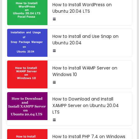
How to Install WordPress on
Ubuntu 20.04 LTS
How to Install and Use Snap on
Ubuntu 20.04
How to Install WAMP Server on
Windows 10
How to Download and Install
XAMPP Server on Ubuntu 20.04
LTS
How to Install PHP 7.4 on Windows