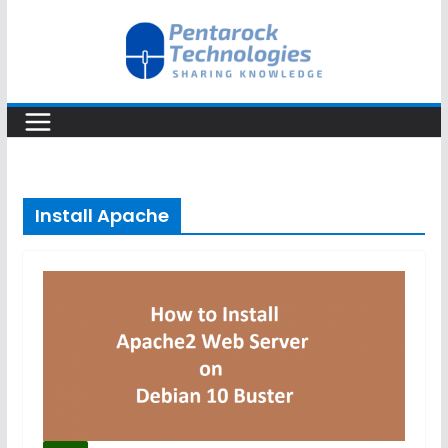
Skip
to
content
Install Apache