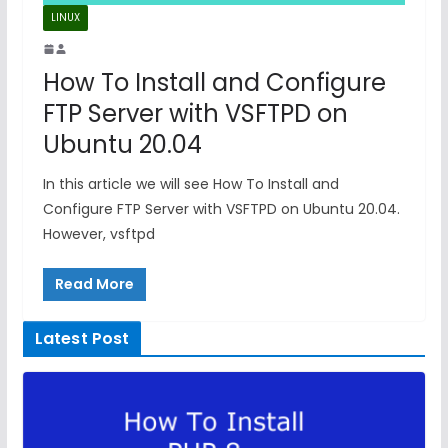
LINUX
How To Install and Configure
FTP Server with VSFTPD on
Ubuntu 20.04
In this article we will see How To Install and
Configure FTP Server with VSFTPD on Ubuntu 20.04.
However, vsftpd
Read More
Latest Post