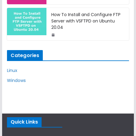
How To Install and Configure FTP
Server with VSFTPD on Ubuntu
20.04
Categories
Linux
Windows
Quick Links