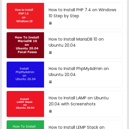
How to Install PHP 7.4 on Windows
10 Step by Step
How to Install MariaDB 10 on
Ubuntu 20.04
How to Install PhpMyAdmin on
Ubuntu 20.04
How to Install LAMP on Ubuntu
20.04 with Screenshots
How to Install LEMP Stack on