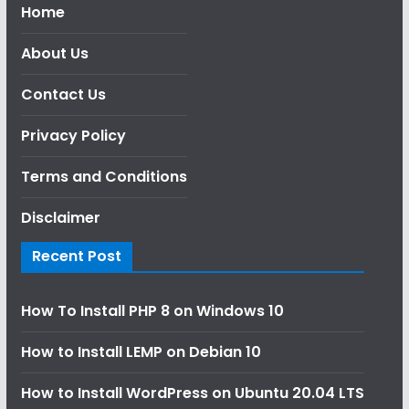
Home
About Us
Contact Us
Privacy Policy
Terms and Conditions
Disclaimer
Recent Post
How To Install PHP 8 on Windows 10
How to Install LEMP on Debian 10
How to Install WordPress on Ubuntu 20.04 LTS