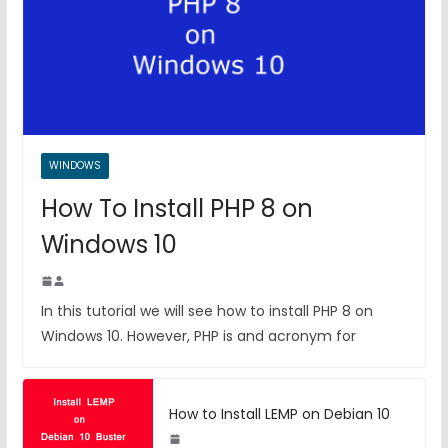
WINDOWS
How To Install PHP 8 on
Windows 10
In this tutorial we will see how to install PHP 8 on
Windows 10. However, PHP is and acronym for
How to Install LEMP on Debian 10