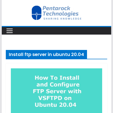
Skip
to
content
Install ftp server in ubuntu 20.04