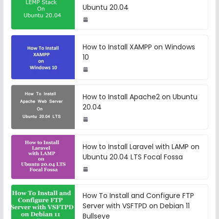
Ubuntu 20.04
How to Install XAMPP on Windows
10
How to Install Apache2 on Ubuntu
20.04
How to Install Laravel with LAMP on
Ubuntu 20.04 LTS Focal Fossa
How To Install and Configure FTP
Server with VSFTPD on Debian 11
Bullseye