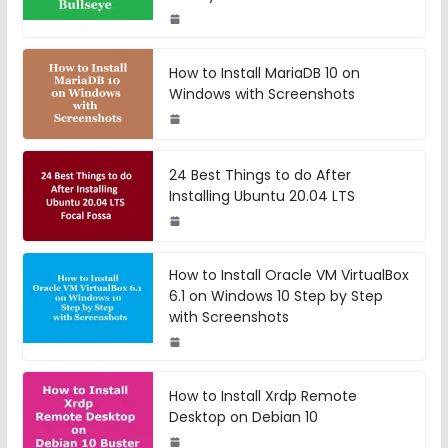
How to Install MariaDB 10 on
Windows with Screenshots
24 Best Things to do After
Installing Ubuntu 20.04 LTS
How to Install Oracle VM VirtualBox
6.1 on Windows 10 Step by Step
with Screenshots
How to Install Xrdp Remote
Desktop on Debian 10