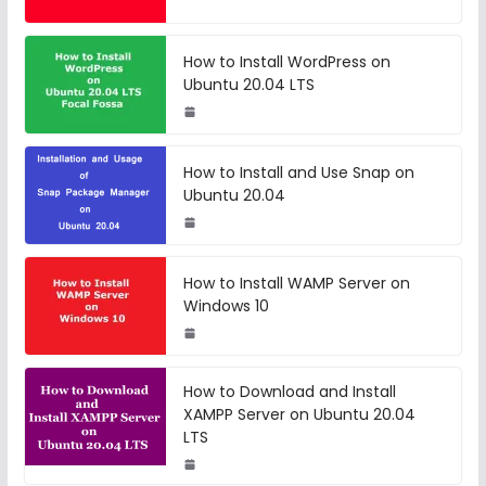
How to Install WordPress on
Ubuntu 20.04 LTS
How to Install and Use Snap on
Ubuntu 20.04
How to Install WAMP Server on
Windows 10
How to Download and Install
XAMPP Server on Ubuntu 20.04
LTS