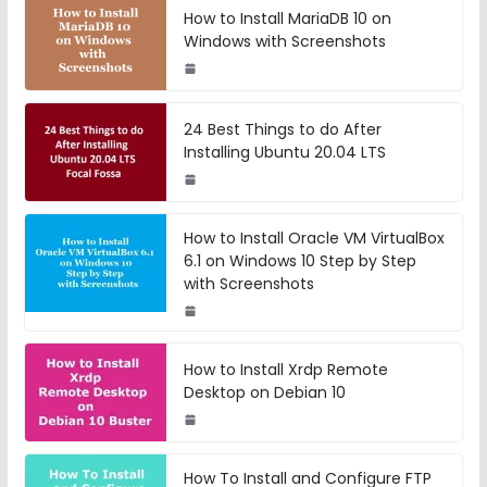
How to Install MariaDB 10 on
Windows with Screenshots
24 Best Things to do After
Installing Ubuntu 20.04 LTS
How to Install Oracle VM VirtualBox
6.1 on Windows 10 Step by Step
with Screenshots
How to Install Xrdp Remote
Desktop on Debian 10
How To Install and Configure FTP