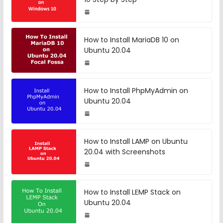
How to Install MariaDB 10 on
Ubuntu 20.04
How to Install PhpMyAdmin on
Ubuntu 20.04
How to Install LAMP on Ubuntu
20.04 with Screenshots
How to Install LEMP Stack on
Ubuntu 20.04