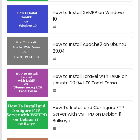
How to Install XAMPP on Windows
10
How to Install Apache2 on Ubuntu
20.04
How to Install Laravel with LAMP on
Ubuntu 20.04 LTS Focal Fossa
How To Install and Configure FTP
Server with VSFTPD on Debian 11
Bullseye