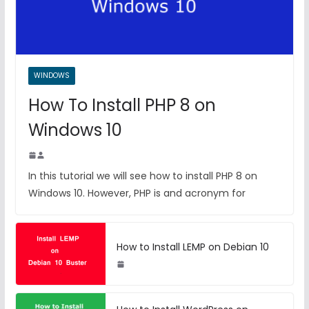
WINDOWS
How To Install PHP 8 on
Windows 10
In this tutorial we will see how to install PHP 8 on
Windows 10. However, PHP is and acronym for
How to Install LEMP on Debian 10