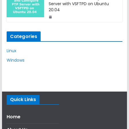
Server with VSFTPD on Ubuntu
20.04
Categories
Linux
Windows
Quick Links
Home