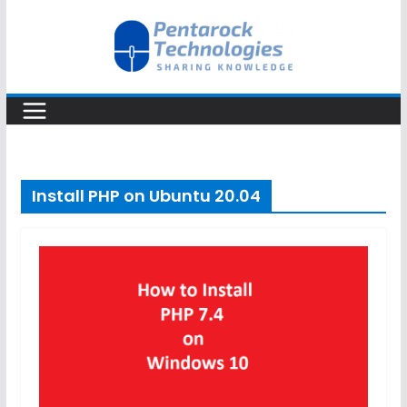
Skip
to
content
Install PHP on Ubuntu 20.04