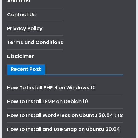
About Us
Contact Us
Privacy Policy
Terms and Conditions
Disclaimer
Recent Post
How To Install PHP 8 on Windows 10
How to Install LEMP on Debian 10
How to Install WordPress on Ubuntu 20.04 LTS
How to Install and Use Snap on Ubuntu 20.04