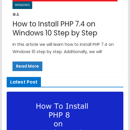
WINDOWS
How to Install PHP 7.4 on
Windows 10 Step by Step
In this article we will learn how to install PHP 7.4 on
Windows 10 step by step. Additionally, we will
Read More
Latest Post