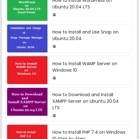
How to Install WordPress on
Ubuntu 20.04 LTS
How to Install and Use Snap on
Ubuntu 20.04
How to Install WAMP Server on
Windows 10
How to Download and Install
XAMPP Server on Ubuntu 20.04
LTS
How to Install PHP 7.4 on Windows
10 Step by Step