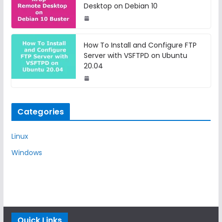
Desktop on Debian 10
How To Install and Configure FTP
Server with VSFTPD on Ubuntu
20.04
Categories
Linux
Windows
Quick Links