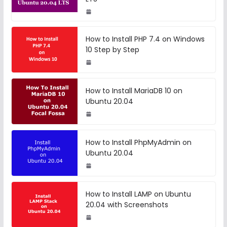
How to Install PHP 7.4 on Windows
10 Step by Step
How to Install MariaDB 10 on
Ubuntu 20.04
How to Install PhpMyAdmin on
Ubuntu 20.04
How to Install LAMP on Ubuntu
20.04 with Screenshots