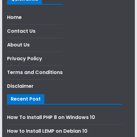
Home
Contact Us
About Us
Privacy Policy
Terms and Conditions
Disclaimer
Recent Post
How To Install PHP 8 on Windows 10
How to Install LEMP on Debian 10