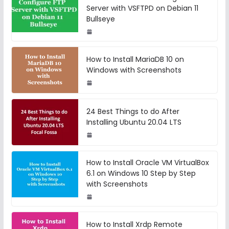
Server with VSFTPD on Debian 11
Bullseye
How to Install MariaDB 10 on
Windows with Screenshots
24 Best Things to do After
Installing Ubuntu 20.04 LTS
How to Install Oracle VM VirtualBox
6.1 on Windows 10 Step by Step
with Screenshots
How to Install Xrdp Remote