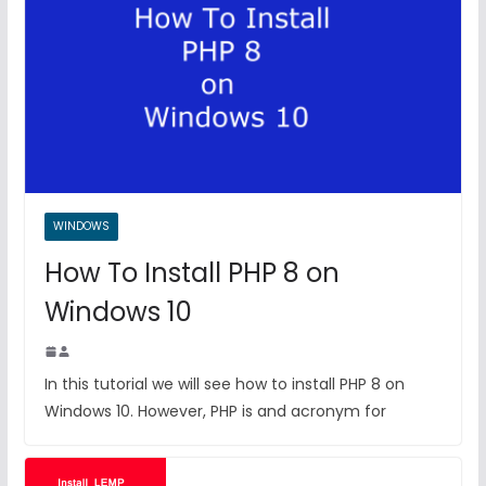
WINDOWS
How To Install PHP 8 on
Windows 10
In this tutorial we will see how to install PHP 8 on
Windows 10. However, PHP is and acronym for