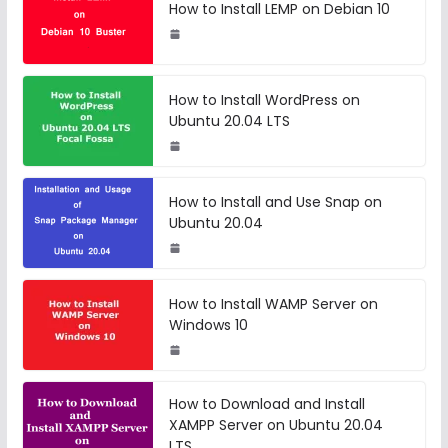
How to Install LEMP on Debian 10
How to Install WordPress on
Ubuntu 20.04 LTS
How to Install and Use Snap on
Ubuntu 20.04
How to Install WAMP Server on
Windows 10
How to Download and Install
XAMPP Server on Ubuntu 20.04
LTS