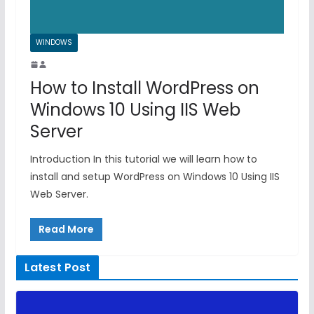
WINDOWS
How to Install WordPress on
Windows 10 Using IIS Web
Server
Introduction In this tutorial we will learn how to
install and setup WordPress on Windows 10 Using IIS
Web Server.
Read More
Latest Post