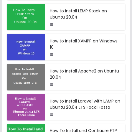
How to Install LEMP Stack on
Ubuntu 20.04
How to Install XAMPP on Windows
10
How to Install Apache2 on Ubuntu
20.04
How to Install Laravel with LAMP on
Ubuntu 20.04 LTS Focal Fossa
How To Install and Configure FTP