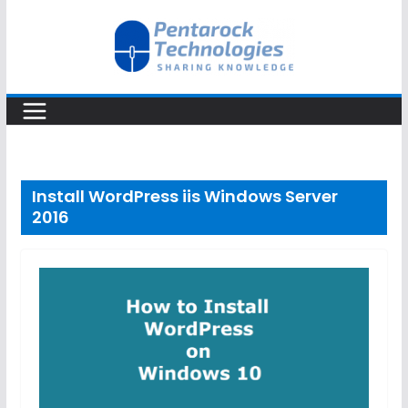
Skip
to
content
Install WordPress iis Windows Server
2016