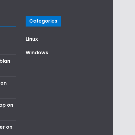
Categories
Linux
Windows
ebian
 on
nap on
er on