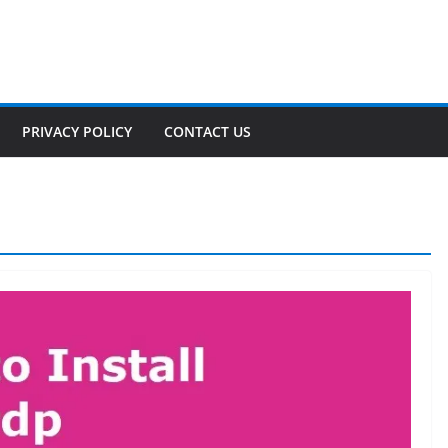
PRIVACY POLICY
CONTACT US