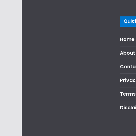
Quick
Home
About
Conta
Privac
Terms
Discla