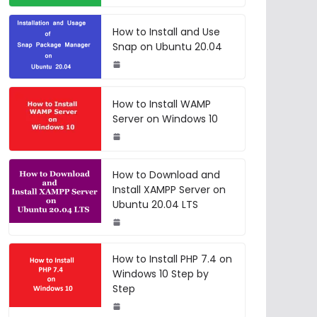
How to Install and Use
Snap on Ubuntu 20.04
How to Install WAMP
Server on Windows 10
How to Download and
Install XAMPP Server on
Ubuntu 20.04 LTS
How to Install PHP 7.4 on
Windows 10 Step by
Step