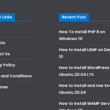
 Links
Recent Post
How To Install PHP 8 on
Windows 10
 Us
How to Install LEMP on D
ct Us
10
y Policy
How to Install WordPress
Ubuntu 20.04 LTS
 and Conditions
How to Install and Use S
imer
Ubuntu 20.04
How to Install WAMP Serv