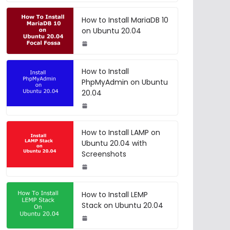
How to Install MariaDB 10
on Ubuntu 20.04
How to Install
PhpMyAdmin on Ubuntu
20.04
How to Install LAMP on
Ubuntu 20.04 with
Screenshots
How to Install LEMP
Stack on Ubuntu 20.04