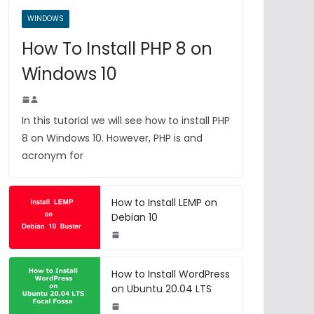
WINDOWS
How To Install PHP 8 on
Windows 10
In this tutorial we will see how to install PHP
8 on Windows 10. However, PHP is and
acronym for
How to Install LEMP on
Debian 10
How to Install WordPress
on Ubuntu 20.04 LTS