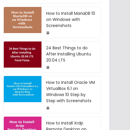
How to Install MariaDB 10
on Windows with
Screenshots
24 Best Things to do
After Installing Ubuntu
20.04 LTS
How to Install Oracle VM
VirtualBox 6.1 on
Windows 10 Step by
Step with Screenshots
How to Install Xrdp
Remote Desktop on