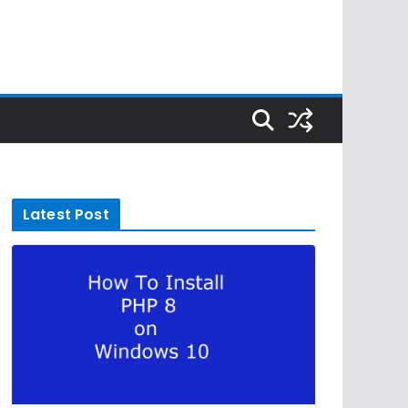
Latest Post