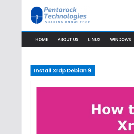
Skip
to
content
HOME
ABOUT US
LINUX
WINDOWS
Install Xrdp Debian 9