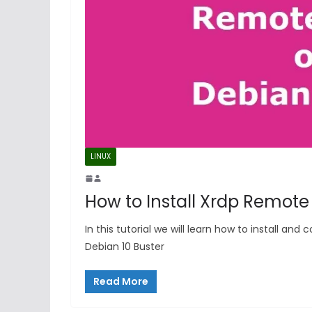
LINUX
How to Install Xrdp Remote
In this tutorial we will learn how to install a
Debian 10 Buster
Read More