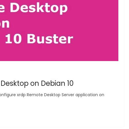
 Desktop on Debian 10
nd configure xrdp Remote Desktop Server application on