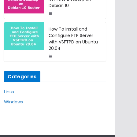
Debian 10
How To Install and
Configure FTP Server
with VSFTPD on Ubuntu
20.04
Categories
Linux
Windows