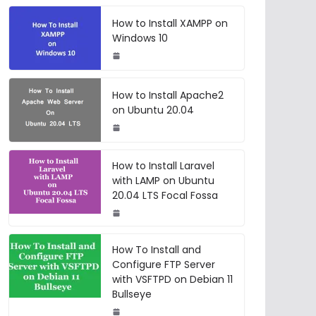
How to Install XAMPP on
Windows 10
How to Install Apache2
on Ubuntu 20.04
How to Install Laravel
with LAMP on Ubuntu
20.04 LTS Focal Fossa
How To Install and
Configure FTP Server
with VSFTPD on Debian 11
Bullseye