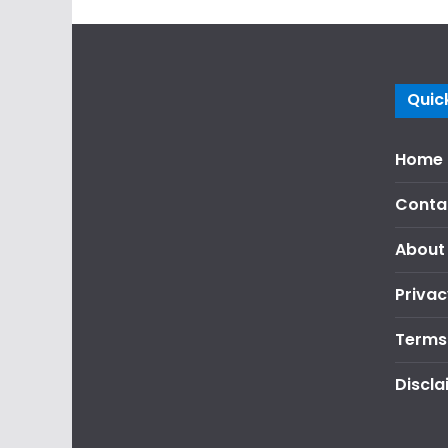
Quick
Home
Conta
About
Privac
Terms
Discla