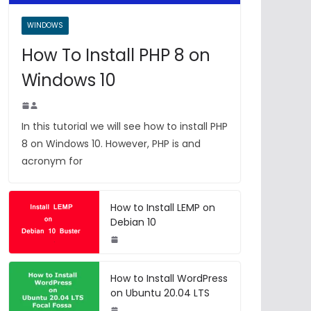
WINDOWS
How To Install PHP 8 on
Windows 10
In this tutorial we will see how to install PHP
8 on Windows 10. However, PHP is and
acronym for
How to Install LEMP on
Debian 10
How to Install WordPress
on Ubuntu 20.04 LTS