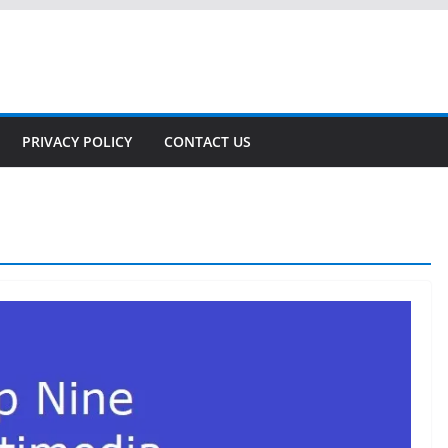
PRIVACY POLICY
CONTACT US