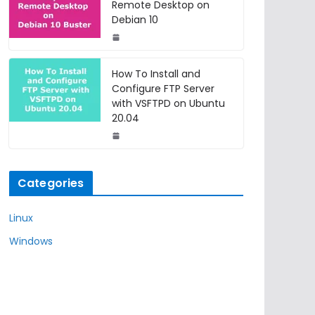
Remote Desktop on
Debian 10
How To Install and
Configure FTP Server
with VSFTPD on Ubuntu
20.04
Categories
Linux
Windows