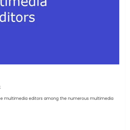
s
op nine multimedia editors among the numerous multimedia