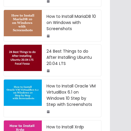
How to Install MariaDB 10
on Windows with
Screenshots
24 Best Things to do
After Installing Ubuntu
20.04 LTS
How to Install Oracle VM
VirtualBox 6.1 on
Windows 10 Step by
Step with Screenshots
How to Install Xrdp