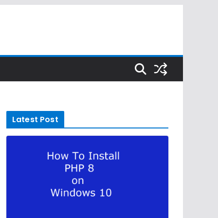
Latest Post