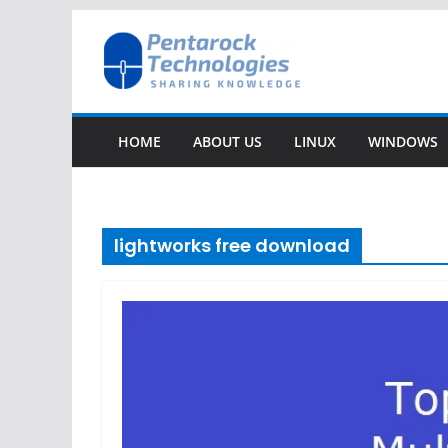
Skip
to
content
HOME
ABOUT US
LINUX
WINDOWS
lightworks free download