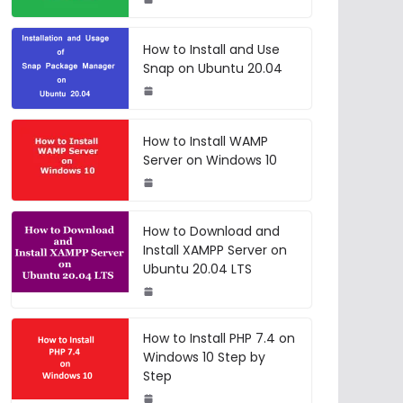
How to Install and Use
Snap on Ubuntu 20.04
How to Install WAMP
Server on Windows 10
How to Download and
Install XAMPP Server on
Ubuntu 20.04 LTS
How to Install PHP 7.4 on
Windows 10 Step by
Step