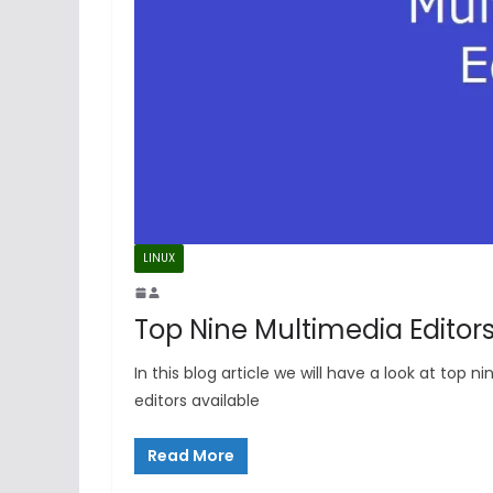
LINUX
Top Nine Multimedia Editor
In this blog article we will have a look at t
editors available
Read More