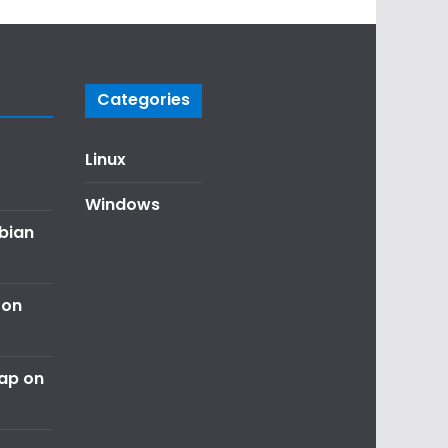
Categories
Linux
Windows
ebian
 on
nap on