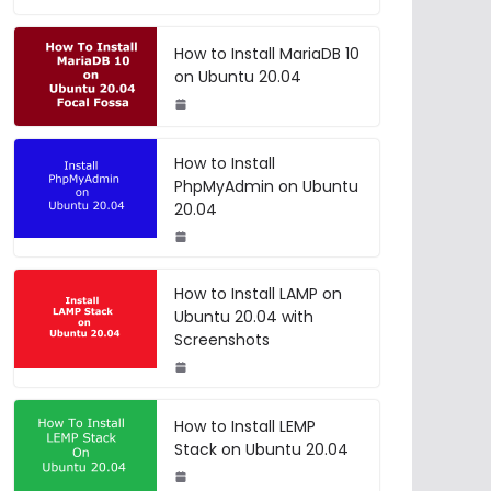
How to Install MariaDB 10
on Ubuntu 20.04
How to Install
PhpMyAdmin on Ubuntu
20.04
How to Install LAMP on
Ubuntu 20.04 with
Screenshots
How to Install LEMP
Stack on Ubuntu 20.04