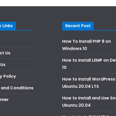
 Links
Recent Post
How To Install PHP 8 on
Windows 10
ct Us
How to Install LEMP on D
 Us
10
y Policy
How to Install WordPress
Ubuntu 20.04 LTS
 and Conditions
How to Install and Use S
imer
Ubuntu 20.04