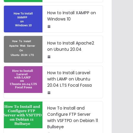
How to Install XAMPP on
Windows 10
How to Install Apache2
on Ubuntu 20.04
How to Install Laravel
with LAMP on Ubuntu
20.04 LTS Focal Fossa
How To Install and
Configure FTP Server
with VSFTPD on Debian 11
Bullseye