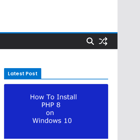
Latest Post