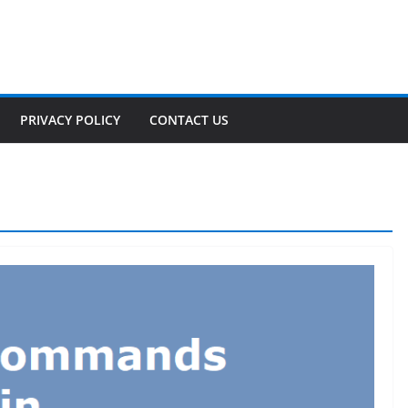
PRIVACY POLICY
CONTACT US