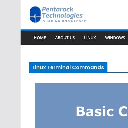
Skip
to
content
HOME
ABOUT US
LINUX
WINDOWS
Linux Terminal Commands