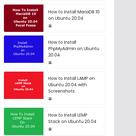
How to Install MariaDB 10
on Ubuntu 20.04
How to Install
PhpMyAdmin on Ubuntu
20.04
How to Install LAMP on
Ubuntu 20.04 with
Screenshots
How to Install LEMP
Stack on Ubuntu 20.04