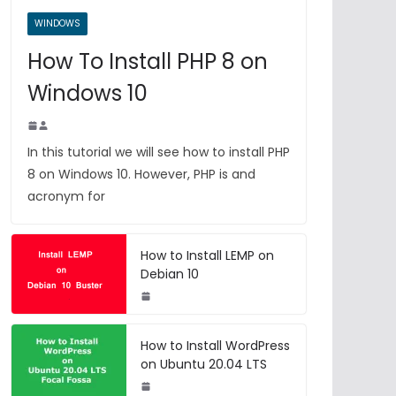
WINDOWS
How To Install PHP 8 on
Windows 10
In this tutorial we will see how to install PHP
8 on Windows 10. However, PHP is and
acronym for
How to Install LEMP on
Debian 10
How to Install WordPress
on Ubuntu 20.04 LTS