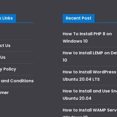
 Links
Recent Post
How To Install PHP 8 on
Windows 10
ct Us
How to Install LEMP on D
 Us
10
y Policy
How to Install WordPress
Ubuntu 20.04 LTS
 and Conditions
How to Install and Use S
imer
Ubuntu 20.04
How to Install WAMP Serv