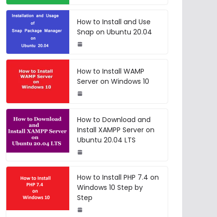
How to Install and Use
Snap on Ubuntu 20.04
How to Install WAMP
Server on Windows 10
How to Download and
Install XAMPP Server on
Ubuntu 20.04 LTS
How to Install PHP 7.4 on
Windows 10 Step by
Step