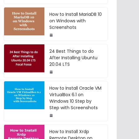
How to Install MariaDB 10
on Windows with
Screenshots
24 Best Things to do
After Installing Ubuntu
20.04 LTS
How to Install Oracle VM
VirtualBox 6.1 on
Windows 10 Step by
Step with Screenshots
How to Install Xrdp
Remote Desktop on