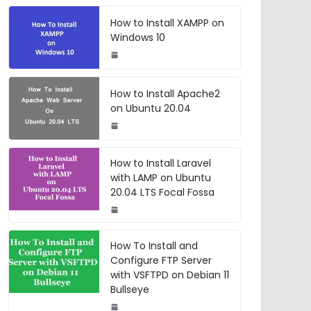
How to Install XAMPP on
Windows 10
How to Install Apache2
on Ubuntu 20.04
How to Install Laravel
with LAMP on Ubuntu
20.04 LTS Focal Fossa
How To Install and
Configure FTP Server
with VSFTPD on Debian 11
Bullseye