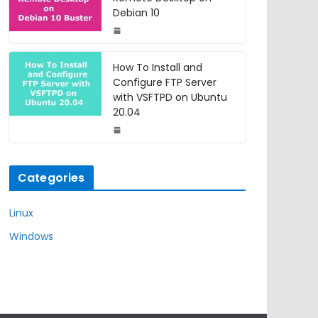
Debian 10
How To Install and
Configure FTP Server
with VSFTPD on Ubuntu
20.04
Categories
Linux
Windows