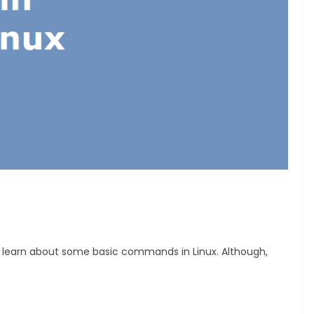
ll learn about some basic commands in Linux. Although,