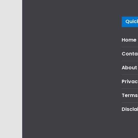
Quick
Home
Conta
About
Privac
Terms
Discla