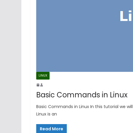
LINUX
Basic Commands in Linux
Basic Commands in Linux In this tutorial we wi
Linux is an
Read More