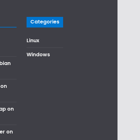
Categories
Linux
Windows
ebian
 on
nap on
er on