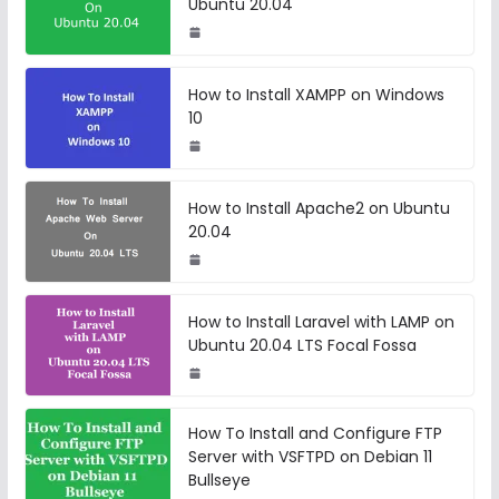
Ubuntu 20.04
How to Install XAMPP on Windows
10
How to Install Apache2 on Ubuntu
20.04
How to Install Laravel with LAMP on
Ubuntu 20.04 LTS Focal Fossa
How To Install and Configure FTP
Server with VSFTPD on Debian 11
Bullseye