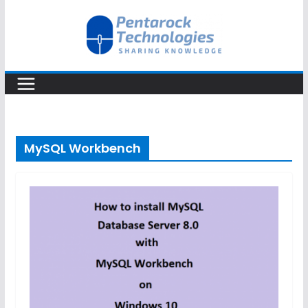
Skip
to
content
MySQL Workbench