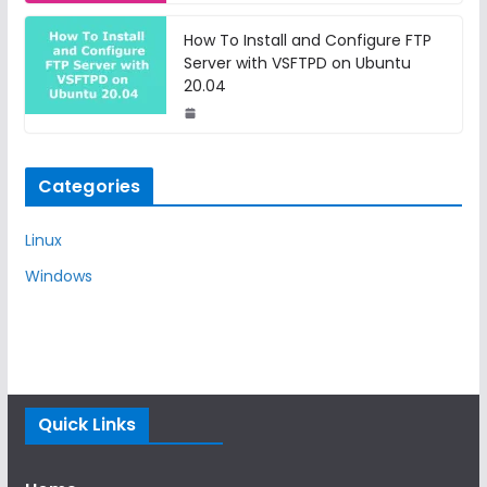
How To Install and Configure FTP
Server with VSFTPD on Ubuntu
20.04
Categories
Linux
Windows
Quick Links