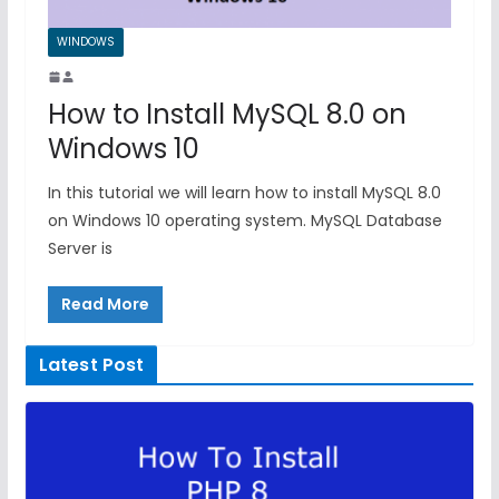
WINDOWS
How to Install MySQL 8.0 on
Windows 10
In this tutorial we will learn how to install MySQL 8.0
on Windows 10 operating system. MySQL Database
Server is
Read More
Latest Post