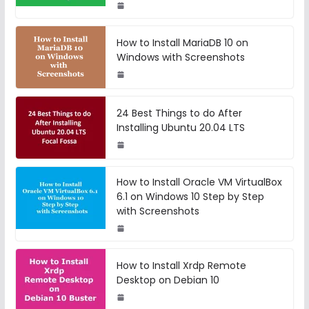
How to Install MariaDB 10 on
Windows with Screenshots
24 Best Things to do After
Installing Ubuntu 20.04 LTS
How to Install Oracle VM VirtualBox
6.1 on Windows 10 Step by Step
with Screenshots
How to Install Xrdp Remote
Desktop on Debian 10