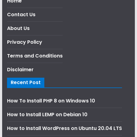
Home
Contact Us
About Us
Privacy Policy
Terms and Conditions
Disclaimer
Recent Post
How To Install PHP 8 on Windows 10
How to Install LEMP on Debian 10
How to Install WordPress on Ubuntu 20.04 LTS