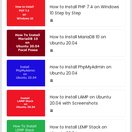
How to Install PHP 7.4 on Windows
10 Step by Step
How to Install MariaDB 10 on
Ubuntu 20.04
How to Install PhpMyAdmin on
Ubuntu 20.04
How to Install LAMP on Ubuntu
20.04 with Screenshots
How to Install LEMP Stack on