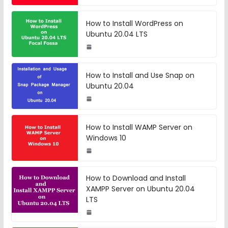
How to Install WordPress on
Ubuntu 20.04 LTS
How to Install and Use Snap on
Ubuntu 20.04
How to Install WAMP Server on
Windows 10
How to Download and Install
XAMPP Server on Ubuntu 20.04
LTS