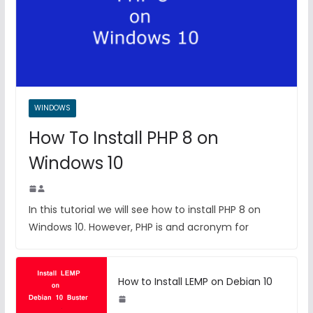
WINDOWS
How To Install PHP 8 on
Windows 10
In this tutorial we will see how to install PHP 8 on
Windows 10. However, PHP is and acronym for
How to Install LEMP on Debian 10