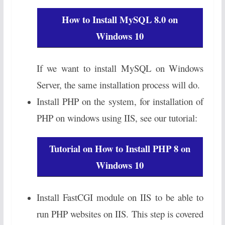
How to Install MySQL 8.0 on
Windows 10
If we want to install MySQL on Windows
Server, the same installation process will do.
Install PHP on the system, for installation of
PHP on windows using IIS, see our tutorial:
Tutorial on How to Install PHP 8 on
Windows 10
Install FastCGI module on IIS to be able to
run PHP websites on IIS. This step is covered