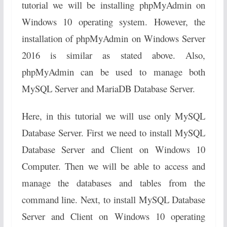
tutorial we will be installing phpMyAdmin on
Windows 10 operating system. However, the
installation of phpMyAdmin on Windows Server
2016 is similar as stated above. Also,
phpMyAdmin can be used to manage both
MySQL Server and MariaDB Database Server.
Here, in this tutorial we will use only MySQL
Database Server. First we need to install MySQL
Database Server and Client on Windows 10
Computer. Then we will be able to access and
manage the databases and tables from the
command line. Next, to install MySQL Database
Server and Client on Windows 10 operating