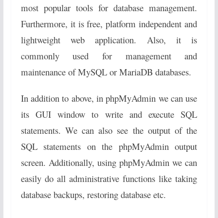
most popular tools for database management.
Furthermore, it is free, platform independent and
lightweight web application. Also, it is
commonly used for management and
maintenance of MySQL or MariaDB databases.
In addition to above, in phpMyAdmin we can use
its GUI window to write and execute SQL
statements. We can also see the output of the
SQL statements on the phpMyAdmin output
screen. Additionally, using phpMyAdmin we can
easily do all administrative functions like taking
database backups, restoring database etc.