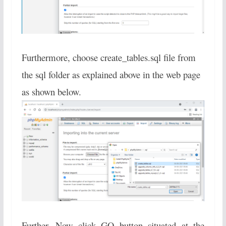
Furthermore, choose create_tables.sql file from
the sql folder as explained above in the web page
as shown below.
Further, Now click GO button situated at the