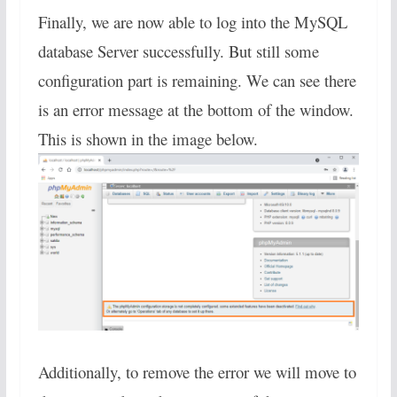
Finally, we are now able to log into the MySQL
database Server successfully. But still some
configuration part is remaining. We can see there
is an error message at the bottom of the window.
This is shown in the image below.
Additionally, to remove the error we will move to