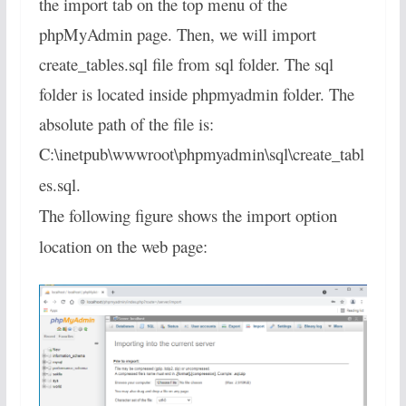
the import tab on the top menu of the
phpMyAdmin page. Then, we will import
create_tables.sql file from sql folder. The sql
folder is located inside phpmyadmin folder. The
absolute path of the file is:
C:\inetpub\wwwroot\phpmyadmin\sql\create_tabl
es.sql.
The following figure shows the import option
location on the web page: