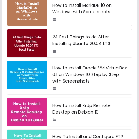
How to Install MariaDB 10 on
Windows with Screenshots
24 Best Things to do After
Installing Ubuntu 20.04 LTS
How to Install Oracle VM VirtualBox
6.1 on Windows 10 Step by Step
with Screenshots
How to Install Xrdp Remote
Desktop on Debian 10
How To Install and Configure FTP