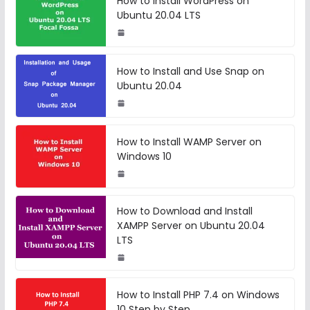
How to Install WordPress on
Ubuntu 20.04 LTS
How to Install and Use Snap on
Ubuntu 20.04
How to Install WAMP Server on
Windows 10
How to Download and Install
XAMPP Server on Ubuntu 20.04
LTS
How to Install PHP 7.4 on Windows
10 Step by Step