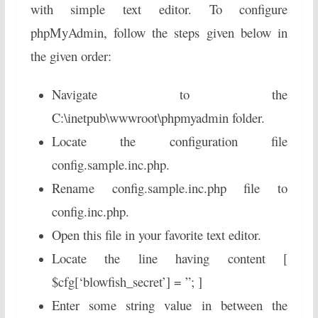
with simple text editor. To configure
phpMyAdmin, follow the steps given below in
the given order:
Navigate to the
C:\inetpub\wwwroot\phpmyadmin folder.
Locate the configuration file
config.sample.inc.php.
Rename config.sample.inc.php file to
config.inc.php.
Open this file in your favorite text editor.
Locate the line having content [
$cfg[‘blowfish_secret’] = ”; ]
Enter some string value in between the