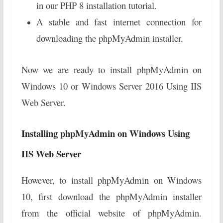
in our PHP 8 installation tutorial.
A stable and fast internet connection for
downloading the phpMyAdmin installer.
Now we are ready to install phpMyAdmin on
Windows 10 or Windows Server 2016 Using IIS
Web Server.
Installing phpMyAdmin on Windows Using
IIS Web Server
However, to install phpMyAdmin on Windows
10, first download the phpMyAdmin installer
from the official website of phpMyAdmin.