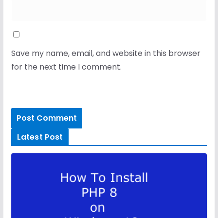
Save my name, email, and website in this browser
for the next time I comment.
Latest Post