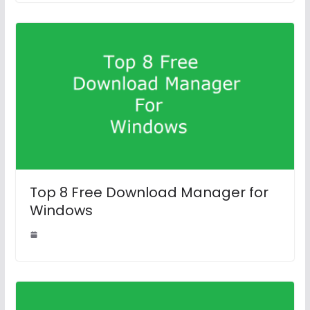
Top 8 Free Download Manager for
Windows