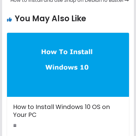
How to Install and Use Snap on Debian 10 Buster
You May Also Like
How to Install Windows 10 OS on
Your PC