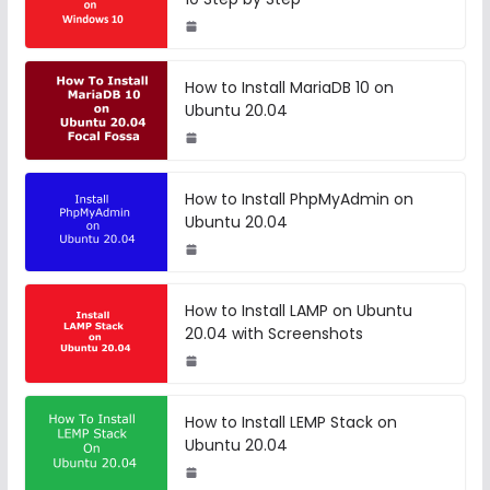
How to Install MariaDB 10 on
Ubuntu 20.04
How to Install PhpMyAdmin on
Ubuntu 20.04
How to Install LAMP on Ubuntu
20.04 with Screenshots
How to Install LEMP Stack on
Ubuntu 20.04