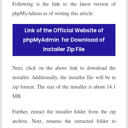
Following is the link to the latest version of
phpMyAdmin as of writing this article:
Link of the Official Website of
phpMyAdmin for Download of
Installer Zip File
Next, click on the above link to download the
installer. Additionally, the installer file will be in
zip format. The size of the installer is about 14.1
MB.
Further, extract the installer folder from the zip
archive. Next, rename the extracted folder to