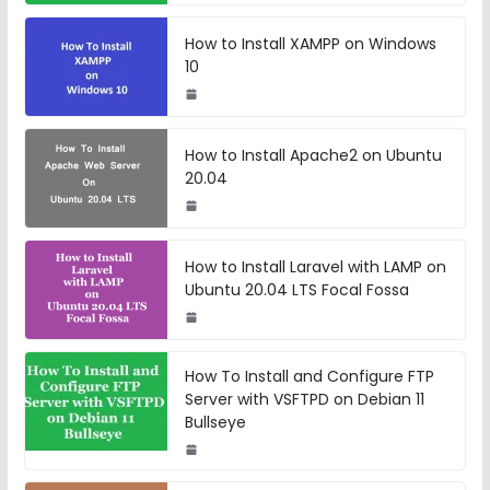
How to Install XAMPP on Windows
10
How to Install Apache2 on Ubuntu
20.04
How to Install Laravel with LAMP on
Ubuntu 20.04 LTS Focal Fossa
How To Install and Configure FTP
Server with VSFTPD on Debian 11
Bullseye