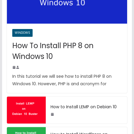
WINDOWS
How To Install PHP 8 on
Windows 10
In this tutorial we will see how to install PHP 8 on
Windows 10. However, PHP is and acronym for
How to Install LEMP on Debian 10