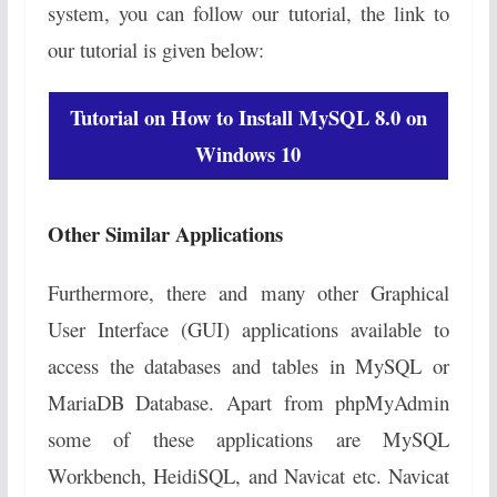
system, you can follow our tutorial, the link to
our tutorial is given below:
Tutorial on How to Install MySQL 8.0 on
Windows 10
Other Similar Applications
Furthermore, there and many other Graphical
User Interface (GUI) applications available to
access the databases and tables in MySQL or
MariaDB Database. Apart from phpMyAdmin
some of these applications are MySQL
Workbench, HeidiSQL, and Navicat etc. Navicat