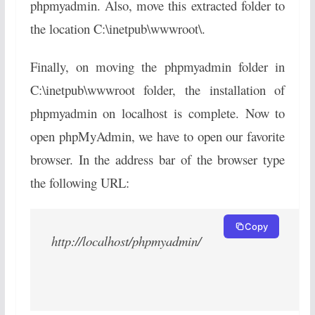
phpmyadmin. Also, move this extracted folder to
the location C:\inetpub\wwwroot\.
Finally, on moving the phpmyadmin folder in
C:\inetpub\wwwroot folder, the installation of
phpmyadmin on localhost is complete. Now to
open phpMyAdmin, we have to open our favorite
browser. In the address bar of the browser type
the following URL:
Copy
http://localhost/phpmyadmin/