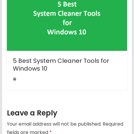
5 Best System Cleaner Tools for
Windows 10
Leave a Reply
Your email address will not be published.
Required
fields are marked
*