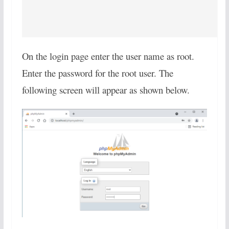
On the login page enter the user name as root.
Enter the password for the root user. The
following screen will appear as shown below.