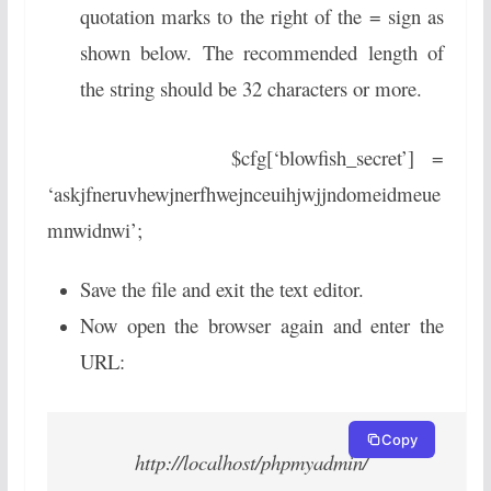
quotation marks to the right of the = sign as
shown below. The recommended length of
the string should be 32 characters or more.
$cfg[‘blowfish_secret’] =
‘askjfneruvhewjnerfhwejnceuihjwjjndomeidmeue
mnwidnwi’;
Save the file and exit the text editor.
Now open the browser again and enter the
URL:
Copy
          http://localhost/phpmyadmin/