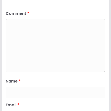
Comment
*
Name
*
Email
*