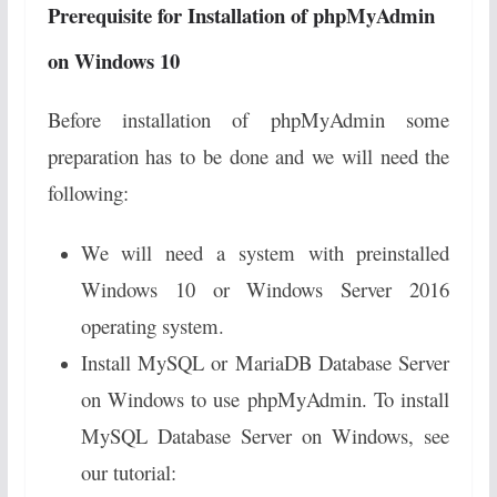
Prerequisite for Installation of phpMyAdmin
on Windows 10
Before installation of phpMyAdmin some
preparation has to be done and we will need the
following:
We will need a system with preinstalled
Windows 10 or Windows Server 2016
operating system.
Install MySQL or MariaDB Database Server
on Windows to use phpMyAdmin. To install
MySQL Database Server on Windows, see
our tutorial: