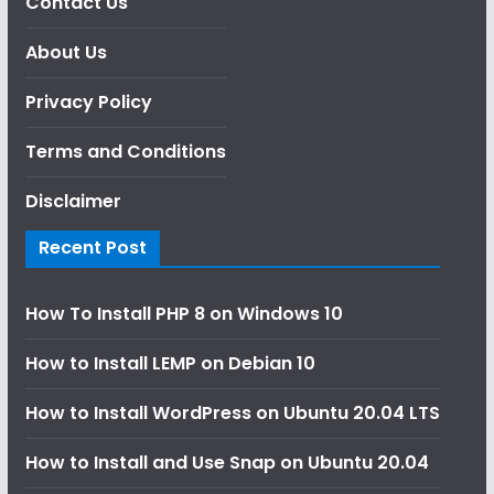
Contact Us
About Us
Privacy Policy
Terms and Conditions
Disclaimer
Recent Post
How To Install PHP 8 on Windows 10
How to Install LEMP on Debian 10
How to Install WordPress on Ubuntu 20.04 LTS
How to Install and Use Snap on Ubuntu 20.04