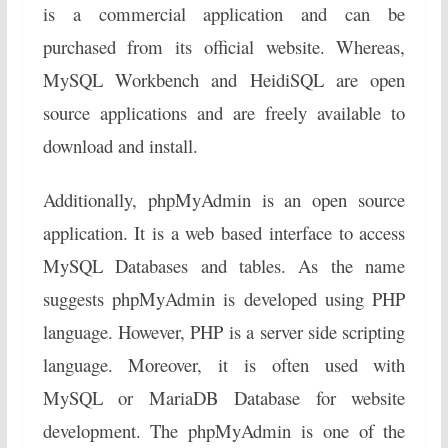
is a commercial application and can be
purchased from its official website. Whereas,
MySQL Workbench and HeidiSQL are open
source applications and are freely available to
download and install.
Additionally, phpMyAdmin is an open source
application. It is a web based interface to access
MySQL Databases and tables. As the name
suggests phpMyAdmin is developed using PHP
language. However, PHP is a server side scripting
language. Moreover, it is often used with
MySQL or MariaDB Database for website
development. The phpMyAdmin is one of the