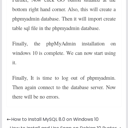
bottom right hand corner. Also, this will create a
phpmyadmin database. Then it will import create
table sql file in the phpmyadmin database.
Finally, the phpMyAdmin installation on
windows 10 is complete. We can now start using
it.
Finally, It is time to log out of phpmyadmin.
Then again connect to the database server. Now
there will be no errors.
How to Install MySQL 8.0 on Windows 10