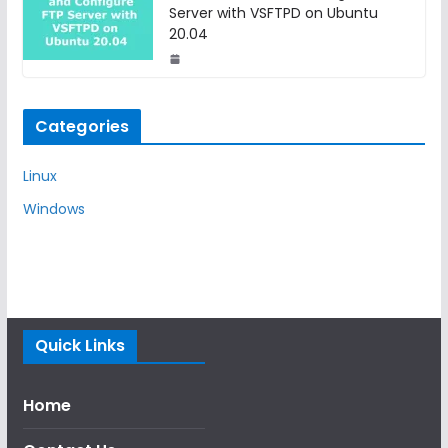
Server with VSFTPD on Ubuntu
20.04
Categories
Linux
Windows
Quick Links
Home