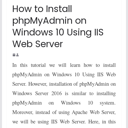
How to Install
phpMyAdmin on
Windows 10 Using IIS
Web Server
In this tutorial we will learn how to install
phpMyAdmin on Windows 10 Using IIS Web
Server. However, installation of phpMyAdmin on
Windows Server 2016 is similar to installing
phpMyAdmin on Windows 10 system.
Moreover, instead of using Apache Web Server,
we will be using IIS Web Server. Here, in this