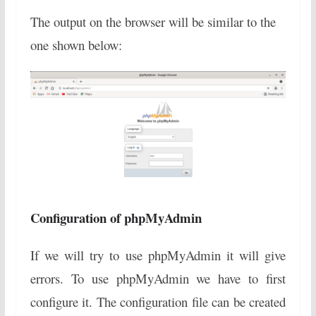
The output on the browser will be similar to the
one shown below:
Configuration of phpMyAdmin
If we will try to use phpMyAdmin it will give
errors. To use phpMyAdmin we have to first
configure it. The configuration file can be created