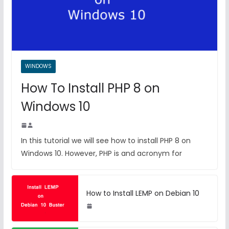
WINDOWS
How To Install PHP 8 on
Windows 10
In this tutorial we will see how to install PHP 8 on
Windows 10. However, PHP is and acronym for
How to Install LEMP on Debian 10