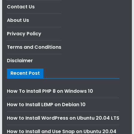
Contact Us
About Us
Privacy Policy
Terms and Conditions
Disclaimer
Recent Post
How To Install PHP 8 on Windows 10
How to Install LEMP on Debian 10
How to Install WordPress on Ubuntu 20.04 LTS
How to Install and Use Snap on Ubuntu 20.04