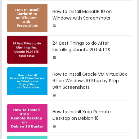
How to Install MariaDB 10 on
Windows with Screenshots
24 Best Things to do After
Installing Ubuntu 20.04 LTS
How to Install Oracle VM VirtualBox
6.1 on Windows 10 Step by Step
with Screenshots
How to Install Xrdp Remote
Desktop on Debian 10