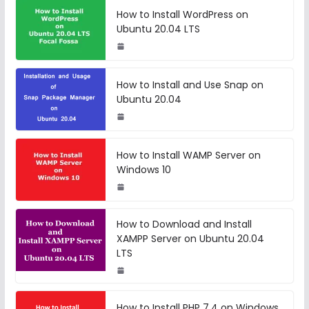
How to Install WordPress on
Ubuntu 20.04 LTS
How to Install and Use Snap on
Ubuntu 20.04
How to Install WAMP Server on
Windows 10
How to Download and Install
XAMPP Server on Ubuntu 20.04
LTS
How to Install PHP 7.4 on Windows