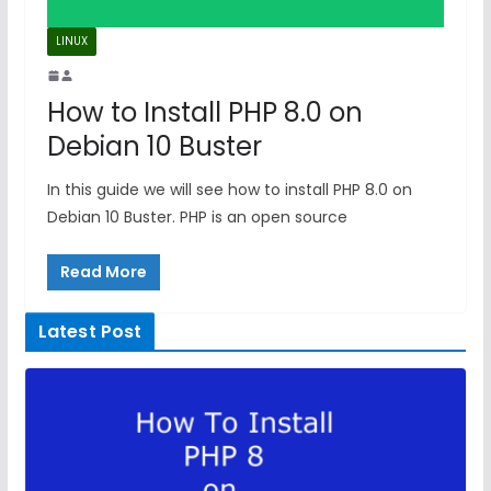
LINUX
How to Install PHP 8.0 on
Debian 10 Buster
In this guide we will see how to install PHP 8.0 on
Debian 10 Buster. PHP is an open source
Read More
Latest Post