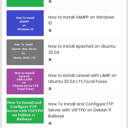
How to Install XAMPP on Windows
10
How to Install Apache2 on Ubuntu
20.04
How to Install Laravel with LAMP on
Ubuntu 20.04 LTS Focal Fossa
How To Install and Configure FTP
Server with VSFTPD on Debian 11
Bullseye