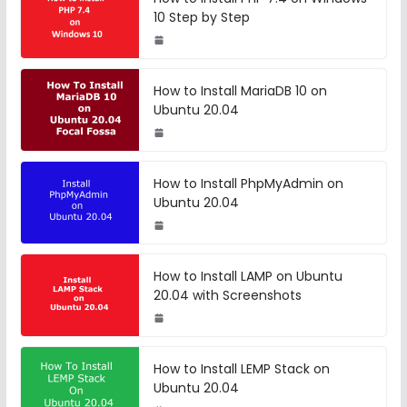
10 Step by Step
How to Install MariaDB 10 on
Ubuntu 20.04
How to Install PhpMyAdmin on
Ubuntu 20.04
How to Install LAMP on Ubuntu
20.04 with Screenshots
How to Install LEMP Stack on
Ubuntu 20.04