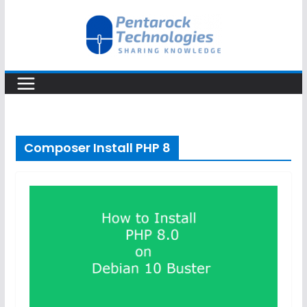
Skip
to
content
Composer Install PHP 8