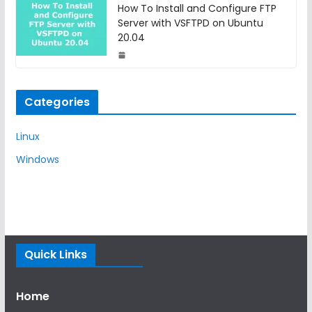
How To Install and Configure FTP
Server with VSFTPD on Ubuntu
20.04
Categories
Linux
Windows
Quick Links
Home