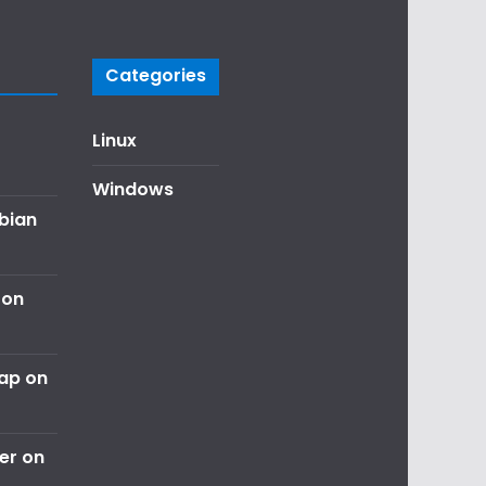
Categories
Linux
Windows
ebian
 on
nap on
er on