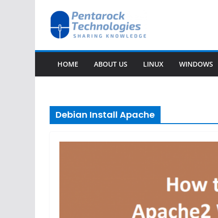
Skip
to
content
HOME
ABOUT US
LINUX
WINDOWS
Debian Install Apache