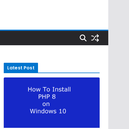
Latest Post