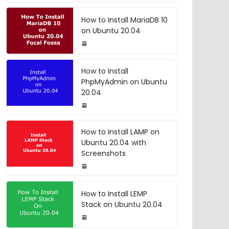
How to Install MariaDB 10
on Ubuntu 20.04
How to Install
PhpMyAdmin on Ubuntu
20.04
How to Install LAMP on
Ubuntu 20.04 with
Screenshots
How to Install LEMP
Stack on Ubuntu 20.04