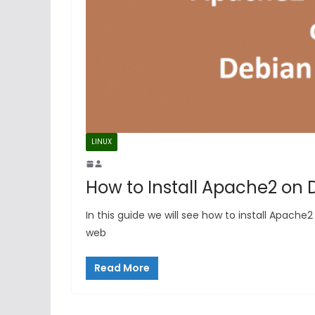
LINUX
How to Install Apache2 on 
In this guide we will see how to install Apach
web
Read More