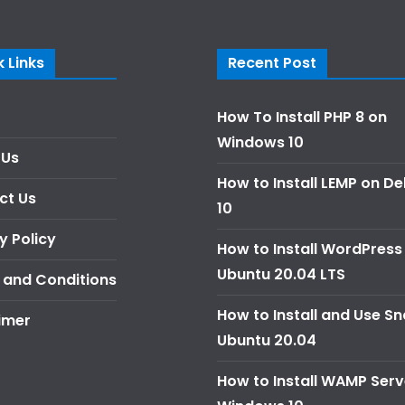
 Links
Recent Post
How To Install PHP 8 on
Windows 10
 Us
How to Install LEMP on D
ct Us
10
y Policy
How to Install WordPress
Ubuntu 20.04 LTS
 and Conditions
How to Install and Use S
imer
Ubuntu 20.04
How to Install WAMP Serv