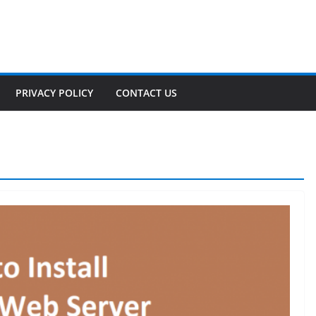
PRIVACY POLICY
CONTACT US