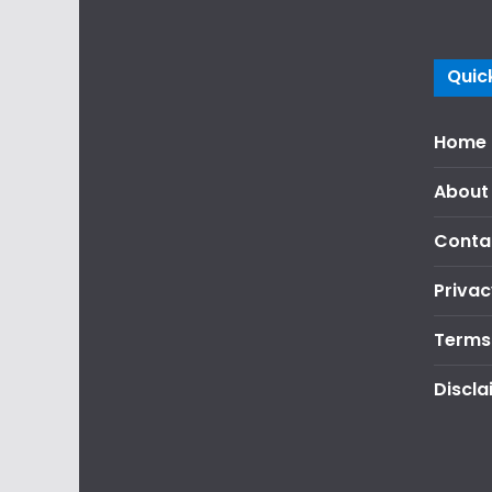
Quick
Home
About
Conta
Privac
Terms
Discla