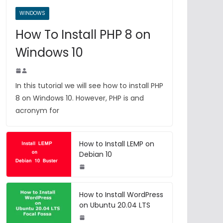
WINDOWS
How To Install PHP 8 on
Windows 10
In this tutorial we will see how to install PHP
8 on Windows 10. However, PHP is and
acronym for
How to Install LEMP on
Debian 10
How to Install WordPress
on Ubuntu 20.04 LTS