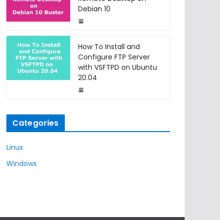
Debian 10
How To Install and
Configure FTP Server
with VSFTPD on Ubuntu
20.04
Categories
Linux
Windows