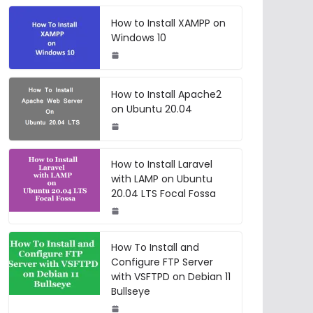
How to Install XAMPP on
Windows 10
How to Install Apache2
on Ubuntu 20.04
How to Install Laravel
with LAMP on Ubuntu
20.04 LTS Focal Fossa
How To Install and
Configure FTP Server
with VSFTPD on Debian 11
Bullseye