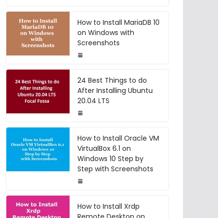
How to Install MariaDB 10
on Windows with
Screenshots
24 Best Things to do
After Installing Ubuntu
20.04 LTS
How to Install Oracle VM
VirtualBox 6.1 on
Windows 10 Step by
Step with Screenshots
How to Install Xrdp
Remote Desktop on