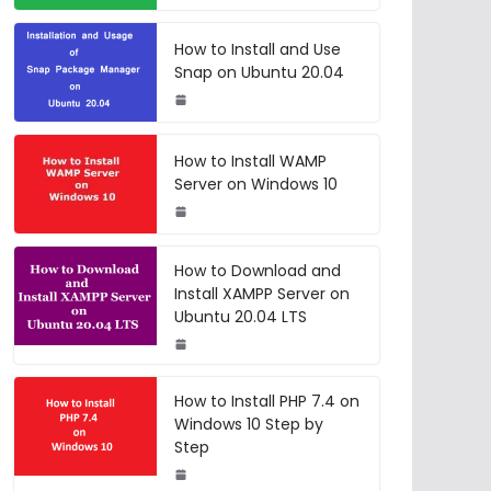
How to Install and Use
Snap on Ubuntu 20.04
How to Install WAMP
Server on Windows 10
How to Download and
Install XAMPP Server on
Ubuntu 20.04 LTS
How to Install PHP 7.4 on
Windows 10 Step by
Step