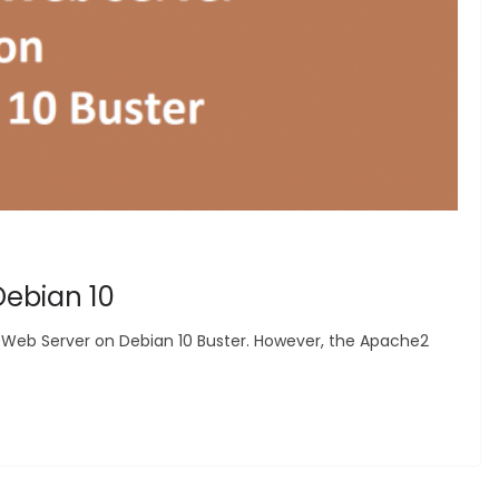
Debian 10
e2 Web Server on Debian 10 Buster. However, the Apache2