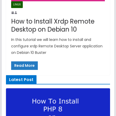
LINUX
How to Install Xrdp Remote
Desktop on Debian 10
In this tutorial we will learn how to install and
configure xrdp Remote Desktop Server application
on Debian 10 Buster
Read More
Latest Post