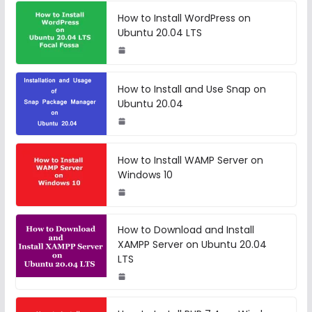
How to Install WordPress on
Ubuntu 20.04 LTS
How to Install and Use Snap on
Ubuntu 20.04
How to Install WAMP Server on
Windows 10
How to Download and Install
XAMPP Server on Ubuntu 20.04
LTS