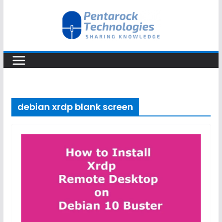
Skip
to
content
debian xrdp blank screen