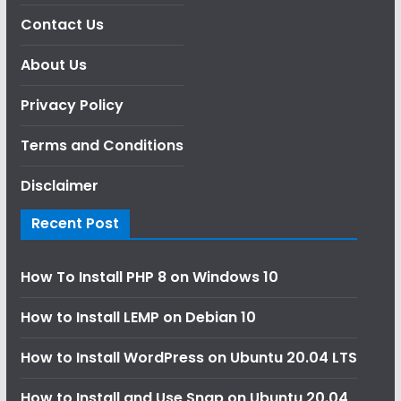
Contact Us
About Us
Privacy Policy
Terms and Conditions
Disclaimer
Recent Post
How To Install PHP 8 on Windows 10
How to Install LEMP on Debian 10
How to Install WordPress on Ubuntu 20.04 LTS
How to Install and Use Snap on Ubuntu 20.04