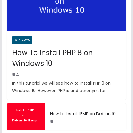
WINDOWS
How To Install PHP 8 on
Windows 10
In this tutorial we will see how to install PHP 8 on
Windows 10. However, PHP is and acronym for
How to Install LEMP on Debian 10