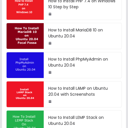
How to Install PHP 7.4 on Windows
10 Step by Step
How to Install MariaDB 10 on
Ubuntu 20.04
How to Install PhpMyAdmin on
Ubuntu 20.04
How to Install LAMP on Ubuntu
20.04 with Screenshots
How to Install LEMP Stack on
Ubuntu 20.04