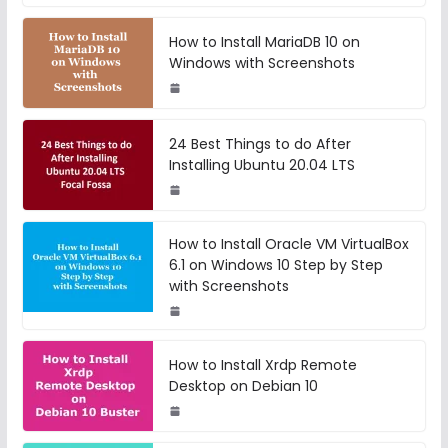
How to Install MariaDB 10 on
Windows with Screenshots
24 Best Things to do After
Installing Ubuntu 20.04 LTS
How to Install Oracle VM VirtualBox
6.1 on Windows 10 Step by Step
with Screenshots
How to Install Xrdp Remote
Desktop on Debian 10