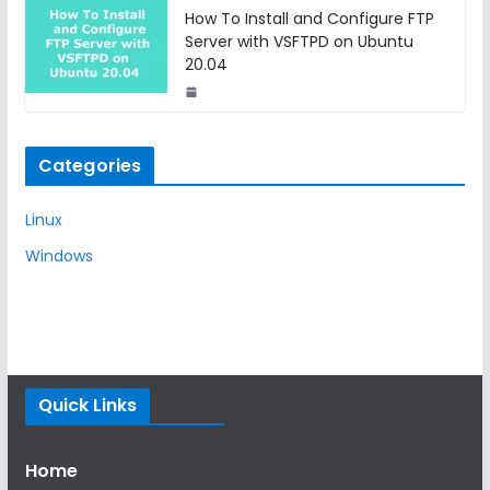
How To Install and Configure FTP
Server with VSFTPD on Ubuntu
20.04
Categories
Linux
Windows
Quick Links
Home