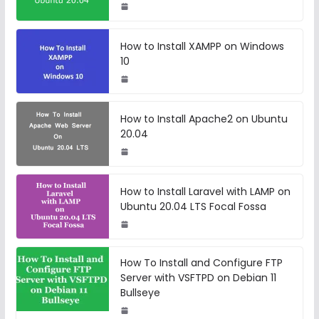
How to Install XAMPP on Windows
10
How to Install Apache2 on Ubuntu
20.04
How to Install Laravel with LAMP on
Ubuntu 20.04 LTS Focal Fossa
How To Install and Configure FTP
Server with VSFTPD on Debian 11
Bullseye