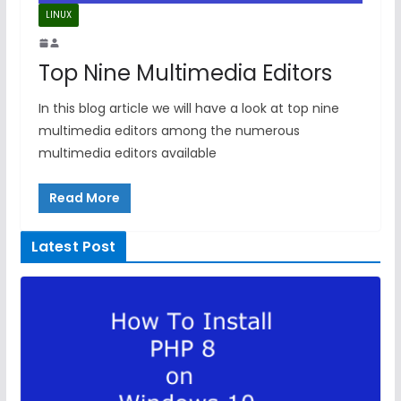
LINUX
Top Nine Multimedia Editors
In this blog article we will have a look at top nine
multimedia editors among the numerous
multimedia editors available
Read More
Latest Post