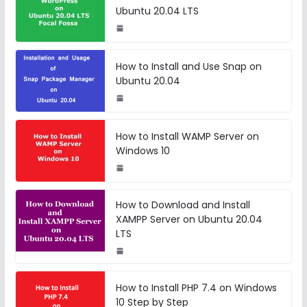
Ubuntu 20.04 LTS
How to Install and Use Snap on
Ubuntu 20.04
How to Install WAMP Server on
Windows 10
How to Download and Install
XAMPP Server on Ubuntu 20.04
LTS
How to Install PHP 7.4 on Windows
10 Step by Step