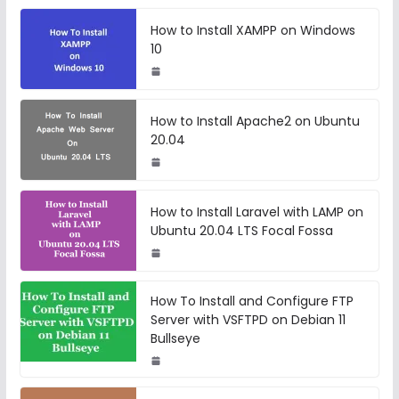
How to Install XAMPP on Windows
10
How to Install Apache2 on Ubuntu
20.04
How to Install Laravel with LAMP on
Ubuntu 20.04 LTS Focal Fossa
How To Install and Configure FTP
Server with VSFTPD on Debian 11
Bullseye