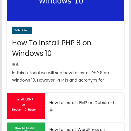
WINDOWS
How To Install PHP 8 on
Windows 10
In this tutorial we will see how to install PHP 8 on
Windows 10. However, PHP is and acronym for
How to Install LEMP on Debian 10
How to Install WordPress on