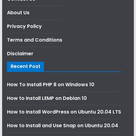
About Us
Privacy Policy
Terms and Conditions
Disclaimer
Recent Post
How To Install PHP 8 on Windows 10
How to Install LEMP on Debian 10
How to Install WordPress on Ubuntu 20.04 LTS
How to Install and Use Snap on Ubuntu 20.04