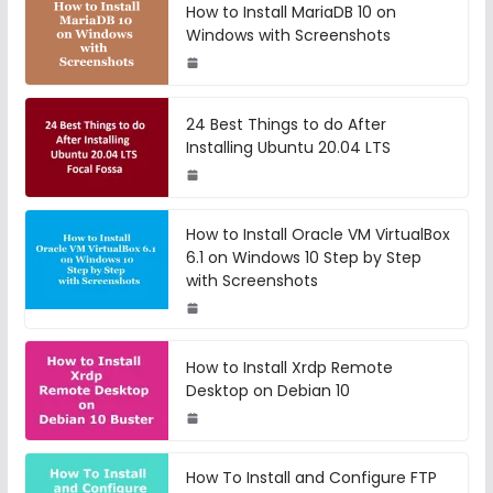
How to Install MariaDB 10 on
Windows with Screenshots
24 Best Things to do After
Installing Ubuntu 20.04 LTS
How to Install Oracle VM VirtualBox
6.1 on Windows 10 Step by Step
with Screenshots
How to Install Xrdp Remote
Desktop on Debian 10
How To Install and Configure FTP