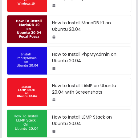
How to Install MariaDB 10 on
Ubuntu 20.04
How to Install PhpMyAdmin on
Ubuntu 20.04
How to Install LAMP on Ubuntu
20.04 with Screenshots
How to Install LEMP Stack on
Ubuntu 20.04