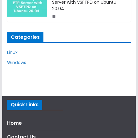
Server with VSFTPD on Ubuntu
20.04
Categories
Linux
Windows
Quick Links
Home
Contact Us