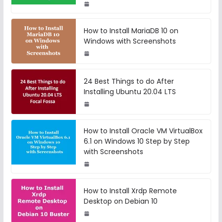
How to Install MariaDB 10 on
Windows with Screenshots
24 Best Things to do After
Installing Ubuntu 20.04 LTS
How to Install Oracle VM VirtualBox
6.1 on Windows 10 Step by Step
with Screenshots
How to Install Xrdp Remote
Desktop on Debian 10