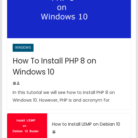
WINDOWS
How To Install PHP 8 on
Windows 10
In this tutorial we will see how to install PHP 8 on
Windows 10. However, PHP is and acronym for
How to Install LEMP on Debian 10