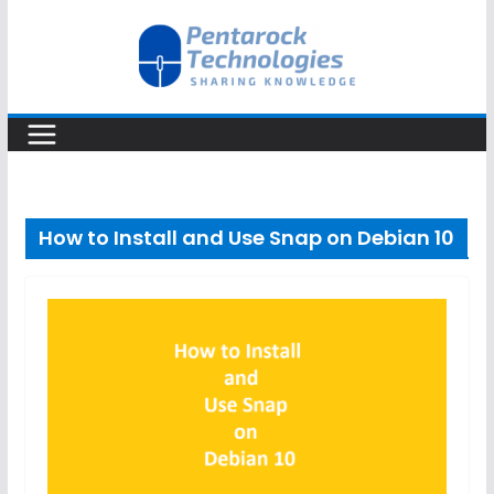
Skip
to
content
How to Install and Use Snap on Debian 10