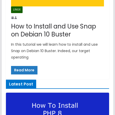
LINUX
How to Install and Use Snap
on Debian 10 Buster
In this tutorial we will learn how to install and use
Snap on Debian 10 Buster. Indeed, our target
operating
Read More
Latest Post