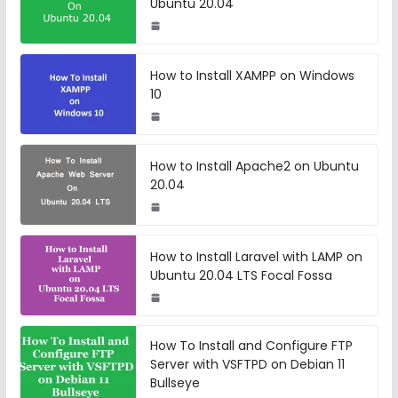
Ubuntu 20.04
How to Install XAMPP on Windows
10
How to Install Apache2 on Ubuntu
20.04
How to Install Laravel with LAMP on
Ubuntu 20.04 LTS Focal Fossa
How To Install and Configure FTP
Server with VSFTPD on Debian 11
Bullseye