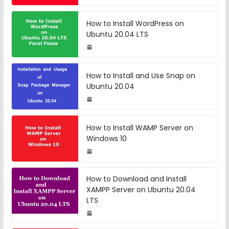
How to Install WordPress on
Ubuntu 20.04 LTS
How to Install and Use Snap on
Ubuntu 20.04
How to Install WAMP Server on
Windows 10
How to Download and Install
XAMPP Server on Ubuntu 20.04
LTS