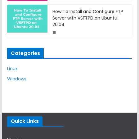
How To Install and Configure FTP
Server with VSFTPD on Ubuntu
20.04
Categories
Linux
Windows
Quick Links