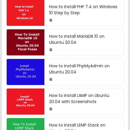
How to Install PHP 7.4 on Windows
10 Step by Step
How to Install MariaDB 10 on
Ubuntu 20.04
How to Install PhpMyAdmin on
Ubuntu 20.04
How to Install LAMP on Ubuntu
20.04 with Screenshots
How to Install LEMP Stack on