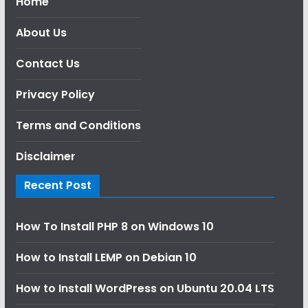
Home
About Us
Contact Us
Privacy Policy
Terms and Conditions
Disclaimer
Recent Post
How To Install PHP 8 on Windows 10
How to Install LEMP on Debian 10
How to Install WordPress on Ubuntu 20.04 LTS