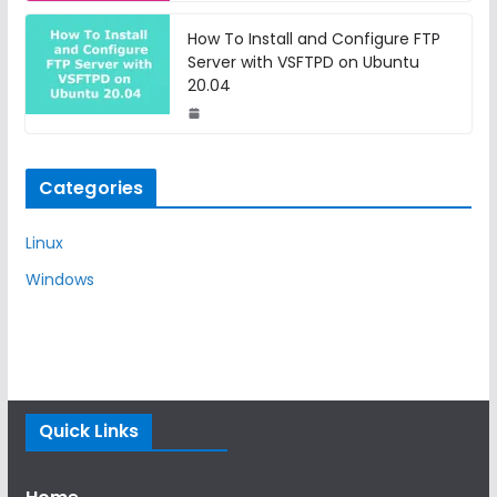
How To Install and Configure FTP
Server with VSFTPD on Ubuntu
20.04
Categories
Linux
Windows
Quick Links