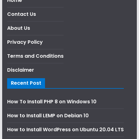
Home
Contact Us
About Us
Privacy Policy
Terms and Conditions
Disclaimer
Recent Post
How To Install PHP 8 on Windows 10
How to Install LEMP on Debian 10
How to Install WordPress on Ubuntu 20.04 LTS