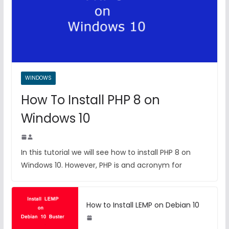
WINDOWS
How To Install PHP 8 on
Windows 10
In this tutorial we will see how to install PHP 8 on
Windows 10. However, PHP is and acronym for
How to Install LEMP on Debian 10