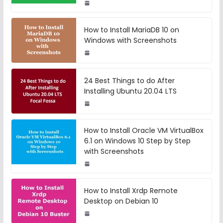
How to Install MariaDB 10 on
Windows with Screenshots
24 Best Things to do After
Installing Ubuntu 20.04 LTS
How to Install Oracle VM VirtualBox
6.1 on Windows 10 Step by Step
with Screenshots
How to Install Xrdp Remote
Desktop on Debian 10