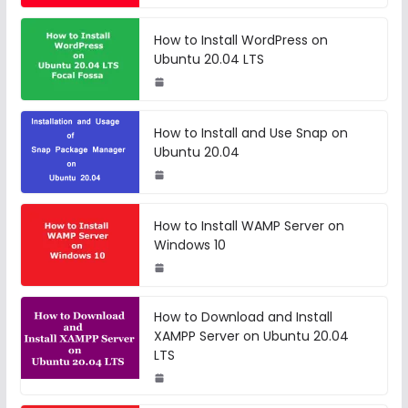
How to Install WordPress on
Ubuntu 20.04 LTS
How to Install and Use Snap on
Ubuntu 20.04
How to Install WAMP Server on
Windows 10
How to Download and Install
XAMPP Server on Ubuntu 20.04
LTS