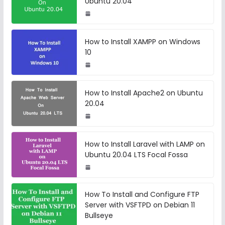
Ubuntu 20.04
How to Install XAMPP on Windows
10
How to Install Apache2 on Ubuntu
20.04
How to Install Laravel with LAMP on
Ubuntu 20.04 LTS Focal Fossa
How To Install and Configure FTP
Server with VSFTPD on Debian 11
Bullseye