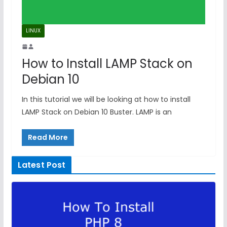
LINUX
How to Install LAMP Stack on
Debian 10
In this tutorial we will be looking at how to install
LAMP Stack on Debian 10 Buster. LAMP is an
Read More
Latest Post