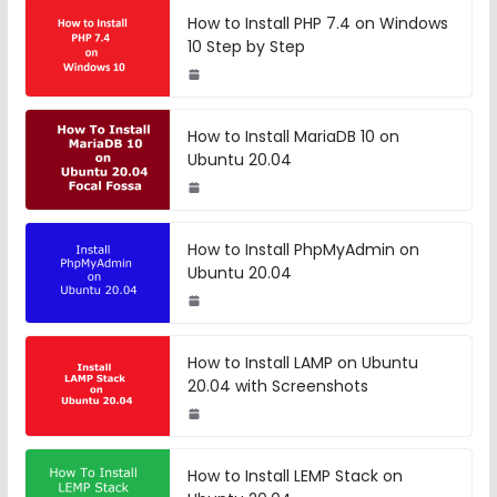
How to Install PHP 7.4 on Windows
10 Step by Step
How to Install MariaDB 10 on
Ubuntu 20.04
How to Install PhpMyAdmin on
Ubuntu 20.04
How to Install LAMP on Ubuntu
20.04 with Screenshots
How to Install LEMP Stack on