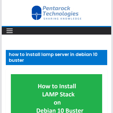
Skip
to
content
how to install lamp server in debian 10
buster