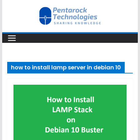
Skip
to
content
how to install lamp server in debian 10