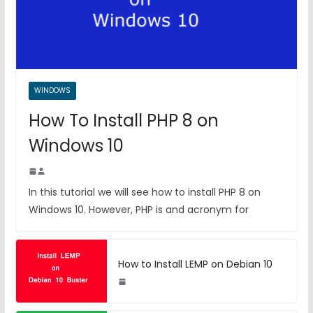
WINDOWS
How To Install PHP 8 on
Windows 10
In this tutorial we will see how to install PHP 8 on
Windows 10. However, PHP is and acronym for
How to Install LEMP on Debian 10