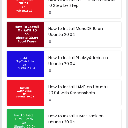
10 Step by Step
How to Install MariaDB 10 on
Ubuntu 20.04
How to Install PhpMyAdmin on
Ubuntu 20.04
How to Install LAMP on Ubuntu
20.04 with Screenshots
How to Install LEMP Stack on
Ubuntu 20.04