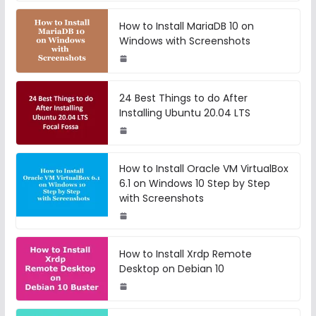
How to Install MariaDB 10 on
Windows with Screenshots
24 Best Things to do After
Installing Ubuntu 20.04 LTS
How to Install Oracle VM VirtualBox
6.1 on Windows 10 Step by Step
with Screenshots
How to Install Xrdp Remote
Desktop on Debian 10