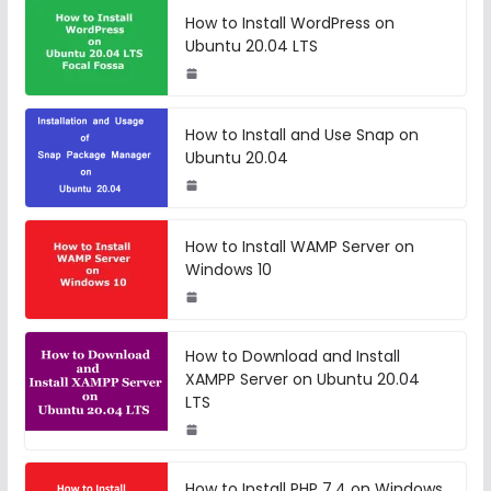
How to Install WordPress on
Ubuntu 20.04 LTS
How to Install and Use Snap on
Ubuntu 20.04
How to Install WAMP Server on
Windows 10
How to Download and Install
XAMPP Server on Ubuntu 20.04
LTS
How to Install PHP 7.4 on Windows