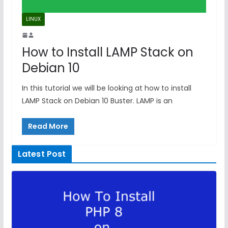
LINUX
How to Install LAMP Stack on
Debian 10
In this tutorial we will be looking at how to install
LAMP Stack on Debian 10 Buster. LAMP is an
Read More
Latest Post