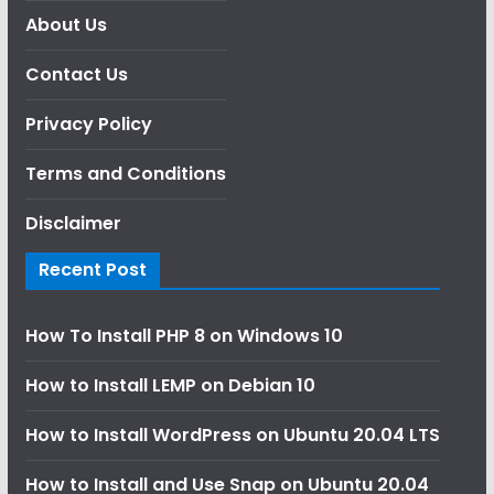
About Us
Contact Us
Privacy Policy
Terms and Conditions
Disclaimer
Recent Post
How To Install PHP 8 on Windows 10
How to Install LEMP on Debian 10
How to Install WordPress on Ubuntu 20.04 LTS
How to Install and Use Snap on Ubuntu 20.04