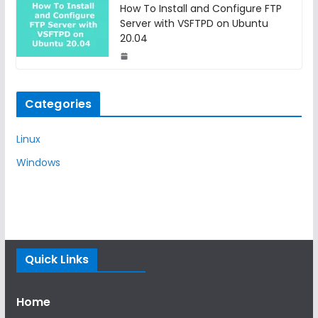
How To Install and Configure FTP
Server with VSFTPD on Ubuntu
20.04
Categories
Linux
Windows
Quick Links
Home