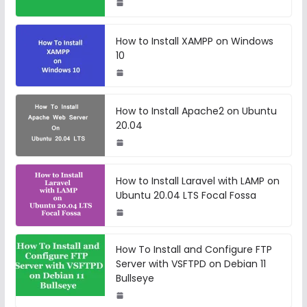
How to Install XAMPP on Windows
10
How to Install Apache2 on Ubuntu
20.04
How to Install Laravel with LAMP on
Ubuntu 20.04 LTS Focal Fossa
How To Install and Configure FTP
Server with VSFTPD on Debian 11
Bullseye