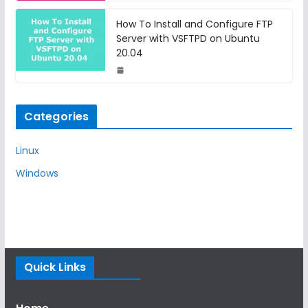
How To Install and Configure FTP
Server with VSFTPD on Ubuntu
20.04
Categories
Linux
Windows
Quick Links