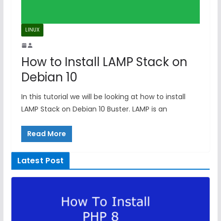
LINUX
How to Install LAMP Stack on
Debian 10
In this tutorial we will be looking at how to install
LAMP Stack on Debian 10 Buster. LAMP is an
Read More
Latest Post