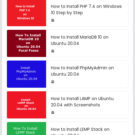
How to Install PHP 7.4 on Windows
10 Step by Step
How to Install MariaDB 10 on
Ubuntu 20.04
How to Install PhpMyAdmin on
Ubuntu 20.04
How to Install LAMP on Ubuntu
20.04 with Screenshots
How to Install LEMP Stack on