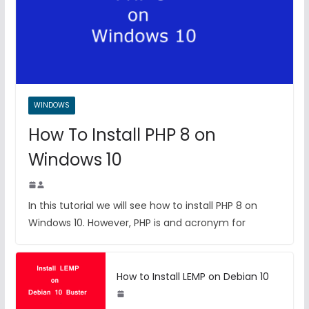
WINDOWS
How To Install PHP 8 on
Windows 10
In this tutorial we will see how to install PHP 8 on
Windows 10. However, PHP is and acronym for
How to Install LEMP on Debian 10