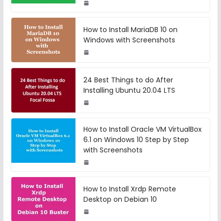
How to Install MariaDB 10 on
Windows with Screenshots
24 Best Things to do After
Installing Ubuntu 20.04 LTS
How to Install Oracle VM VirtualBox
6.1 on Windows 10 Step by Step
with Screenshots
How to Install Xrdp Remote
Desktop on Debian 10