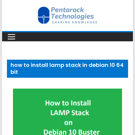
Skip
to
content
how to install lamp stack in debian 10 64
bit