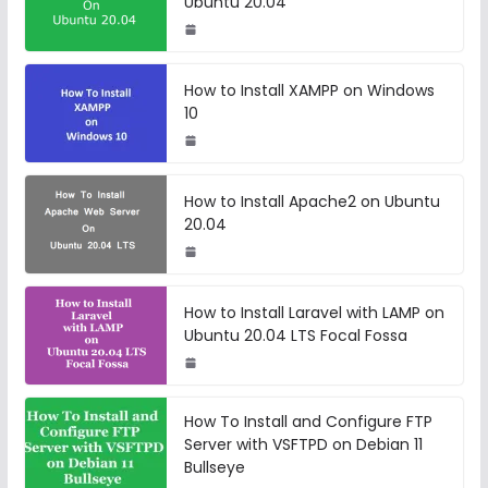
Ubuntu 20.04
How to Install XAMPP on Windows
10
How to Install Apache2 on Ubuntu
20.04
How to Install Laravel with LAMP on
Ubuntu 20.04 LTS Focal Fossa
How To Install and Configure FTP
Server with VSFTPD on Debian 11
Bullseye