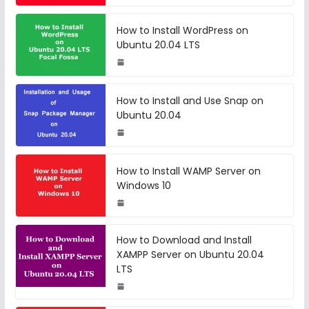
How to Install WordPress on
Ubuntu 20.04 LTS
How to Install and Use Snap on
Ubuntu 20.04
How to Install WAMP Server on
Windows 10
How to Download and Install
XAMPP Server on Ubuntu 20.04
LTS