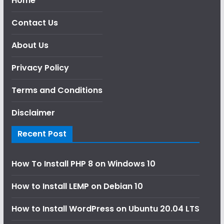
Home
Contact Us
About Us
Privacy Policy
Terms and Conditions
Disclaimer
Recent Post
How To Install PHP 8 on Windows 10
How to Install LEMP on Debian 10
How to Install WordPress on Ubuntu 20.04 LTS