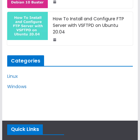
How To Install and Configure FTP
Server with VSFTPD on Ubuntu
20.04
Categories
Linux
Windows
Quick Links