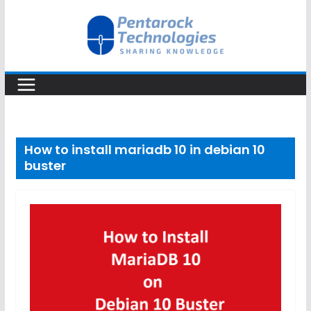
Skip
to
content
How to install mariadb 10 in debian 10
buster