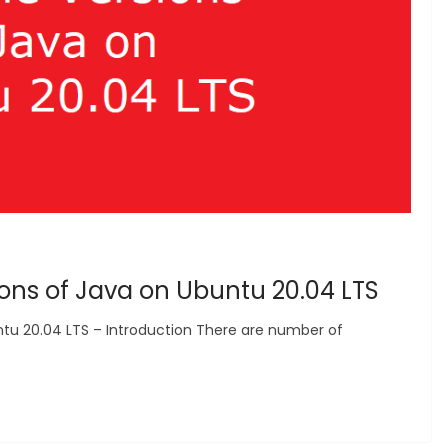
sions of Java on Ubuntu 20.04 LTS
untu 20.04 LTS – Introduction There are number of