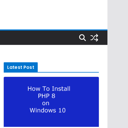
Latest Post