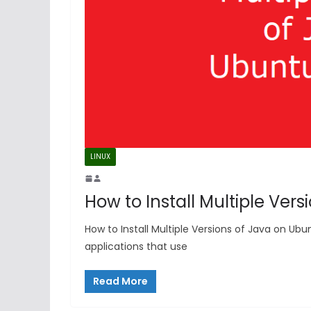
LINUX
How to Install Multiple Ver
How to Install Multiple Versions of Java on Ub
applications that use
Read More