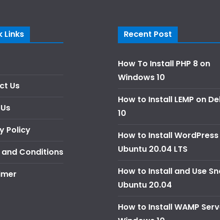
 Links
Recent Post
How To Install PHP 8 on
Windows 10
ct Us
How to Install LEMP on D
 Us
10
y Policy
How to Install WordPress
Ubuntu 20.04 LTS
 and Conditions
How to Install and Use S
imer
Ubuntu 20.04
How to Install WAMP Serv