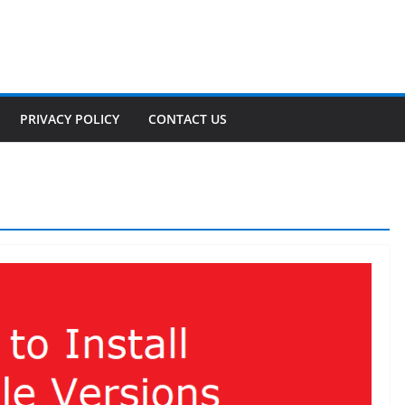
PRIVACY POLICY
CONTACT US