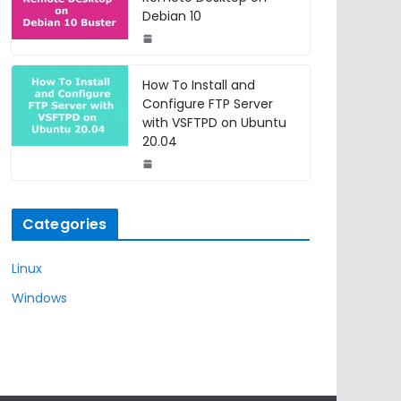
Debian 10
How To Install and
Configure FTP Server
with VSFTPD on Ubuntu
20.04
Categories
Linux
Windows