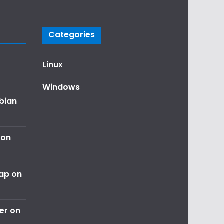
Categories
Linux
Windows
ebian
 on
nap on
er on