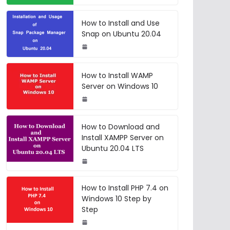
How to Install and Use
Snap on Ubuntu 20.04
How to Install WAMP
Server on Windows 10
How to Download and
Install XAMPP Server on
Ubuntu 20.04 LTS
How to Install PHP 7.4 on
Windows 10 Step by
Step