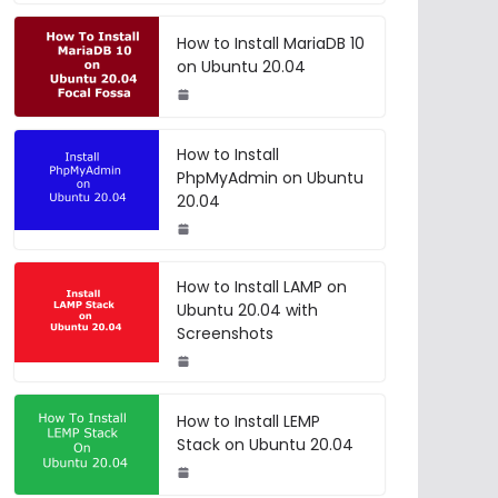
How to Install MariaDB 10
on Ubuntu 20.04
How to Install
PhpMyAdmin on Ubuntu
20.04
How to Install LAMP on
Ubuntu 20.04 with
Screenshots
How to Install LEMP
Stack on Ubuntu 20.04