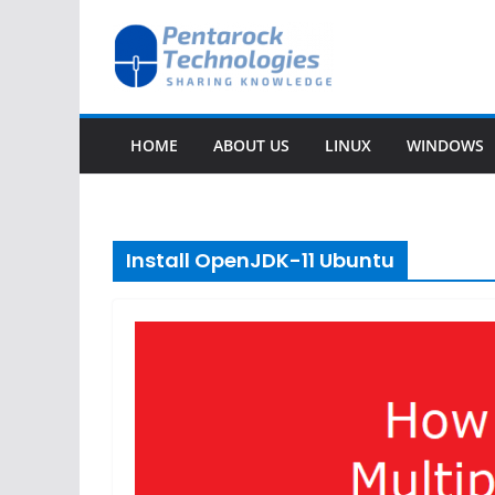
Skip
to
content
HOME
ABOUT US
LINUX
WINDOWS
Install OpenJDK-11 Ubuntu