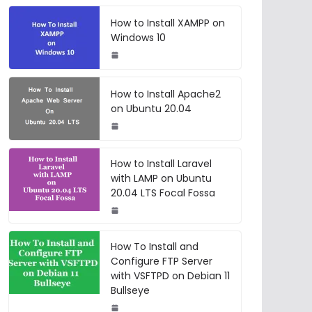
How to Install XAMPP on
Windows 10
How to Install Apache2
on Ubuntu 20.04
How to Install Laravel
with LAMP on Ubuntu
20.04 LTS Focal Fossa
How To Install and
Configure FTP Server
with VSFTPD on Debian 11
Bullseye