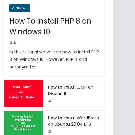
WINDOWS
How To Install PHP 8 on
Windows 10
In this tutorial we will see how to install PHP
8 on Windows 10. However, PHP is and
acronym for
How to Install LEMP on
Debian 10
How to Install WordPress
on Ubuntu 20.04 LTS