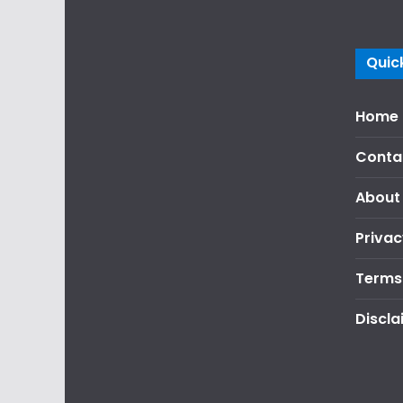
Quick
Home
Conta
About
Privac
Terms
Discla