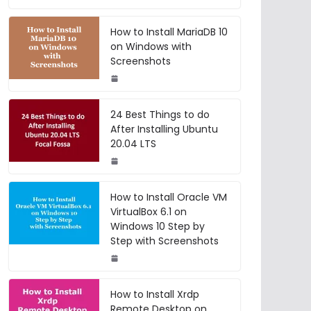
How to Install MariaDB 10
on Windows with
Screenshots
24 Best Things to do
After Installing Ubuntu
20.04 LTS
How to Install Oracle VM
VirtualBox 6.1 on
Windows 10 Step by
Step with Screenshots
How to Install Xrdp
Remote Desktop on