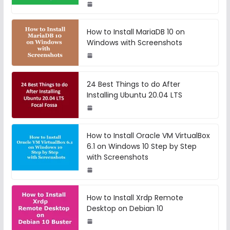
How to Install MariaDB 10 on
Windows with Screenshots
24 Best Things to do After
Installing Ubuntu 20.04 LTS
How to Install Oracle VM VirtualBox
6.1 on Windows 10 Step by Step
with Screenshots
How to Install Xrdp Remote
Desktop on Debian 10