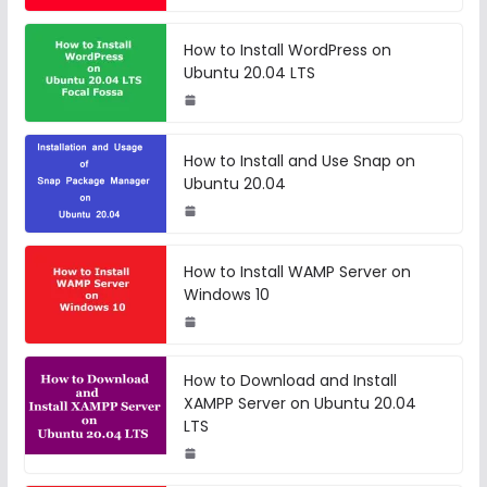
How to Install WordPress on
Ubuntu 20.04 LTS
How to Install and Use Snap on
Ubuntu 20.04
How to Install WAMP Server on
Windows 10
How to Download and Install
XAMPP Server on Ubuntu 20.04
LTS