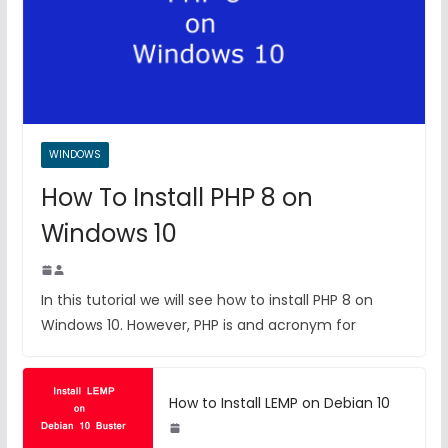
WINDOWS
How To Install PHP 8 on
Windows 10
In this tutorial we will see how to install PHP 8 on
Windows 10. However, PHP is and acronym for
How to Install LEMP on Debian 10