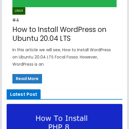
LINUX
How to Install WordPress on
Ubuntu 20.04 LTS
In this article we will see, How to Install WordPress
on Ubuntu 20.04 LTS Focal Fossa. However,
WordPress is an
Read More
Latest Post