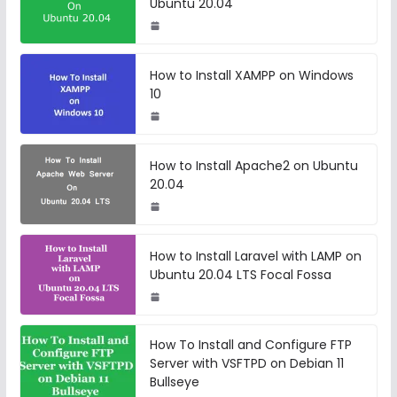
Ubuntu 20.04
How to Install XAMPP on Windows
10
How to Install Apache2 on Ubuntu
20.04
How to Install Laravel with LAMP on
Ubuntu 20.04 LTS Focal Fossa
How To Install and Configure FTP
Server with VSFTPD on Debian 11
Bullseye