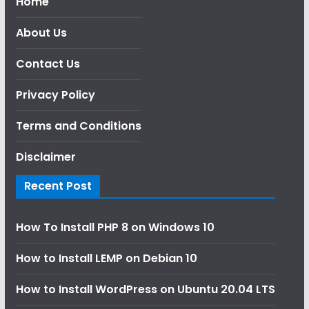
Home
About Us
Contact Us
Privacy Policy
Terms and Conditions
Disclaimer
Recent Post
How To Install PHP 8 on Windows 10
How to Install LEMP on Debian 10
How to Install WordPress on Ubuntu 20.04 LTS