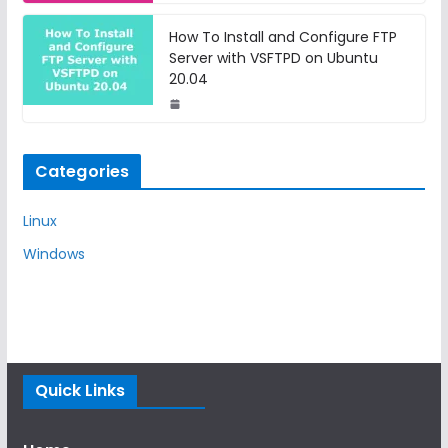
How To Install and Configure FTP
Server with VSFTPD on Ubuntu
20.04
Categories
Linux
Windows
Quick Links