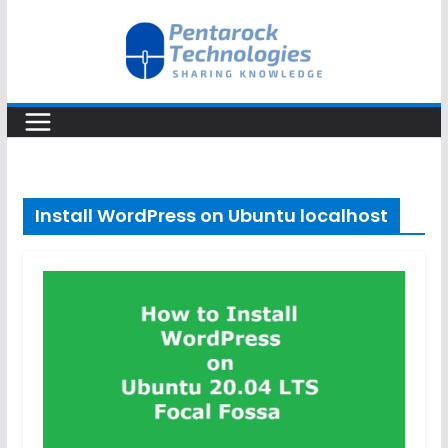
Skip
to
content
Install WordPress on Ubuntu localhost