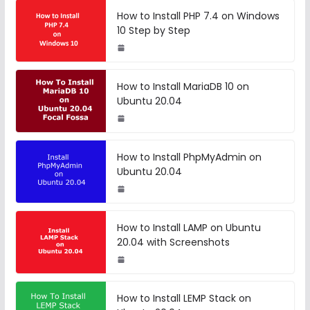
How to Install PHP 7.4 on Windows
10 Step by Step
How to Install MariaDB 10 on
Ubuntu 20.04
How to Install PhpMyAdmin on
Ubuntu 20.04
How to Install LAMP on Ubuntu
20.04 with Screenshots
How to Install LEMP Stack on