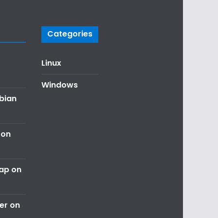
Categories
Linux
Windows
ebian
 on
nap on
er on