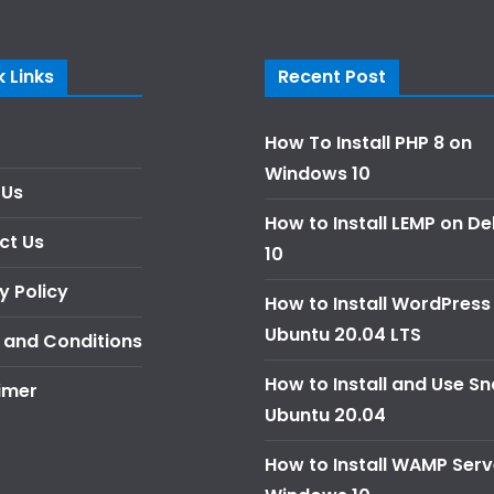
 Links
Recent Post
How To Install PHP 8 on
Windows 10
 Us
How to Install LEMP on D
ct Us
10
y Policy
How to Install WordPress
Ubuntu 20.04 LTS
 and Conditions
How to Install and Use S
imer
Ubuntu 20.04
How to Install WAMP Serv