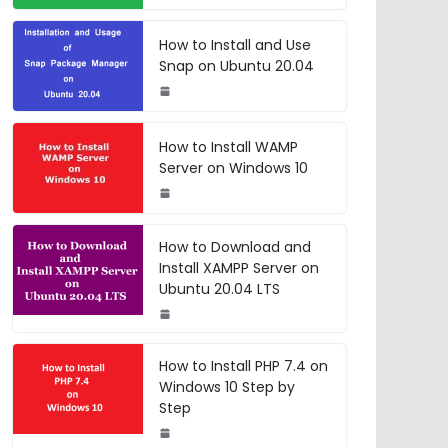
How to Install and Use
Snap on Ubuntu 20.04
How to Install WAMP
Server on Windows 10
How to Download and
Install XAMPP Server on
Ubuntu 20.04 LTS
How to Install PHP 7.4 on
Windows 10 Step by
Step