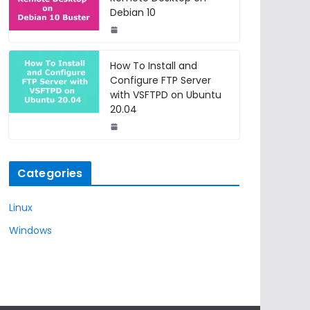
Debian 10
How To Install and
Configure FTP Server
with VSFTPD on Ubuntu
20.04
Categories
Linux
Windows