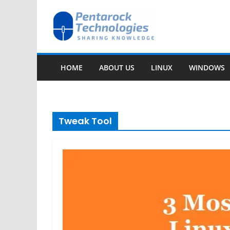
Skip
to
content
HOME
ABOUT US
LINUX
WINDOWS
Tweak Tool