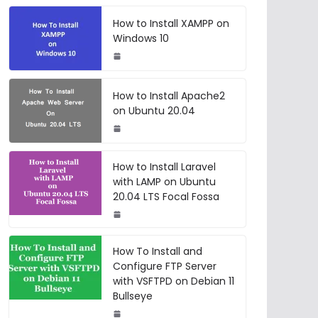
How to Install XAMPP on
Windows 10
How to Install Apache2
on Ubuntu 20.04
How to Install Laravel
with LAMP on Ubuntu
20.04 LTS Focal Fossa
How To Install and
Configure FTP Server
with VSFTPD on Debian 11
Bullseye