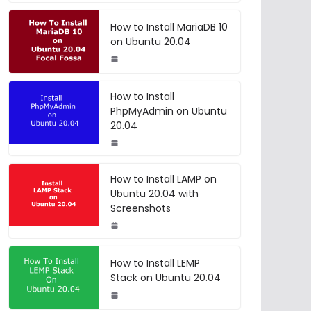
How to Install MariaDB 10
on Ubuntu 20.04
How to Install
PhpMyAdmin on Ubuntu
20.04
How to Install LAMP on
Ubuntu 20.04 with
Screenshots
How to Install LEMP
Stack on Ubuntu 20.04