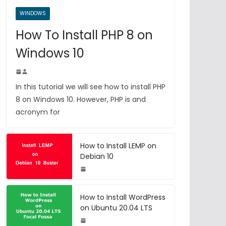
WINDOWS
How To Install PHP 8 on
Windows 10
In this tutorial we will see how to install PHP
8 on Windows 10. However, PHP is and
acronym for
How to Install LEMP on
Debian 10
How to Install WordPress
on Ubuntu 20.04 LTS