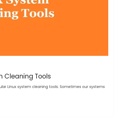
m Cleaning Tools
popular Linux system cleaning tools. Sometimes our systems