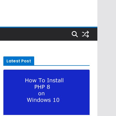
Latest Post