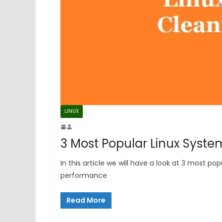
LINUX
3 Most Popular Linux Syste
In this article we will have a look at 3 most 
performance
Read More