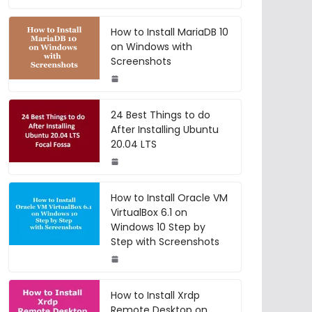
How to Install MariaDB 10
on Windows with
Screenshots
24 Best Things to do
After Installing Ubuntu
20.04 LTS
How to Install Oracle VM
VirtualBox 6.1 on
Windows 10 Step by
Step with Screenshots
How to Install Xrdp
Remote Desktop on