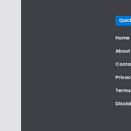
Quick
Home
About
Conta
Privac
Terms
Discla