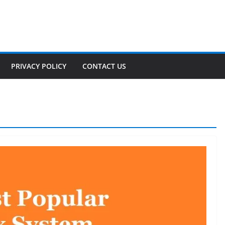
PRIVACY POLICY
CONTACT US