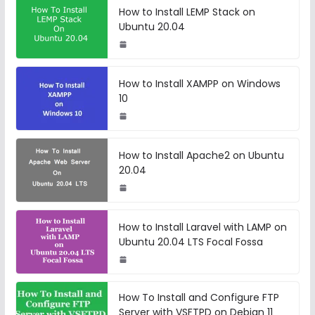
How to Install LEMP Stack on
Ubuntu 20.04
How to Install XAMPP on Windows
10
How to Install Apache2 on Ubuntu
20.04
How to Install Laravel with LAMP on
Ubuntu 20.04 LTS Focal Fossa
How To Install and Configure FTP
Server with VSFTPD on Debian 11