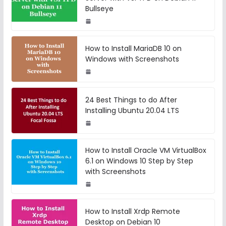
Bullseye
How to Install MariaDB 10 on
Windows with Screenshots
24 Best Things to do After
Installing Ubuntu 20.04 LTS
How to Install Oracle VM VirtualBox
6.1 on Windows 10 Step by Step
with Screenshots
How to Install Xrdp Remote
Desktop on Debian 10