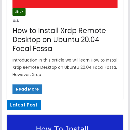
LINUX
How to Install Xrdp Remote
Desktop on Ubuntu 20.04
Focal Fossa
Introduction In this article we will learn How to Install
Xrdp Remote Desktop on Ubuntu 20.04 Focal Fossa.
However, Xrdp
Read More
Latest Post