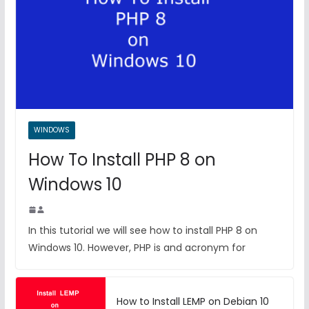
WINDOWS
How To Install PHP 8 on
Windows 10
In this tutorial we will see how to install PHP 8 on
Windows 10. However, PHP is and acronym for
How to Install LEMP on Debian 10