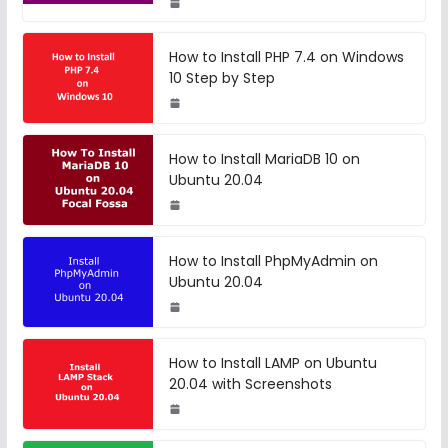
How to Install PHP 7.4 on Windows
10 Step by Step
How to Install MariaDB 10 on
Ubuntu 20.04
How to Install PhpMyAdmin on
Ubuntu 20.04
How to Install LAMP on Ubuntu
20.04 with Screenshots