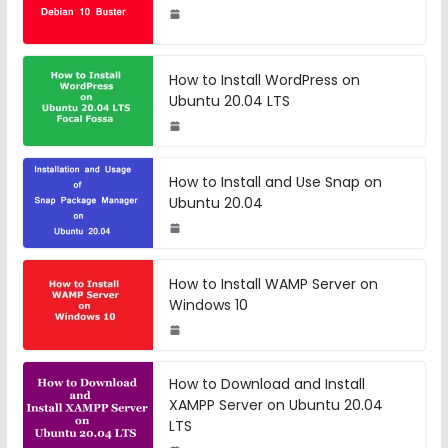
How to Install WordPress on
Ubuntu 20.04 LTS
How to Install and Use Snap on
Ubuntu 20.04
How to Install WAMP Server on
Windows 10
How to Download and Install
XAMPP Server on Ubuntu 20.04
LTS