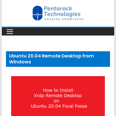
Skip
to
content
Ubuntu 20.04 Remote Desktop from
Windows