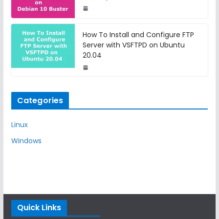
How To Install and Configure FTP
Server with VSFTPD on Ubuntu
20.04
Categories
Linux
Windows
Quick Links