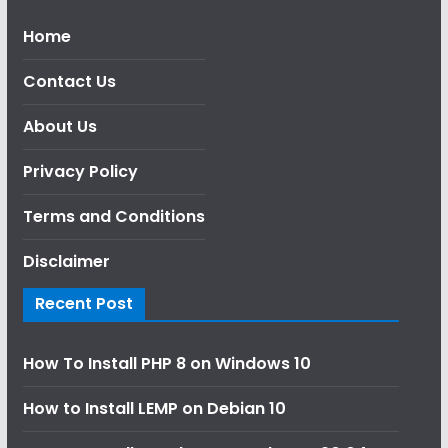
Home
Contact Us
About Us
Privacy Policy
Terms and Conditions
Disclaimer
Recent Post
How To Install PHP 8 on Windows 10
How to Install LEMP on Debian 10