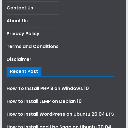
Contact Us
About Us
Privacy Policy
Terms and Conditions
Disclaimer
Recent Post
How To Install PHP 8 on Windows 10
How to Install LEMP on Debian 10
How to Install WordPress on Ubuntu 20.04 LTS
How to Install and Use Snap on Ubuntu 20.04