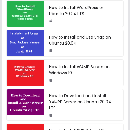
How to Install WordPress on
Ubuntu 20.04 LTS
How to Install and Use Snap on
Ubuntu 20.04
How to Install WAMP Server on
Windows 10
How to Download and Install
XAMPP Server on Ubuntu 20.04
LTS