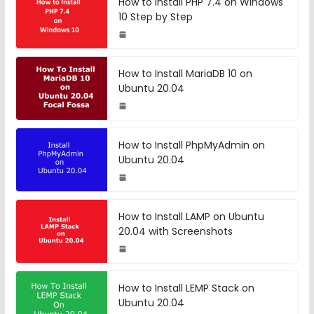
How to Install PHP 7.4 on Windows
10 Step by Step
How to Install MariaDB 10 on
Ubuntu 20.04
How to Install PhpMyAdmin on
Ubuntu 20.04
How to Install LAMP on Ubuntu
20.04 with Screenshots
How to Install LEMP Stack on
Ubuntu 20.04