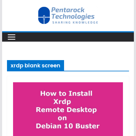
Skip
to
content
xrdp blank screen