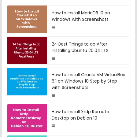
How to Install MariaDB 10 on
Windows with Screenshots
24 Best Things to do After
Installing Ubuntu 20.04 LTS
How to Install Oracle VM VirtualBox
6.1 on Windows 10 Step by Step
with Screenshots
How to Install Xrdp Remote
Desktop on Debian 10