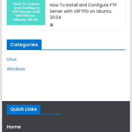
How To Install and Configure FTP
Server with VSFTPD on Ubuntu
20.04
Categories
Linux
Windows
Quick Links
Home