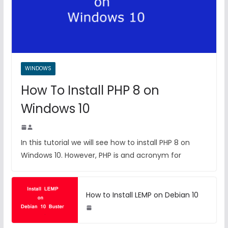
WINDOWS
How To Install PHP 8 on
Windows 10
In this tutorial we will see how to install PHP 8 on
Windows 10. However, PHP is and acronym for
How to Install LEMP on Debian 10