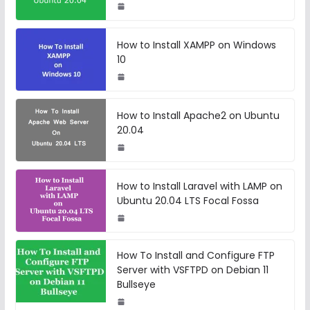
How to Install XAMPP on Windows
10
How to Install Apache2 on Ubuntu
20.04
How to Install Laravel with LAMP on
Ubuntu 20.04 LTS Focal Fossa
How To Install and Configure FTP
Server with VSFTPD on Debian 11
Bullseye