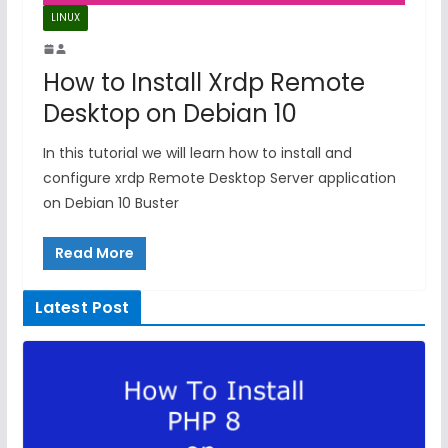
LINUX
How to Install Xrdp Remote
Desktop on Debian 10
In this tutorial we will learn how to install and
configure xrdp Remote Desktop Server application
on Debian 10 Buster
Read More
Latest Post