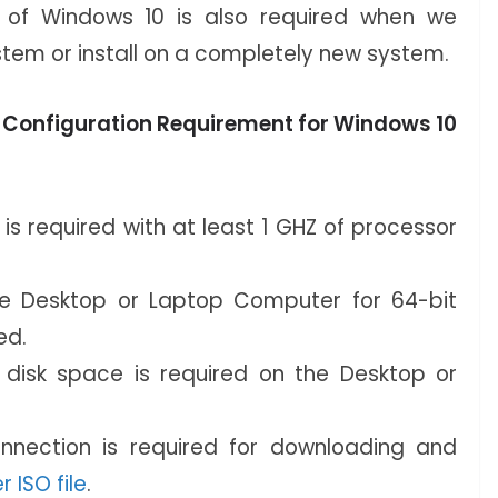
all of Windows 10 is also required when we
stem or install on a completely new system.
 Configuration Requirement for Windows 10
s required with at least 1 GHZ of processor
e Desktop or Laptop Computer for 64-bit
ed.
isk space is required on the Desktop or
onnection is required for downloading and
r ISO file
.