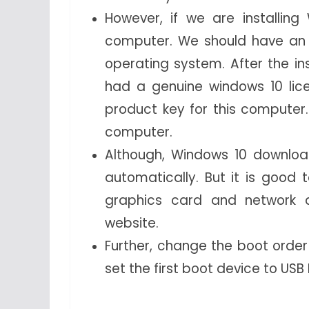
However, if we are installin
computer. We should have an 
operating system. After the ins
had a genuine windows 10 lic
product key for this computer.
computer.
Although, Windows 10 download
automatically. But it is good 
graphics card and network 
website.
Further, change the boot order
set the first boot device to USB 