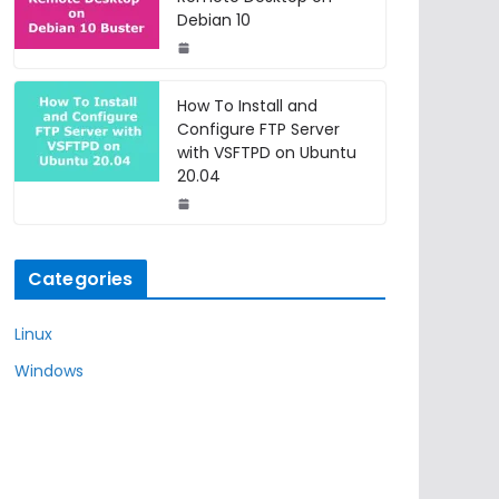
Debian 10
How To Install and
Configure FTP Server
with VSFTPD on Ubuntu
20.04
Categories
Linux
Windows