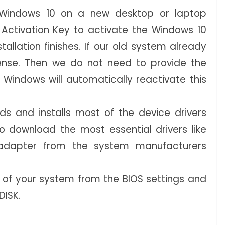
g Windows 10 on a new desktop or laptop
Activation Key to activate the Windows 10
tallation finishes. If our old system already
ense. Then we do not need to provide the
 Windows will automatically reactivate this
s and installs most of the device drivers
to download the most essential drivers like
adapter from the system manufacturers
 of your system from the BIOS settings and
DISK.