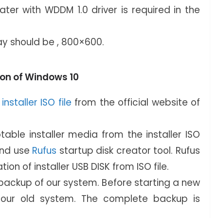
ater with WDDM 1.0 driver is required in the
ay should be , 800×600.
tion of Windows 10
nstaller ISO file
from the official website of
able installer media from the installer ISO
and use
Rufus
startup disk creator tool. Rufus
ation of installer USB DISK from ISO file.
ackup of our system. Before starting a new
n our old system. The complete backup is