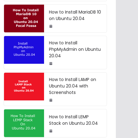
How to Install MariaDB 10
on Ubuntu 20.04
How to Install
PhpMyAdmin on Ubuntu
20.04
How to Install LAMP on
Ubuntu 20.04 with
Screenshots
How to Install LEMP
Stack on Ubuntu 20.04