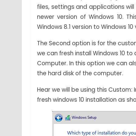
files, settings and applications wi
newer version of Windows 10. Th
Windows 8.1 version to Windows 10 
The Second option is for the custom
we can fresh install Windows 10 t
Computer. In this option we can al
the hard disk of the computer.
Hear we will be using this Custom: 
fresh windows 10 installation as s