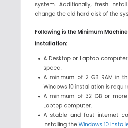
system. Additionally, fresh inst
change the old hard disk of the sy
Following is the Minimum Machine
Installation:
A Desktop or Laptop computer i
speed.
A minimum of 2 GB RAM in th
Windows 10 installation is requir
A minimum of 32 GB or more d
Laptop computer.
A stable and fast internet c
installing the
Windows 10 installe