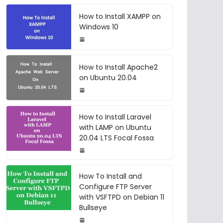
How to Install XAMPP on
Windows 10
How to Install Apache2
on Ubuntu 20.04
How to Install Laravel
with LAMP on Ubuntu
20.04 LTS Focal Fossa
How To Install and
Configure FTP Server
with VSFTPD on Debian 11
Bullseye