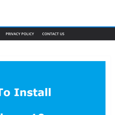
PRIVACY POLICY
CONTACT US