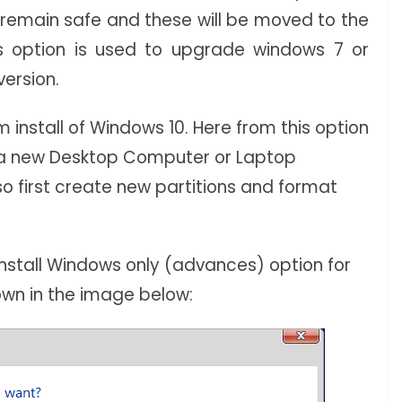
ll remain safe and these will be moved to the
is option is used to upgrade windows 7 or
version.
 install of Windows 10. Here from this option
o a new Desktop Computer or Laptop
so first create new partitions and format
Install Windows only (advances) option for
hown in the image below: