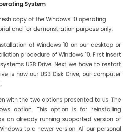
 Operating System
e fresh copy of the Windows 10 operating
torial and for demonstration purpose only.
stallation of Windows 10 on our desktop or
llation procedure of Windows 10. First insert
 systems USB Drive. Next we have to restart
ive is now our USB Disk Drive, our computer
.
een with the two options presented to us. The
ws option. This option is for reinstalling
s an already running supported version of
Windows to a newer version. All our personal