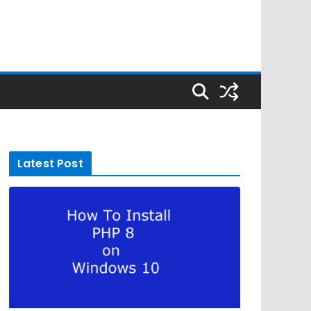
Latest Post