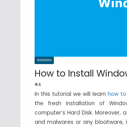
WINDOWS
How to Install Windo
In this tutorial we will learn
how to
the fresh installation of Wind
computer’s Hard Disk. Moreover, a 
and malwares or any bloatware, if