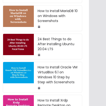
How to Install MariaDB 10
on Windows with
Screenshots
24 Best Things to do
After Installing Ubuntu
20.04 LTS
How to Install Oracle VM
VirtualBox 6.1 on
Windows 10 Step by
Step with Screenshots
How to Install Xrdp
Remote Desktop on