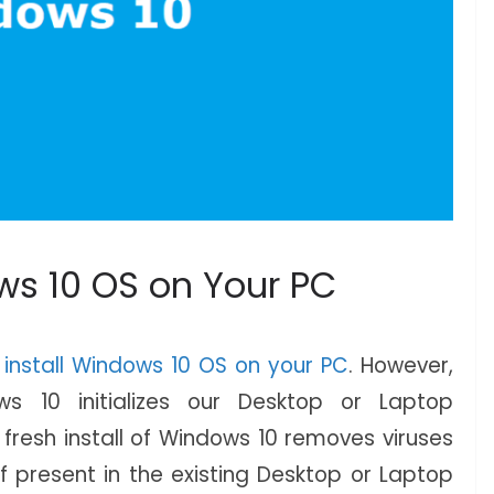
ws 10 OS on Your PC
 install Windows 10 OS on your PC
. However,
ows 10 initializes our Desktop or Laptop
fresh install of Windows 10 removes viruses
 present in the existing Desktop or Laptop