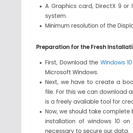
A Graphics card, DirectX 9 or l
system.
Minimum resolution of the Displ
Preparation for the Fresh Installa
First, Download the
Windows 10 i
Microsoft Windows.
Next, we have to create a boot
file. For this we can download 
is a freely available tool for cre
Now, we should take complete b
installation of windows 10 o
necessary to secure our data.