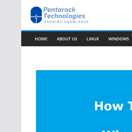
Skip
to
content
HOME
ABOUT US
LINUX
WINDOWS