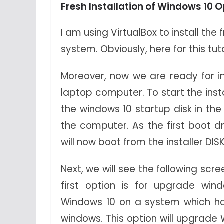
Fresh Installation of Windows 10
I am using VirtualBox to install th
system. Obviously, here for this tu
Moreover, now we are ready for in
laptop computer. To start the insta
the windows 10 startup disk in the
the computer. As the first boot dr
will now boot from the installer DISK
Next, we will see the following scr
first option is for upgrade windo
Windows 10 on a system which ha
windows. This option will upgrade 