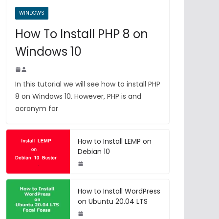
WINDOWS
How To Install PHP 8 on
Windows 10
In this tutorial we will see how to install PHP
8 on Windows 10. However, PHP is and
acronym for
How to Install LEMP on
Debian 10
How to Install WordPress
on Ubuntu 20.04 LTS