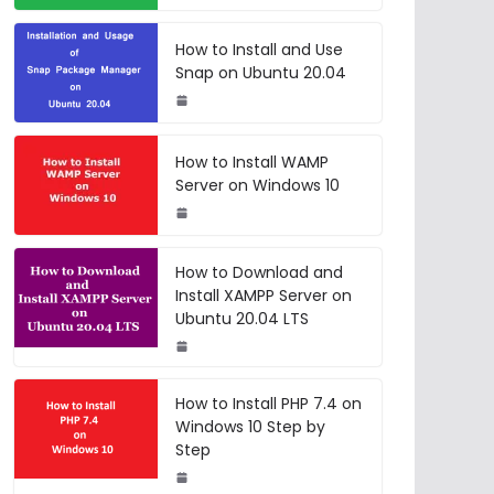
How to Install and Use
Snap on Ubuntu 20.04
How to Install WAMP
Server on Windows 10
How to Download and
Install XAMPP Server on
Ubuntu 20.04 LTS
How to Install PHP 7.4 on
Windows 10 Step by
Step