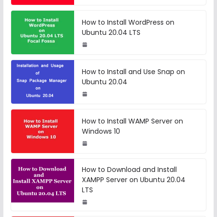
How to Install WordPress on
Ubuntu 20.04 LTS
How to Install and Use Snap on
Ubuntu 20.04
How to Install WAMP Server on
Windows 10
How to Download and Install
XAMPP Server on Ubuntu 20.04
LTS