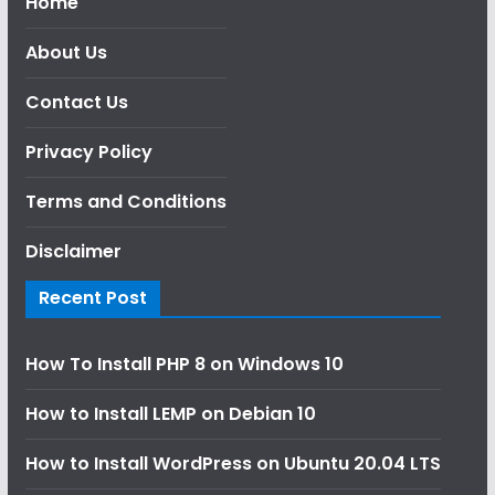
Home
About Us
Contact Us
Privacy Policy
Terms and Conditions
Disclaimer
Recent Post
How To Install PHP 8 on Windows 10
How to Install LEMP on Debian 10
How to Install WordPress on Ubuntu 20.04 LTS