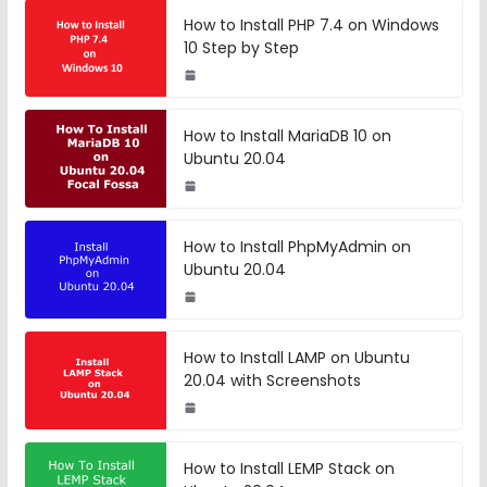
How to Install PHP 7.4 on Windows
10 Step by Step
How to Install MariaDB 10 on
Ubuntu 20.04
How to Install PhpMyAdmin on
Ubuntu 20.04
How to Install LAMP on Ubuntu
20.04 with Screenshots
How to Install LEMP Stack on