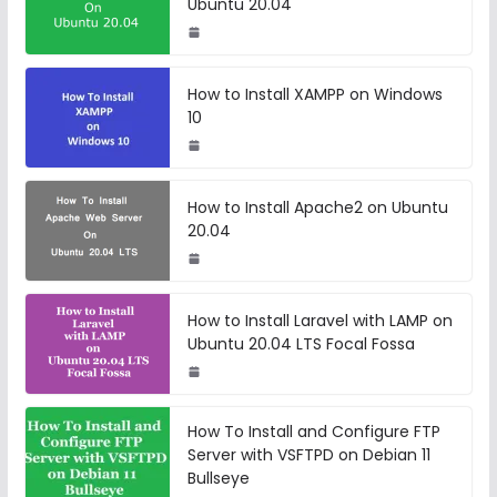
Ubuntu 20.04
How to Install XAMPP on Windows
10
How to Install Apache2 on Ubuntu
20.04
How to Install Laravel with LAMP on
Ubuntu 20.04 LTS Focal Fossa
How To Install and Configure FTP
Server with VSFTPD on Debian 11
Bullseye