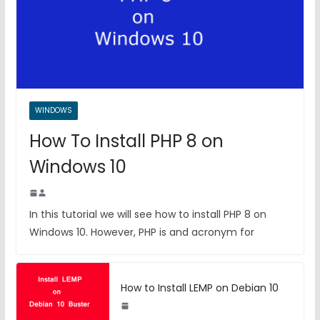
WINDOWS
How To Install PHP 8 on
Windows 10
In this tutorial we will see how to install PHP 8 on
Windows 10. However, PHP is and acronym for
How to Install LEMP on Debian 10