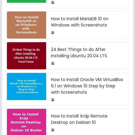
How to Install MariaDB 10 on
Windows with Screenshots
24 Best Things to do After
Installing Ubuntu 20.04 LTS
How to Install Oracle VM VirtualBox
6.1 on Windows 10 Step by Step
with Screenshots
How to Install Xrdp Remote
Desktop on Debian 10