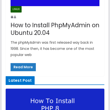
LINUX
How to Install PhpMyAdmin on
Ubuntu 20.04
The phpMyAdmin was first released way back in
1998. Since then, it has become one of the most
popular web
Read More
Latest Post