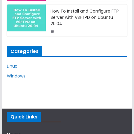
How To Install and Configure FTP
Server with VSFTPD on Ubuntu
20.04
Categories
Linux
Windows
Quick Links