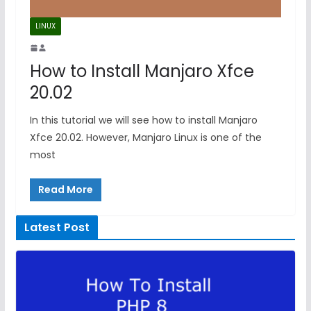
LINUX
How to Install Manjaro Xfce
20.02
In this tutorial we will see how to install Manjaro
Xfce 20.02. However, Manjaro Linux is one of the
most
Read More
Latest Post