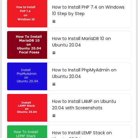
How to Install PHP 7.4 on Windows
10 Step by Step
How to Install MariaDB 10 on
Ubuntu 20.04
How to Install PhpMyAdmin on
Ubuntu 20.04
How to Install LAMP on Ubuntu
20.04 with Screenshots
How to Install LEMP Stack on