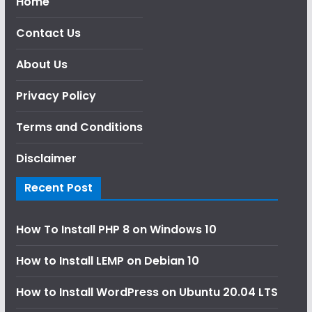
Home
Contact Us
About Us
Privacy Policy
Terms and Conditions
Disclaimer
Recent Post
How To Install PHP 8 on Windows 10
How to Install LEMP on Debian 10
How to Install WordPress on Ubuntu 20.04 LTS