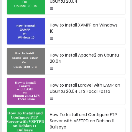
Ubuntu 20.04
How to Install XAMPP on Windows
10
How to Install Apache2 on Ubuntu
20.04
How to Install Laravel with LAMP on
Ubuntu 20.04 LTS Focal Fossa
How To Install and Configure FTP
Server with VSFTPD on Debian 11
Bullseye