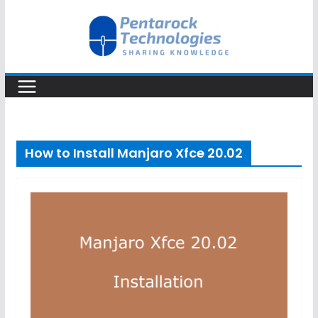
Skip
to
content
How to Install Manjaro Xfce 20.02