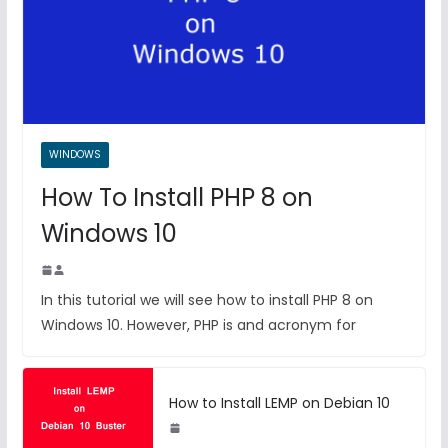
WINDOWS
How To Install PHP 8 on
Windows 10
In this tutorial we will see how to install PHP 8 on
Windows 10. However, PHP is and acronym for
How to Install LEMP on Debian 10