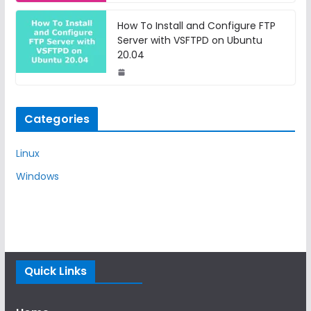
How To Install and Configure FTP
Server with VSFTPD on Ubuntu
20.04
Categories
Linux
Windows
Quick Links