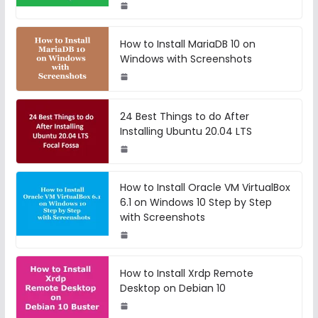
How to Install MariaDB 10 on
Windows with Screenshots
24 Best Things to do After
Installing Ubuntu 20.04 LTS
How to Install Oracle VM VirtualBox
6.1 on Windows 10 Step by Step
with Screenshots
How to Install Xrdp Remote
Desktop on Debian 10