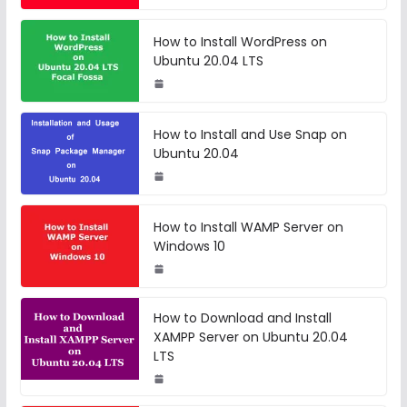
How to Install WordPress on
Ubuntu 20.04 LTS
How to Install and Use Snap on
Ubuntu 20.04
How to Install WAMP Server on
Windows 10
How to Download and Install
XAMPP Server on Ubuntu 20.04
LTS