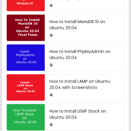
How to Install MariaDB 10 on
Ubuntu 20.04
How to Install PhpMyAdmin on
Ubuntu 20.04
How to Install LAMP on Ubuntu
20.04 with Screenshots
How to Install LEMP Stack on
Ubuntu 20.04