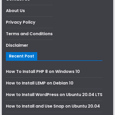
About Us
Privacy Policy
Terms and Conditions
Disclaimer
Recent Post
How To Install PHP 8 on Windows 10
How to Install LEMP on Debian 10
How to Install WordPress on Ubuntu 20.04 LTS
How to Install and Use Snap on Ubuntu 20.04