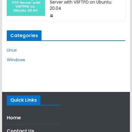
Server with VSFTPD on Ubuntu
20.04
Categories
Linux
Windows
Quick Links
Home
Contact Us