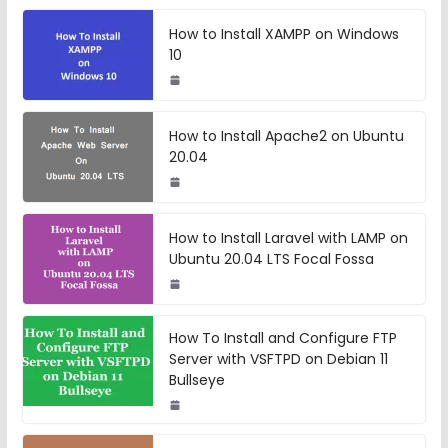
How to Install XAMPP on Windows
10
How to Install Apache2 on Ubuntu
20.04
How to Install Laravel with LAMP on
Ubuntu 20.04 LTS Focal Fossa
How To Install and Configure FTP
Server with VSFTPD on Debian 11
Bullseye