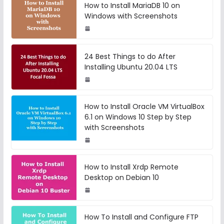
How to Install MariaDB 10 on
Windows with Screenshots
24 Best Things to do After
Installing Ubuntu 20.04 LTS
How to Install Oracle VM VirtualBox
6.1 on Windows 10 Step by Step
with Screenshots
How to Install Xrdp Remote
Desktop on Debian 10
How To Install and Configure FTP