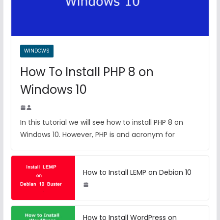
WINDOWS
How To Install PHP 8 on
Windows 10
In this tutorial we will see how to install PHP 8 on
Windows 10. However, PHP is and acronym for
How to Install LEMP on Debian 10
How to Install WordPress on