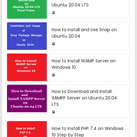
Ubuntu 20.04 LTS
How to Install and Use Snap on
Ubuntu 20.04
How to Install WAMP Server on
Windows 10
How to Download and Install
XAMPP Server on Ubuntu 20.04
LTS
How to Install PHP 7.4 on Windows
10 Step by Step