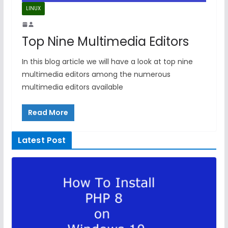
LINUX
Top Nine Multimedia Editors
In this blog article we will have a look at top nine
multimedia editors among the numerous
multimedia editors available
Read More
Latest Post