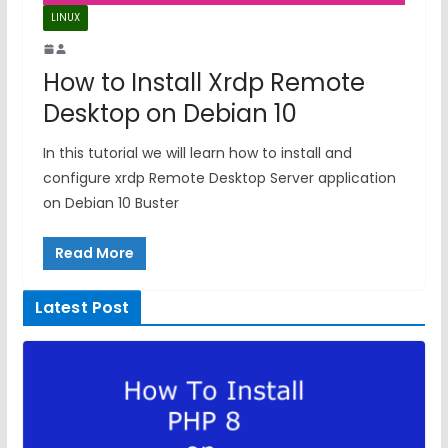
LINUX
How to Install Xrdp Remote
Desktop on Debian 10
In this tutorial we will learn how to install and
configure xrdp Remote Desktop Server application
on Debian 10 Buster
Read More
Latest Post