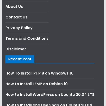
About Us
Contact Us
Privacy Policy
Terms and Conditions
Disclaimer
Recent Post
How To Install PHP 8 on Windows 10
How to Install LEMP on Debian 10
How to Install WordPress on Ubuntu 20.04 LTS
How to Install and Use Snap on Ubuntu 20.04