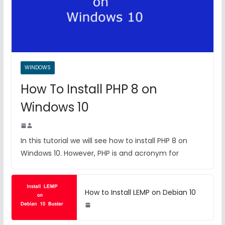
WINDOWS
How To Install PHP 8 on
Windows 10
In this tutorial we will see how to install PHP 8 on
Windows 10. However, PHP is and acronym for
How to Install LEMP on Debian 10