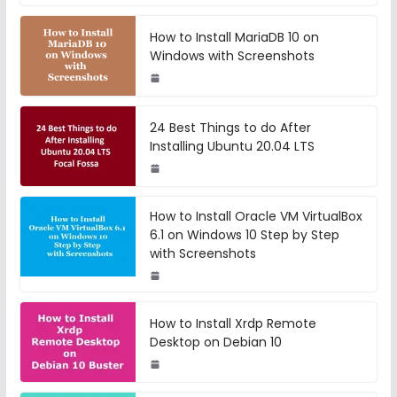
How to Install MariaDB 10 on
Windows with Screenshots
24 Best Things to do After
Installing Ubuntu 20.04 LTS
How to Install Oracle VM VirtualBox
6.1 on Windows 10 Step by Step
with Screenshots
How to Install Xrdp Remote
Desktop on Debian 10