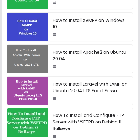
How to Install XAMPP on Windows
10
How to Install Apache2 on Ubuntu
20.04
How to Install Laravel with LAMP on
Ubuntu 20.04 LTS Focal Fossa
How To Install and Configure FTP
Server with VSFTPD on Debian 11
Bullseye