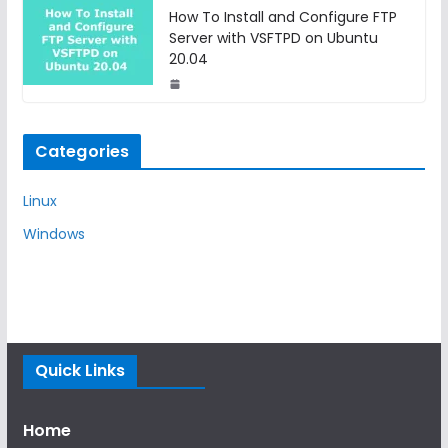
How To Install and Configure FTP
Server with VSFTPD on Ubuntu
20.04
Categories
Linux
Windows
Quick Links
Home