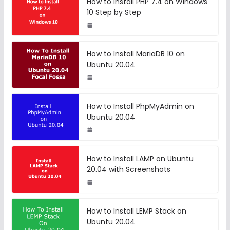
How to Install PHP 7.4 on Windows
10 Step by Step
How to Install MariaDB 10 on
Ubuntu 20.04
How to Install PhpMyAdmin on
Ubuntu 20.04
How to Install LAMP on Ubuntu
20.04 with Screenshots
How to Install LEMP Stack on
Ubuntu 20.04