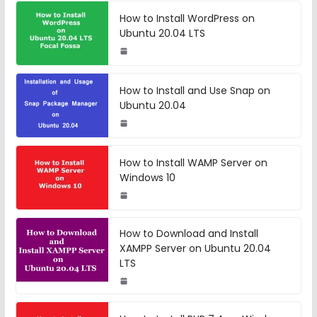
How to Install WordPress on
Ubuntu 20.04 LTS
How to Install and Use Snap on
Ubuntu 20.04
How to Install WAMP Server on
Windows 10
How to Download and Install
XAMPP Server on Ubuntu 20.04
LTS